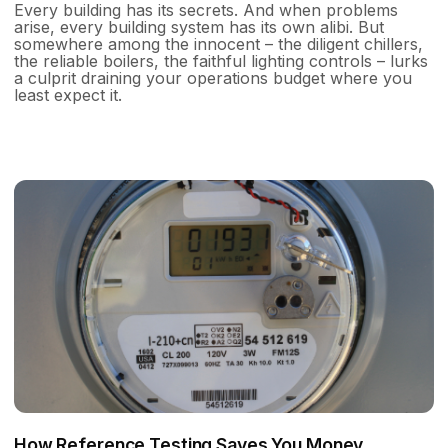
Every building has its secrets. And when problems
arise, every building system has its own alibi. But
somewhere among the innocent – the diligent chillers,
the reliable boilers, the faithful lighting controls – lurks
a culprit draining your operations budget where you
least expect it.
How Reference Testing Saves You Money