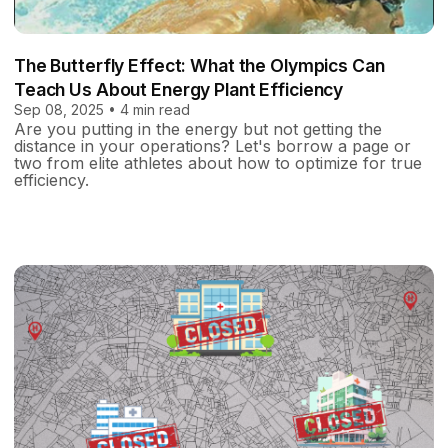
The Butterfly Effect: What the Olympics Can
Teach Us About Energy Plant Efficiency
Sep 08, 2025 • 4 min read
Are you putting in the energy but not getting the
distance in your operations? Let's borrow a page or
two from elite athletes about how to optimize for true
efficiency.