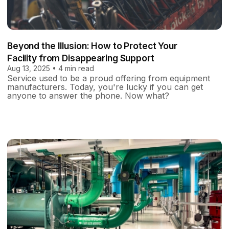
Beyond the Illusion: How to Protect Your
Facility from Disappearing Support
Aug 13, 2025 • 4 min read
Service used to be a proud offering from equipment
manufacturers. Today, you're lucky if you can get
anyone to answer the phone. Now what?