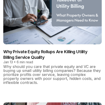
Why Private Equity Rollups Are Killing Utility
Billing Service Quality
Jan 13 • 6 min read
Why should you care that private equity and VC are
buying up small utility billing companies? Because they
prioritize profits over service, leaving complex
property owners with poor support, hidden costs, and
inflexible contracts.