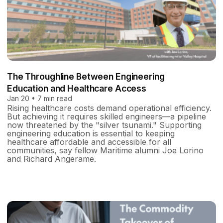
The Throughline Between Engineering
Education and Healthcare Access
Jan 20 • 7 min read
Rising healthcare costs demand operational efficiency.
But achieving it requires skilled engineers—a pipeline
now threatened by the "silver tsunami." Supporting
engineering education is essential to keeping
healthcare affordable and accessible for all
communities, say fellow Maritime alumni Joe Lorino
and Richard Angerame.