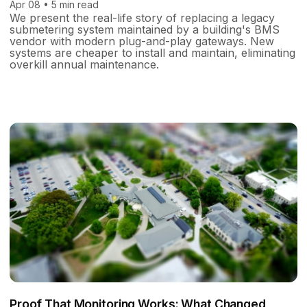
Apr 08 • 5 min read
We present the real-life story of replacing a legacy
submetering system maintained by a building's BMS
vendor with modern plug-and-play gateways. New
systems are cheaper to install and maintain, eliminating
overkill annual maintenance.
Proof That Monitoring Works: What Changed