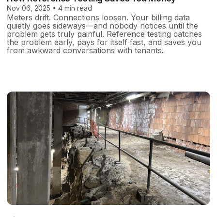
Nov 06, 2025 • 4 min read
Meters drift. Connections loosen. Your billing data
quietly goes sideways—and nobody notices until the
problem gets truly painful. Reference testing catches
the problem early, pays for itself fast, and saves you
from awkward conversations with tenants.