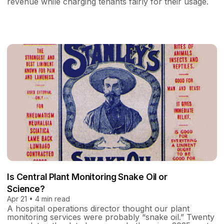
revenue while charging tenants fairly for their usage.
Is Central Plant Monitoring Snake Oil or
Science?
Apr 21 • 4 min read
A hospital operations director thought our plant
monitoring services were probably “snake oil.” Twenty