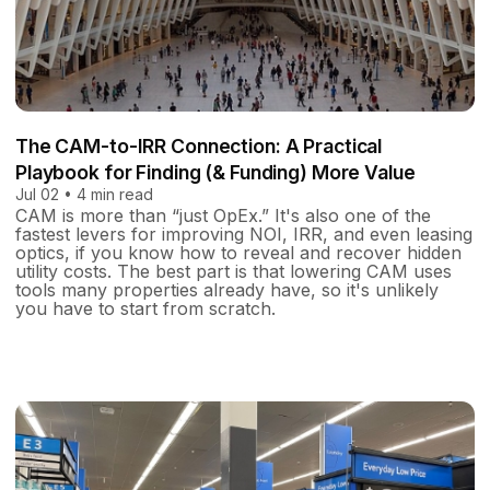
The CAM-to-IRR Connection: A Practical
Playbook for Finding ​​​​​​​(& Funding) More Value
Jul 02 • 4 min read
CAM is more than “just OpEx.” It's also one of the
fastest levers for improving NOI, IRR, and even leasing
optics, if you know how to reveal and recover hidden
utility costs. The best part is that lowering CAM uses
tools many properties already have, so it's unlikely
you have to start from scratch.