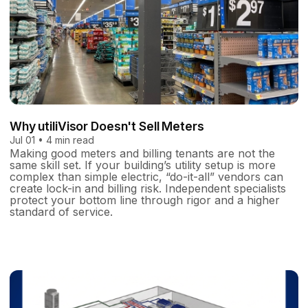
Why utiliVisor Doesn't Sell Meters
Jul 01 • 4 min read
Making good meters and billing tenants are not the
same skill set. If your building’s utility setup is more
complex than simple electric, “do-it-all” vendors can
create lock-in and billing risk. Independent specialists
protect your bottom line through rigor and a higher
standard of service.