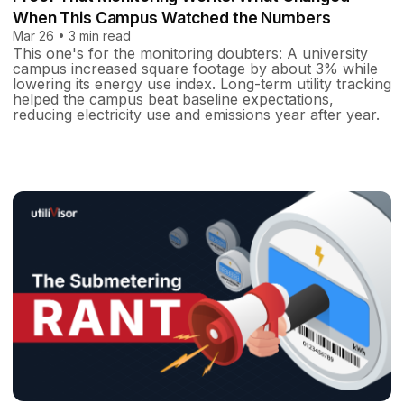
When This Campus Watched the Numbers
Mar 26 • 3 min read
This one's for the monitoring doubters: A university
campus increased square footage by about 3% while
lowering its energy use index. Long-term utility tracking
helped the campus beat baseline expectations,
reducing electricity use and emissions year after year.