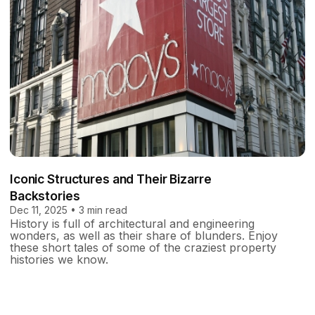
Iconic Structures and Their Bizarre
Backstories
Dec 11, 2025 • 3 min read
History is full of architectural and engineering
wonders, as well as their share of blunders. Enjoy
these short tales of some of the craziest property
histories we know.