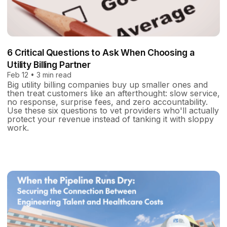
6 Critical Questions to Ask When Choosing a
Utility Billing Partner
Feb 12 • 3 min read
Big utility billing companies buy up smaller ones and
then treat customers like an afterthought: slow service,
no response, surprise fees, and zero accountability.
Use these six questions to vet providers who'll actually
protect your revenue instead of tanking it with sloppy
work.