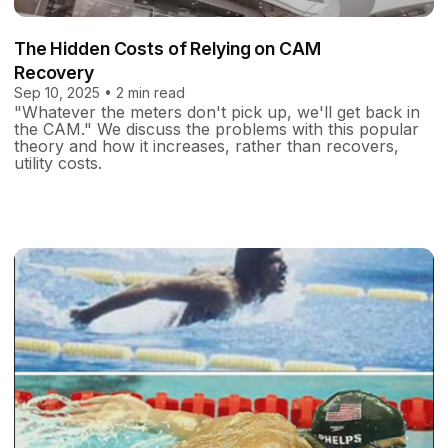
The Hidden Costs of Relying on CAM
Recovery
Sep 10, 2025 • 2 min read
"Whatever the meters don't pick up, we'll get back in
the CAM." We discuss the problems with this popular
theory and how it increases, rather than recovers,
utility costs.