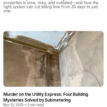
properties is slow, risky, and outdated—and how the
right system can cut billing time from 30 days to just
one.
Murder on the Utility Express: Four Building
Mysteries Solved by Submetering
Nov 13, 2025 • 3 min read