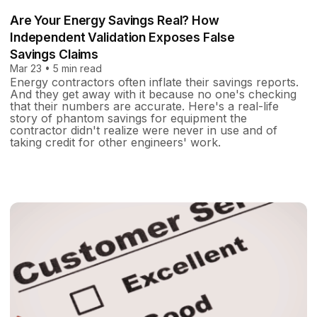
Are Your Energy Savings Real? How
Independent Validation Exposes False
Savings Claims
Mar 23 • 5 min read
Energy contractors often inflate their savings reports.
And they get away with it because no one's checking
that their numbers are accurate. Here's a real-life
story of phantom savings for equipment the
contractor didn't realize were never in use and of
taking credit for other engineers' work.