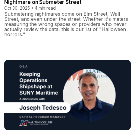
Nightmare on Submeter Street
Oct 30, 2025 • 4 min read
Submetering nightmares come on Elm Street, Wall
Street, and even under the street. Whether it's meters
measuring the wrong spaces or providers who never
actually review the data, this is our list of "Halloween
horrors."