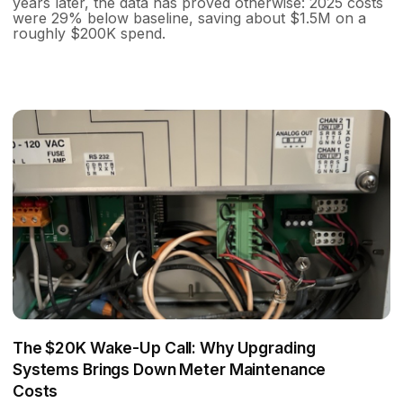
years later, the data has proved otherwise: 2025 costs
were 29% below baseline, saving about $1.5M on a
roughly $200K spend.
The $20K Wake-Up Call: Why Upgrading
Systems Brings Down Meter Maintenance
Costs