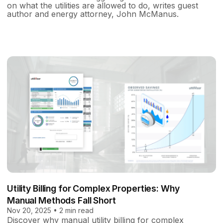
on what the utilities are allowed to do, writes guest
author and energy attorney, John McManus.
Utility Billing for Complex Properties: Why
Manual Methods Fall Short
Nov 20, 2025 • 2 min read
Discover why manual utility billing for complex