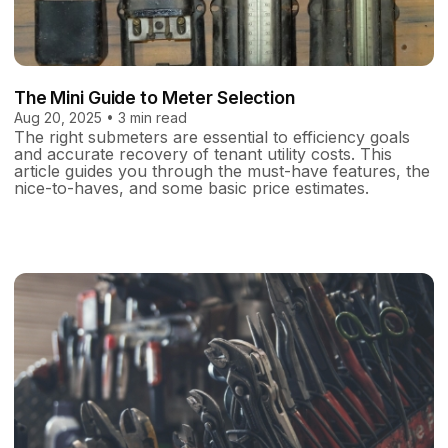
The Mini Guide to Meter Selection
Aug 20, 2025 • 3 min read
The right submeters are essential to efficiency goals
and accurate recovery of tenant utility costs. This
article guides you through the must-have features, the
nice-to-haves, and some basic price estimates.