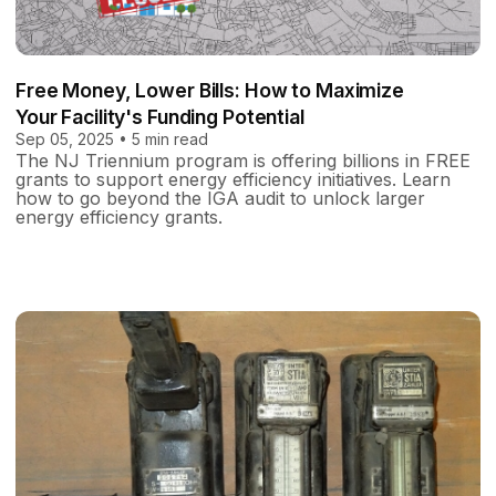
Free Money, Lower Bills: How to Maximize
Your Facility's Funding Potential
Sep 05, 2025 • 5 min read
The NJ Triennium program is offering billions in FREE
grants to support energy efficiency initiatives. Learn
how to go beyond the IGA audit to unlock larger
energy efficiency grants.