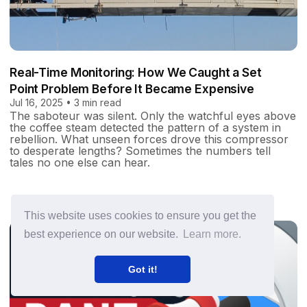
Real-Time Monitoring: How We Caught a Set
Point Problem Before It Became Expensive
Jul 16, 2025 • 3 min read
The saboteur was silent. Only the watchful eyes above
the coffee steam detected the pattern of a system in
rebellion. What unseen forces drove this compressor
to desperate lengths? Sometimes the numbers tell
tales no one else can hear.
This website uses cookies to ensure you get the
best experience on our website.
Learn more.
Got it!