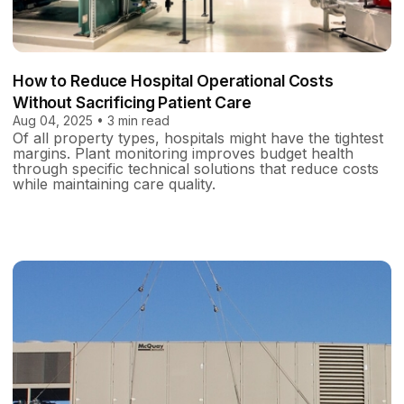
How to Reduce Hospital Operational Costs
Without Sacrificing Patient Care
Aug 04, 2025 • 3 min read
Of all property types, hospitals might have the tightest
margins. Plant monitoring improves budget health
through specific technical solutions that reduce costs
while maintaining care quality.