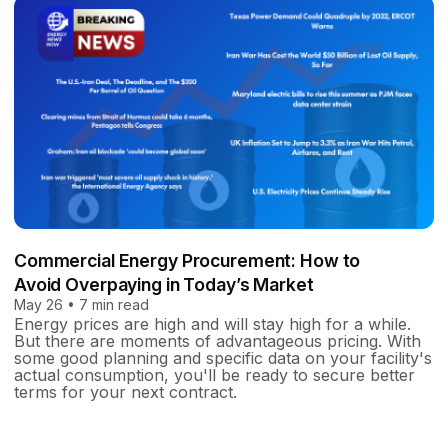
Commercial Energy Procurement: How to
Avoid Overpaying in Today’s Market
May 26 • 7 min read
Energy prices are high and will stay high for a while.
But there are moments of advantageous pricing. With
some good planning and specific data on your facility's
actual consumption, you'll be ready to secure better
terms for your next contract.