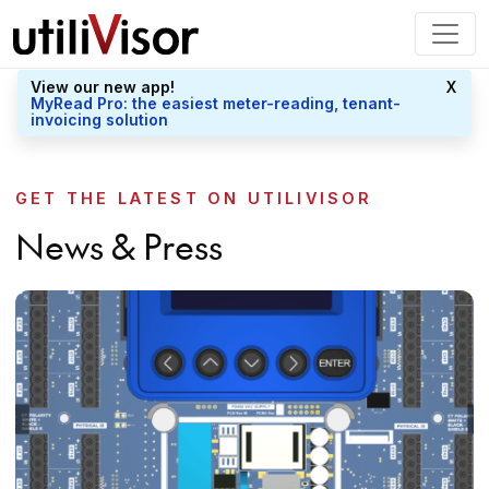
View our new app!
X
MyRead Pro: the easiest meter-reading, tenant-
invoicing solution
GET THE LATEST ON UTILIVISOR
News & Press