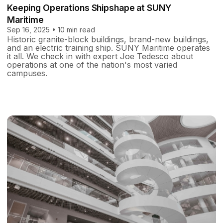
Keeping Operations Shipshape at SUNY
Maritime
Sep 16, 2025 • 10 min read
Historic granite-block buildings, brand-new buildings,
and an electric training ship. SUNY Maritime operates
it all. We check in with expert Joe Tedesco about
operations at one of the nation's most varied
campuses.