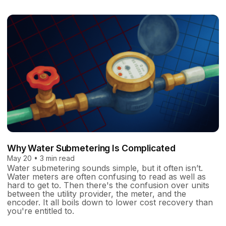
Why Water Submetering Is Complicated
May 20 • 3 min read
Water submetering sounds simple, but it often isn’t.
Water meters are often confusing to read as well as
hard to get to. Then there's the confusion over units
between the utility provider, the meter, and the
encoder. It all boils down to lower cost recovery than
you're entitled to.