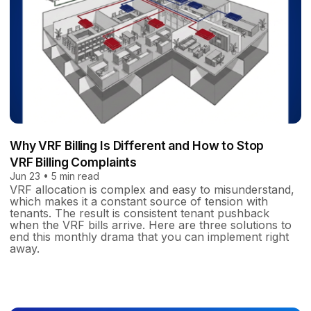
Why VRF Billing Is Different and How to Stop
VRF Billing Complaints
Jun 23 • 5 min read
VRF allocation is complex and easy to misunderstand,
which makes it a constant source of tension with
tenants. The result is consistent tenant pushback
when the VRF bills arrive. Here are three solutions to
end this monthly drama that you can implement right
away.