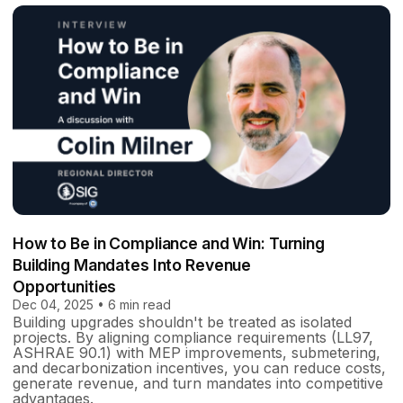
How to Be in Compliance and Win: Turning
Building Mandates Into Revenue
Opportunities
Dec 04, 2025 • 6 min read
Building upgrades shouldn't be treated as isolated
projects. By aligning compliance requirements (LL97,
ASHRAE 90.1) with MEP improvements, submetering,
and decarbonization incentives, you can reduce costs,
generate revenue, and turn mandates into competitive
advantages.