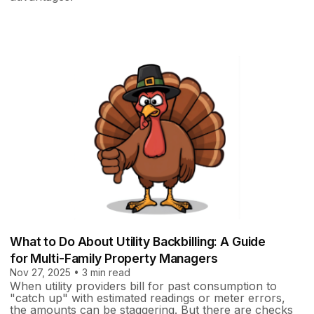
What to Do About Utility Backbilling: A Guide
for Multi-Family Property Managers
Nov 27, 2025 • 3 min read
When utility providers bill for past consumption to
"catch up" with estimated readings or meter errors,
the amounts can be staggering. But there are checks