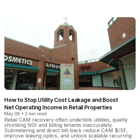
How to Stop Utility Cost Leakage and Boost
Net Operating Income in Retail Properties
May 08 • 2 min read
Retail CAM recovery often underbills utilities, quietly
shrinking NOI and billing tenants inaccurately.
Submetering and direct bill-back reduce CAM $/SF,
improve leasing optics, and unlock scalable recurring