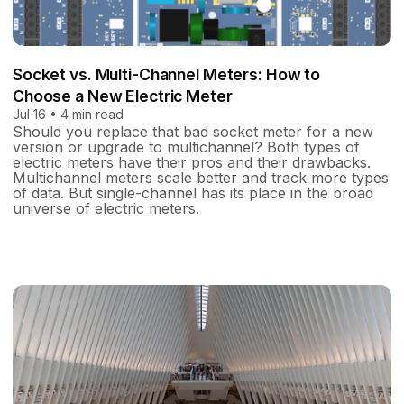
Socket vs. Multi-Channel Meters: How to
Choose a New Electric Meter
Jul 16 • 4 min read
Should you replace that bad socket meter for a new
version or upgrade to multichannel? Both types of
electric meters have their pros and their drawbacks.
Multichannel meters scale better and track more types
of data. But single-channel has its place in the broad
universe of electric meters.