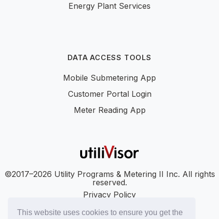
Energy Plant Services
DATA ACCESS TOOLS
Mobile Submetering App
Customer Portal Login
Meter Reading App
©2017–2026 Utility Programs & Metering II Inc. All rights
reserved.
Privacy Policy
Accessibility
This website uses cookies to ensure you get the