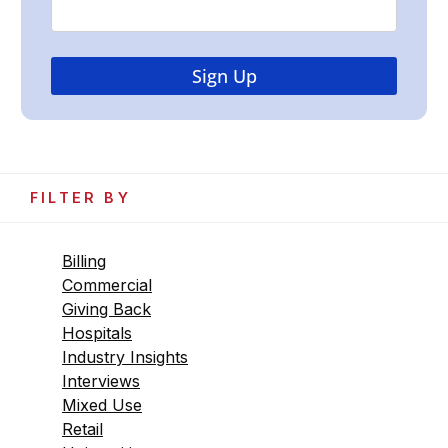
FILTER BY
Billing
Commercial
Giving Back
Hospitals
Industry Insights
Interviews
Mixed Use
Retail