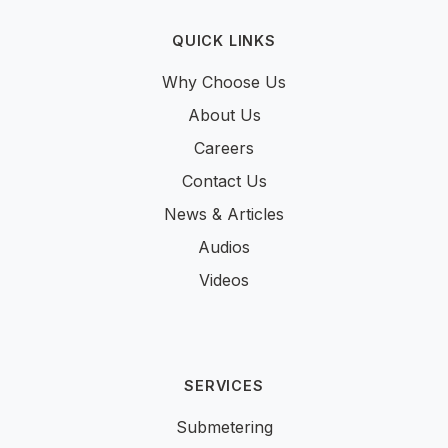
QUICK LINKS
Why Choose Us
About Us
Careers
Contact Us
News & Articles
Audios
Videos
SERVICES
Submetering