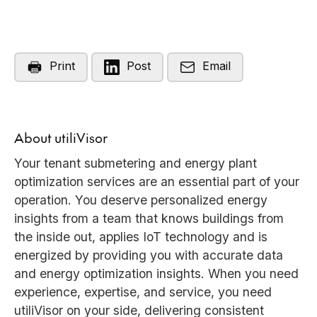
Print
Post
Email
About utiliVisor
Your tenant submetering and energy plant
optimization services are an essential part of your
operation. You deserve personalized energy
insights from a team that knows buildings from
the inside out, applies IoT technology and is
energized by providing you with accurate data
and energy optimization insights. When you need
experience, expertise, and service, you need
utiliVisor on your side, delivering consistent