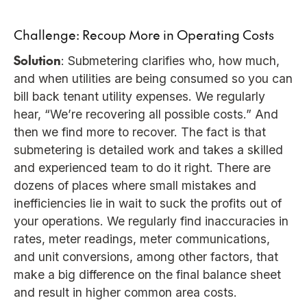
Challenge: Recoup More in Operating Costs
Solution
: Submetering clarifies who, how much,
and when utilities are being consumed so you can
bill back tenant utility expenses. We regularly
hear, “We’re recovering all possible costs.” And
then we find more to recover. The fact is that
submetering is detailed work and takes a skilled
and experienced team to do it right. There are
dozens of places where small mistakes and
inefficiencies lie in wait to suck the profits out of
your operations. We regularly find inaccuracies in
rates, meter readings, meter communications,
and unit conversions, among other factors, that
make a big difference on the final balance sheet
and result in higher common area costs.