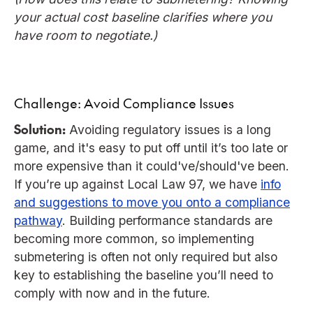
your actual cost baseline clarifies where you
have room to negotiate.)
Challenge: Avoid Compliance Issues
Solution:
Avoiding regulatory issues is a long
game, and it's easy to put off until it’s too late or
more expensive than it could've/should've been.
If you’re up against Local Law 97, we have
info
and suggestions to move you onto a compliance
pathway
. Building performance standards are
becoming more common, so implementing
submetering is often not only required but also
key to establishing the baseline you’ll need to
comply with now and in the future.