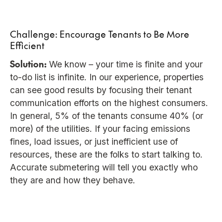
Challenge: Encourage Tenants to Be More
Efficient
Solution:
We know – your time is finite and your
to-do list is infinite. In our experience, properties
can see good results by focusing their tenant
communication efforts on the highest consumers.
In general, 5% of the tenants consume 40% (or
more) of the utilities. If your facing emissions
fines, load issues, or just inefficient use of
resources, these are the folks to start talking to.
Accurate submetering will tell you exactly who
they are and how they behave.