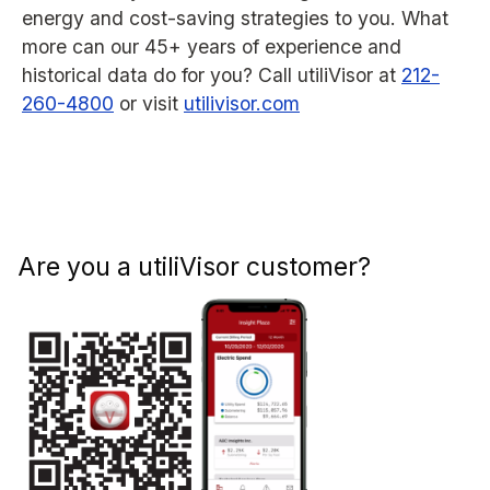
energy and cost-saving strategies to you. What
more can our 45+ years of experience and
historical data do for you? Call utiliVisor at
212-
260-4800
or visit
utilivisor.com
Are you a utiliVisor customer?