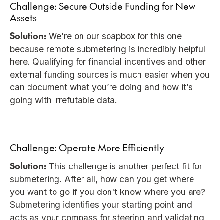
Challenge: Secure Outside Funding for New
Assets
Solution:
We’re on our soapbox for this one
because remote submetering is incredibly helpful
here. Qualifying for financial incentives and other
external funding sources is much easier when you
can document what you’re doing and how it’s
going with irrefutable data.
Challenge: Operate More Efficiently
Solution:
This challenge is another perfect fit for
submetering. After all, how can you get where
you want to go if you don't know where you are?
Submetering identifies your starting point and
acts as your compass for steering and validating