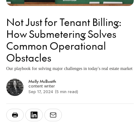
Not Just for Tenant Billing:
How Submetering Solves
Common Operational
Obstacles
Our playbook for solving major challenges in today's real estate market
Molly McBeath
content writer
Sep 17, 2024
(5 min read)