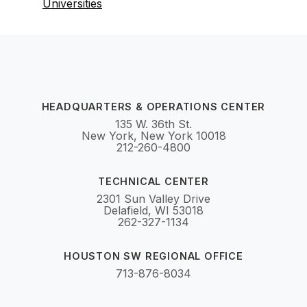
Universities
HEADQUARTERS & OPERATIONS CENTER
135 W. 36th St.
New York, New York 10018
212-260-4800
TECHNICAL CENTER
2301 Sun Valley Drive
Delafield, WI 53018
262-327-1134
HOUSTON SW REGIONAL OFFICE
713-876-8034