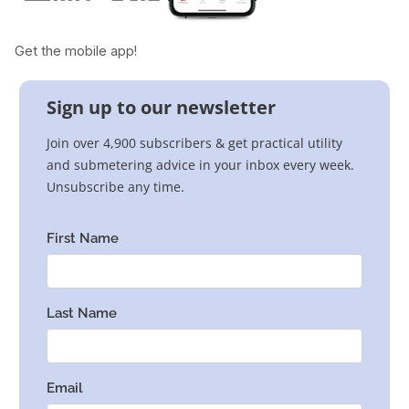
Get the mobile app!