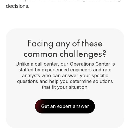
decisions.
Facing any of these
common challenges?
Unlike a call center, our Operations Center is
staffed by experienced engineers and rate
analysts who can answer your specific
questions and help you determine solutions
that fit your situation.
Get an expert answer