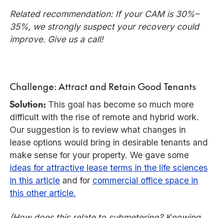
Related recommendation: If your CAM is 30%–
35%, we strongly suspect your recovery could
improve. Give us a call!
Challenge: Attract and Retain Good Tenants
Solution:
This goal has become so much more
difficult with the rise of remote and hybrid work.
Our suggestion is to review what changes in
lease options would bring in desirable tenants and
make sense for your property. We gave some
ideas for attractive lease terms in the life sciences
in this article
and for
commercial office space in
this other article.
(How does this relate to submetering? Knowing