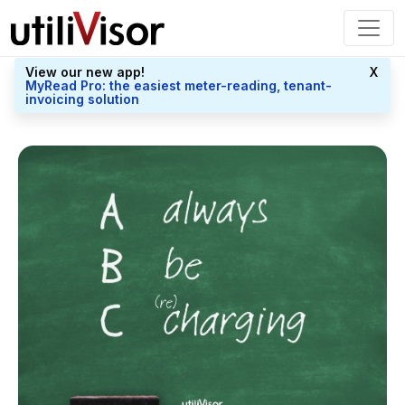
View our new app!
X
MyRead Pro: the easiest meter-reading, tenant-
invoicing solution