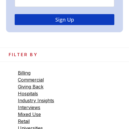
FILTER BY
Billing
Commercial
Giving Back
Hospitals
Industry Insights
Interviews
Mixed Use
Retail
Universities