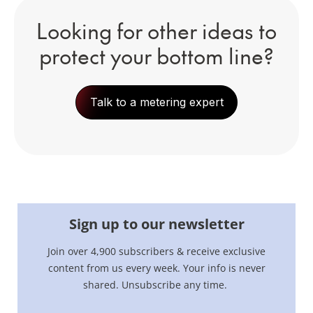
Looking for other ideas to
protect your bottom line?
Talk to a metering expert