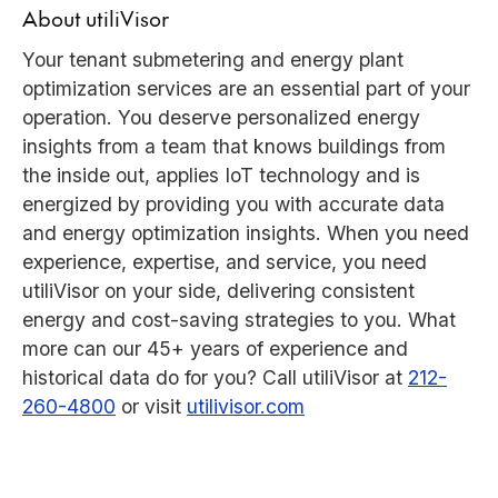
About utiliVisor
Your tenant submetering and energy plant
optimization services are an essential part of your
operation. You deserve personalized energy
insights from a team that knows buildings from
the inside out, applies IoT technology and is
energized by providing you with accurate data
and energy optimization insights. When you need
experience, expertise, and service, you need
utiliVisor on your side, delivering consistent
energy and cost-saving strategies to you. What
more can our 45+ years of experience and
historical data do for you? Call utiliVisor at
212-
260-4800
or visit
utilivisor.com