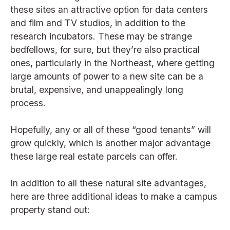
these sites an attractive option for data centers
and film and TV studios, in addition to the
research incubators. These may be strange
bedfellows, for sure, but they’re also practical
ones, particularly in the Northeast, where getting
large amounts of power to a new site can be a
brutal, expensive, and unappealingly long
process.
Hopefully, any or all of these “good tenants” will
grow quickly, which is another major advantage
these large real estate parcels can offer.
In addition to all these natural site advantages,
here are three additional ideas to make a campus
property stand out: