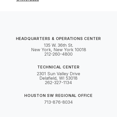
HEADQUARTERS & OPERATIONS CENTER
135 W. 36th St.
New York, New York 10018
212-260-4800
TECHNICAL CENTER
2301 Sun Valley Drive
Delafield, WI 53018
262-327-1134
HOUSTON SW REGIONAL OFFICE
713-876-8034