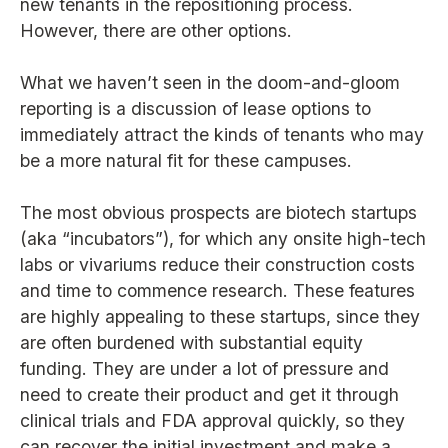
new tenants in the repositioning process.
However, there are other options.
What we haven’t seen in the doom-and-gloom
reporting is a discussion of lease options to
immediately attract the kinds of tenants who may
be a more natural fit for these campuses.
The most obvious prospects are biotech startups
(aka “incubators”), for which any onsite high-tech
labs or vivariums reduce their construction costs
and time to commence research. These features
are highly appealing to these startups, since they
are often burdened with substantial equity
funding. They are under a lot of pressure and
need to create their product and get it through
clinical trials and FDA approval quickly, so they
can recover the initial investment and make a