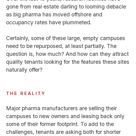
gone from real estate darling to looming debacle
as big pharma has moved offshore and
occupancy rates have plummeted.
Certainly, some of these large, empty campuses
need to be repurposed, at least partially. The
question is, how much? And how can they attract
quality tenants looking for the features these sites
naturally offer?
THE REALITY
Major pharma manufacturers are selling their
campuses to new owners and leasing back only
some of their former footprint. To add to the
challenges, tenants are asking both for shorter