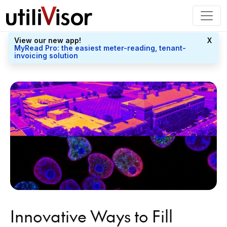
View our new app!
X
MyRead Pro: the easiest meter-reading, tenant-
invoicing solution
Innovative Ways to Fill