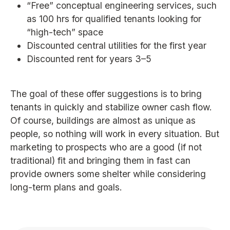
“Free” conceptual engineering services, such
as 100 hrs for qualified tenants looking for
“high-tech” space
Discounted central utilities for the first year
Discounted rent for years 3–5
The goal of these offer suggestions is to bring
tenants in quickly and stabilize owner cash flow.
Of course, buildings are almost as unique as
people, so nothing will work in every situation. But
marketing to prospects who are a good (if not
traditional) fit and bringing them in fast can
provide owners some shelter while considering
long-term plans and goals.