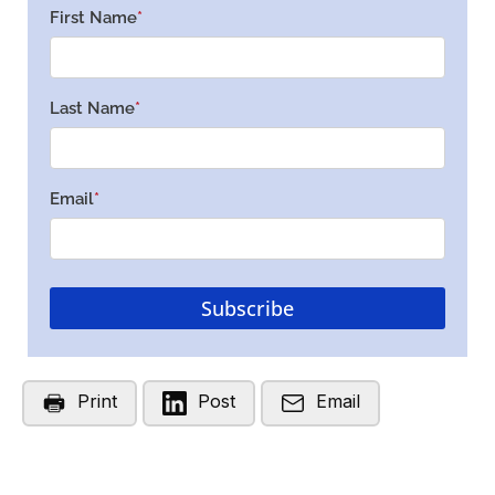
Print
Post
Email