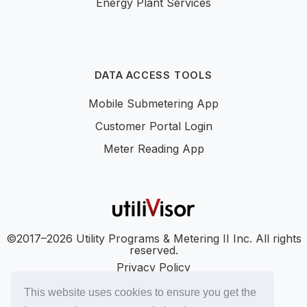
Energy Plant Services
DATA ACCESS TOOLS
Mobile Submetering App
Customer Portal Login
Meter Reading App
©2017–2026 Utility Programs & Metering II Inc. All rights
reserved.
Privacy Policy
Accessibility
This website uses cookies to ensure you get the
SMS Terms