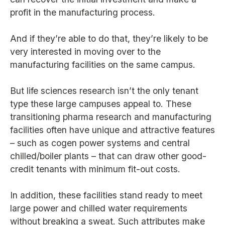
profit in the manufacturing process.
And if they’re able to do that, they’re likely to be
very interested in moving over to the
manufacturing facilities on the same campus.
But life sciences research isn’t the only tenant
type these large campuses appeal to. These
transitioning pharma research and manufacturing
facilities often have unique and attractive features
– such as cogen power systems and central
chilled/boiler plants – that can draw other good-
credit tenants with minimum fit-out costs.
In addition, these facilities stand ready to meet
large power and chilled water requirements
without breaking a sweat. Such attributes make