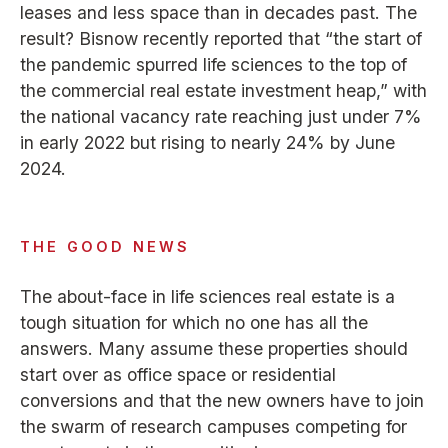
leases and less space than in decades past. The
result? Bisnow recently reported that “the start of
the pandemic spurred life sciences to the top of
the commercial real estate investment heap,” with
the national vacancy rate reaching just under 7%
in early 2022 but rising to nearly 24% by June
2024.
THE GOOD NEWS
The about-face in life sciences real estate is a
tough situation for which no one has all the
answers. Many assume these properties should
start over as office space or residential
conversions and that the new owners have to join
the swarm of research campuses competing for