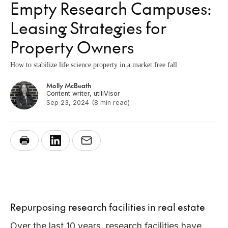
Empty Research Campuses:
Leasing Strategies for
Property Owners
How to stabilize life science property in a market free fall
Molly McBeath
Content writer, utiliVisor
Sep 23, 2024
(8 min read)
Repurposing research facilities in real estate
Over the last 10 years, research facilities have