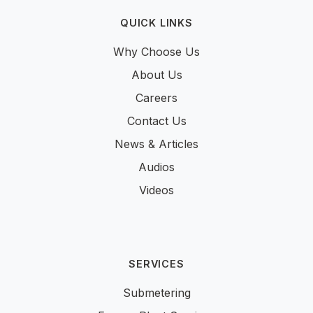
QUICK LINKS
Why Choose Us
About Us
Careers
Contact Us
News & Articles
Audios
Videos
SERVICES
Submetering