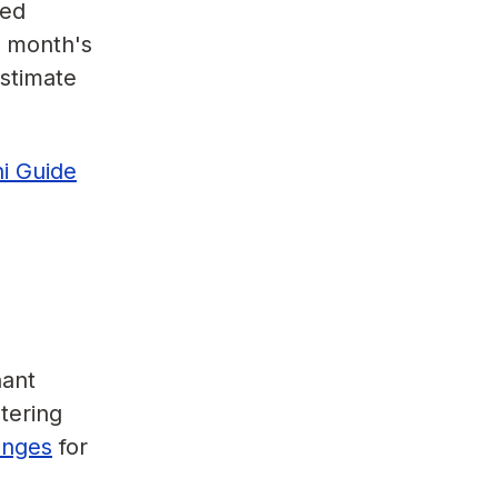
ded
a month's
estimate
ni Guide
nant
tering
lenges
for