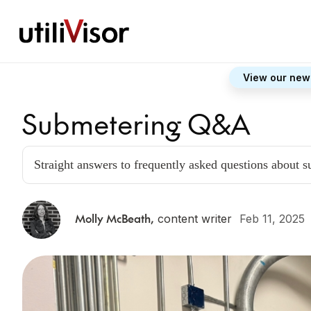
View our new
Submetering Q&A
Straight answers to frequently asked questions about 
Molly McBeath
,
content writer
Feb 11, 2025