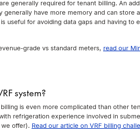
e generally required for tenant billing. An ad
hey generally have more memory and can store 
 is useful for avoiding data gaps and having to 
revenue-grade vs standard meters,
read our Mi
 VRF system?
illing is even more complicated than other te
th refrigeration experience involved in subme
e we offer).
Read our article on VRF billing chal