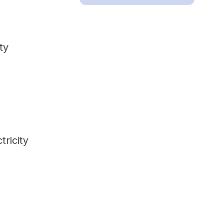
ty
tricity