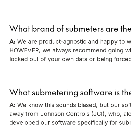
What brand of submeters are the
A:
We are product-agnostic and happy to w
HOWEVER, we always recommend going with
locked out of your own data or being forced
What submetering software is th
A:
We know this sounds biased, but our soft
away from Johnson Controls (JCI), who, alo
developed our software specifically for subm