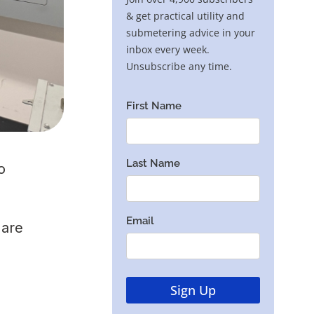
o
 are