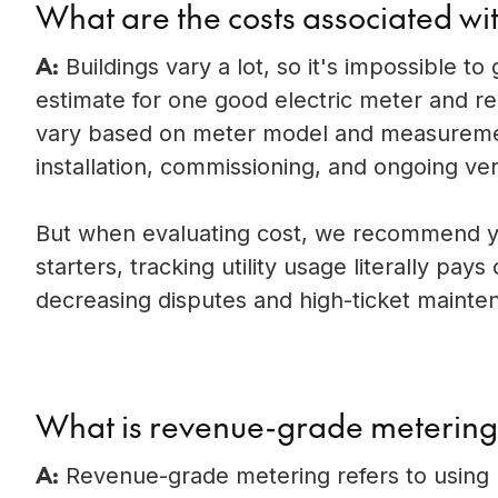
What are the costs associated w
A:
Buildings vary a lot, so it's impossible t
estimate for one good electric meter and re
vary based on meter model and measurement 
installation, commissioning, and ongoing ver
But when evaluating cost, we recommend yo
starters, tracking utility usage literally pay
decreasing disputes and high-ticket mainte
What is revenue-grade meterin
A:
Revenue-grade metering refers to using h