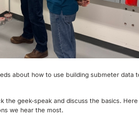
eeds about how to use building submeter data t
ack the geek-speak and discuss the basics. Here
ons we hear the most.