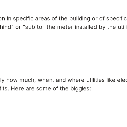
in specific areas of the building or of specific
nd" or "sub to" the meter installed by the utili
?
tly how much, when, and where utilities like elec
ts. Here are some of the biggies: