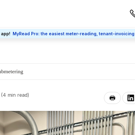
 app!
MyRead Pro: the easiest meter-reading, tenant-invoicing
submetering
(4 min read)