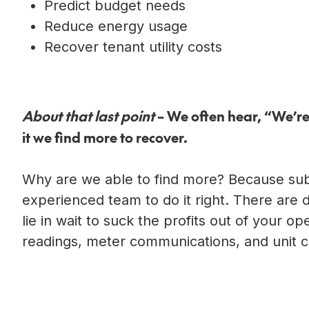
Predict budget needs
Reduce energy usage
Recover tenant utility costs
About that last point
– We often hear, “We’re 
it we find more to recover.
Why are we able to find more? Because subm
experienced team to do it right. There are 
lie in wait to suck the profits out of your o
readings, meter communications, and unit c