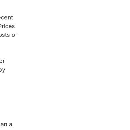
ecent
Prices
osts of
or
 by
han a