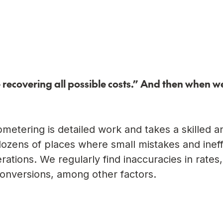
recovering all possible costs.” And then when we
etering is detailed work and takes a skilled a
dozens of places where small mistakes and ineff
perations. We regularly find inaccuracies in rates
onversions, among other factors.