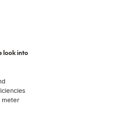
 look into
nd
iciencies
, meter