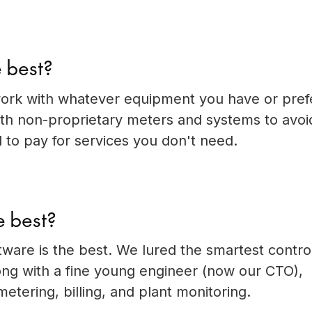
 best?
ork with whatever equipment you have or pref
 non-proprietary meters and systems to avoi
 to pay for services you don't need.
e best?
ware is the best. We lured the smartest contro
ng with a fine young engineer (now our CTO),
etering, billing, and plant monitoring.