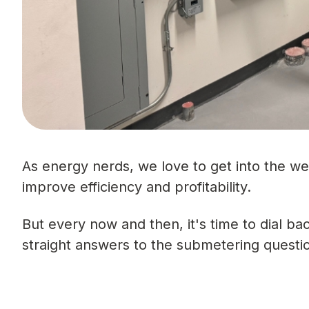
As energy nerds, we love to get into the w
improve efficiency and profitability.
But every now and then, it's time to dial b
straight answers to the submetering questi