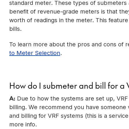
standard meter. These types of submeters ar
benefit of revenue-grade meters is that t
worth of readings in the meter. This feature
bills.
To learn more about the pros and cons of 
to Meter Selection
.
How do I submeter and bill for a
A:
Due to how the systems are set up, VRF b
billing. We recommend you have someone wi
and billing for VRF systems (this is a servic
more info.