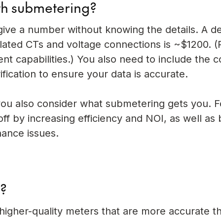
ith submetering?
o give a number without knowing the details. A d
lated CTs and voltage connections is ~$1200. (
capabilities.) You also need to include the c
ification to ensure your data is accurate.
u also consider what submetering gets you. F
s off by increasing efficiency and NOI, as well as
nance issues.
g?
igher-quality meters that are more accurate t