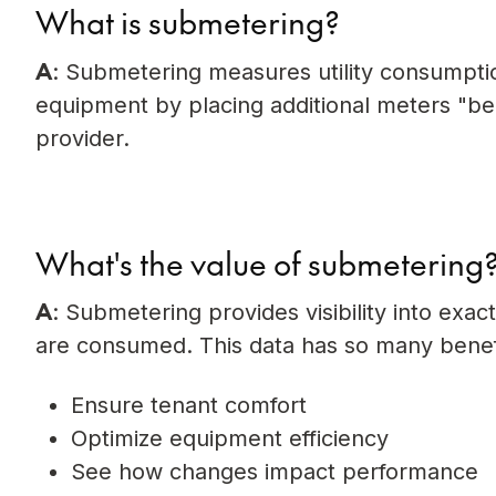
What is submetering?
A
: Submetering measures utility consumption 
equipment by placing additional meters "behi
provider.
What's the value of submetering
A
: Submetering provides visibility into exac
are consumed. This data has so many benefi
Ensure tenant comfort
Optimize equipment efficiency
See how changes impact performance