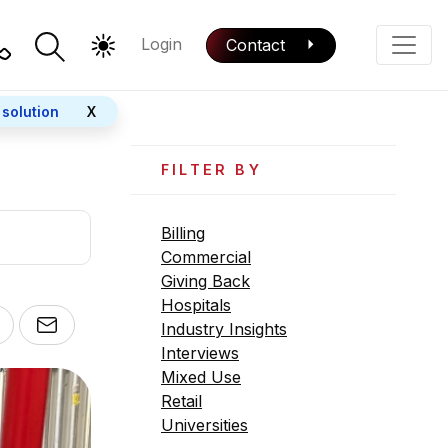
Login
Contact
Color Mode
Phone
 solution
X
FILTER BY
Billing
Commercial
Giving Back
Hospitals
Industry Insights
Interviews
Mixed Use
Retail
Universities