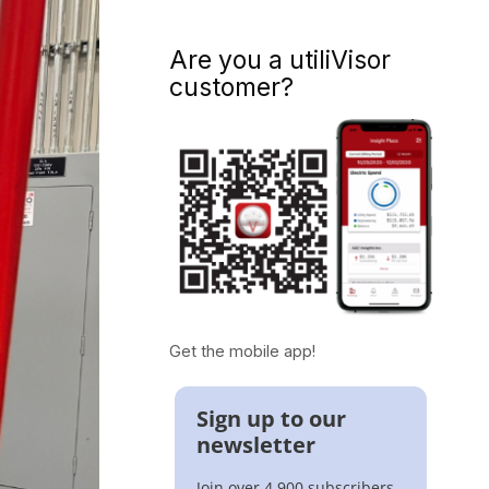
Are you a utiliVisor
customer?
Get the mobile app!