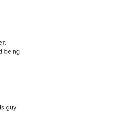
er.
d being
ls guy