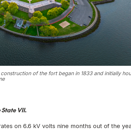
construction of the fort began in 1833 and initially ho
me
 State VII
.
operates on 6.6 kV volts nine months out of the y