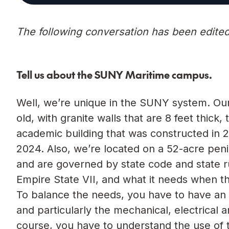
The following conversation has been edited f
Tell us about the SUNY Maritime campus.
Well, we’re unique in the SUNY system. Our 
old, with granite walls that are 8 feet thick
academic building that was constructed in 2
2024. Also, we’re located on a 52-acre peni
and are governed by state code and state rul
Empire State VII, and what it needs when the
To balance the needs, you have to have an i
and particularly the mechanical, electrical 
course, you have to understand the use of 