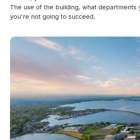
The use of the building, what departments y
you're not going to succeed.