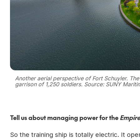
Another aerial perspective of Fort Schuyler. The 
garrison of 1,250 soldiers. Source: SUNY Mariti
Tell us about managing power for the
Empire
So the training ship is totally electric. It 