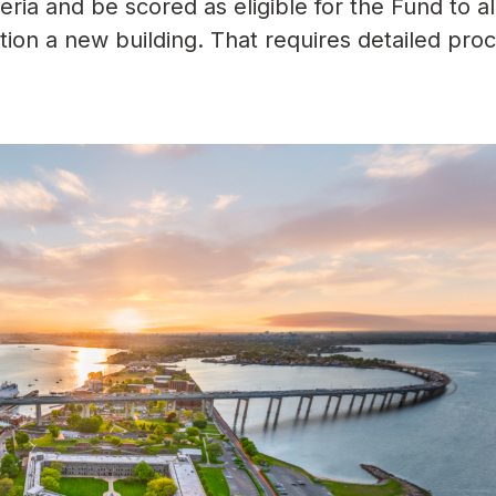
teria and be scored as eligible for the Fund to a
ction a new building. That requires detailed pro