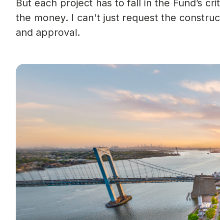
But each project has to fall in the Fund’s cri
the money. I can't just request the constru
and approval.