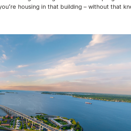
ou’re housing in that building – without that k