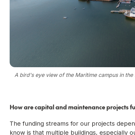
A bird's eye view of the Maritime campus in th
How are capital and maintenance projects f
The funding streams for our projects depen
know is that multiple buildings, especially 