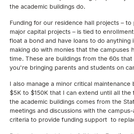
the academic buildings do.
Funding for our residence hall projects – to
major capital projects – is tied to enrollmen
float a bond and have loans to do anything 
making do with monies that the campuses had
time. These are buildings from the 60s tha
you're bringing parents and students on c
I also manage a minor critical maintenance 
$5K to $150K that I can extend until all the
the academic buildings comes from the Stat
meetings and discussions with the campus-
criteria to provide funding support to repla