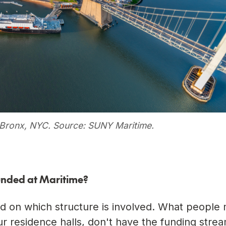
e Bronx, NYC. Source: SUNY Maritime.
unded at Maritime?
d on which structure is involved. What people 
our residence halls, don't have the funding stre