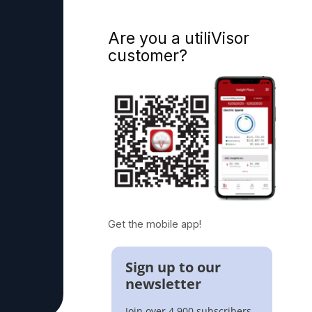
Are you a utiliVisor
customer?
Get the mobile app!