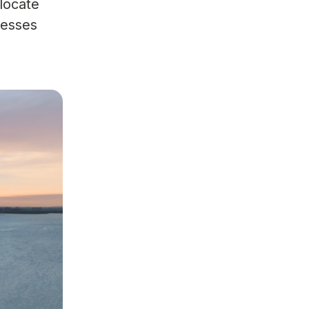
llocate
cesses