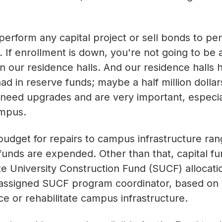
 perform any capital project or sell bonds to pe
t. If enrollment is down, you're not going to be 
in our residence halls. And our residence halls
 in reserve funds; maybe a half million dollars
t need upgrades and are very important, especi
ampus.
budget for repairs to campus infrastructure ra
 funds are expended. Other than that, capital fu
e University Construction Fund (SUCF) allocati
assigned SUCF program coordinator, based on q
ce or rehabilitate campus infrastructure.