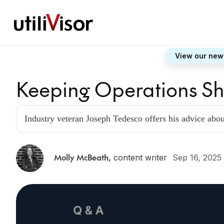
View our new
Keeping Operations S
Industry veteran Joseph Tedesco offers his advice abo
Molly McBeath
,
content writer
Sep 16, 2025