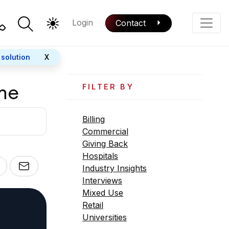
Login
Contact
Color Mode
Phone
 solution
X
me
FILTER BY
Billing
Commercial
Giving Back
Hospitals
Industry Insights
Interviews
Mixed Use
Retail
Universities