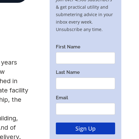
 years
ew
hed in
e facility
hip, the
ilding,
And of
livery.