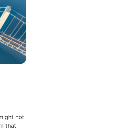
might not
am that