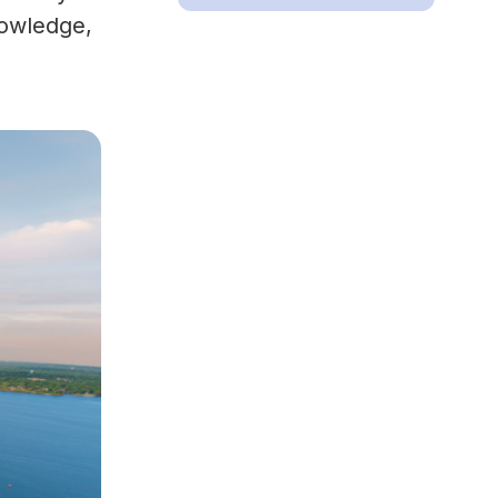
nowledge,