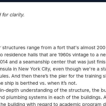
or clarity.
structures range from a fort that's almost 200
, to residence halls that are 1960s vintage to a n
014 and a seamanship center that was just finis
nsula in New York City, even though we're a stat
es. And then there’s the pier for the training s
 ship is berthed vs. when it’s not.
n-depth understanding of the structure, the bu
and plumbing systems in each of the buildings. 
the building with regard to academic program de