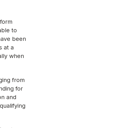
rform
able to
 have been
 at a
ally when
nging from
nding for
on and
ualifying