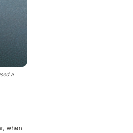
used a
ear, when