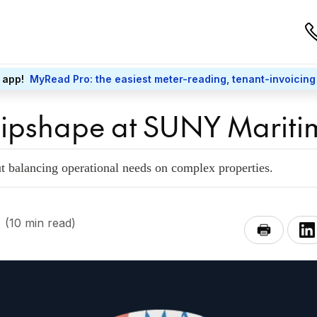
 app!
MyRead Pro: the easiest meter-reading, tenant-invoicing
hipshape at SUNY Mariti
ut balancing operational needs on complex properties.
(10 min read)