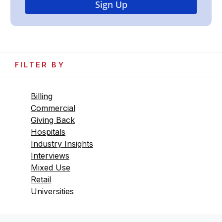
FILTER BY
Billing
Commercial
Giving Back
Hospitals
Industry Insights
Interviews
Mixed Use
Retail
Universities