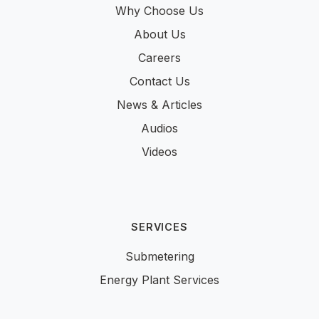
Why Choose Us
About Us
Careers
Contact Us
News & Articles
Audios
Videos
SERVICES
Submetering
Energy Plant Services