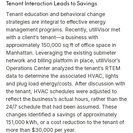
Tenant Interaction Leads to Savings
Tenant education and behavioral change
strategies are integral to effective energy
management programs. Recently, utiliVisor met
with a client’s tenant—a business with
approximately 150,000 sq ft of office space in
Manhattan. Leveraging the existing submeter
network and billing platform in place, utiliVisor’s
Operations Center analyzed the tenant’s RTEM
data to determine the associated HVAC, lights
and plug load energy/costs. After discussion with
the tenant, HVAC schedules were adjusted to
reflect the business’s actual hours, rather than the
24/7 schedule that had been assumed. These
changes identified a savings of approximately
151,000 kWh, or a cost reduction to the tenant of
more than $30,000 per year.