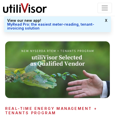
View our new app!
X
MyRead Pro: the easiest meter-reading, tenant-
invoicing solution
REAL-TIME ENERGY MANAGEMENT +
TENANTS PROGRAM