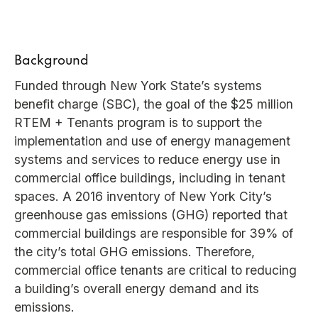
Background
Funded through New York State’s systems
benefit charge (SBC), the goal of the $25 million
RTEM + Tenants program is to support the
implementation and use of energy management
systems and services to reduce energy use in
commercial office buildings, including in tenant
spaces. A 2016 inventory of New York City’s
greenhouse gas emissions (GHG) reported that
commercial buildings are responsible for 39% of
the city’s total GHG emissions. Therefore,
commercial office tenants are critical to reducing
a building’s overall energy demand and its
emissions.