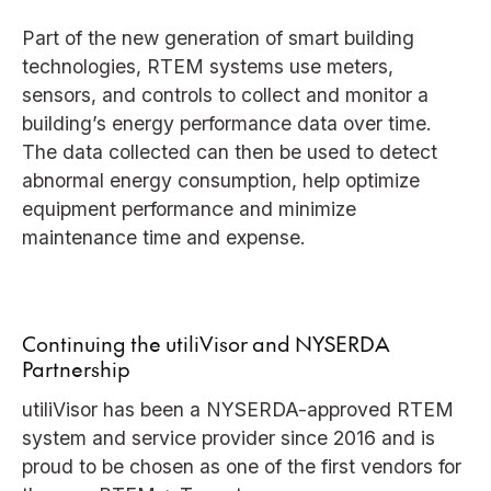
Part of the new generation of smart building
technologies, RTEM systems use meters,
sensors, and controls to collect and monitor a
building’s energy performance data over time.
The data collected can then be used to detect
abnormal energy consumption, help optimize
equipment performance and minimize
maintenance time and expense.
Continuing the utiliVisor and NYSERDA
Partnership
utiliVisor has been a NYSERDA-approved RTEM
system and service provider since 2016 and is
proud to be chosen as one of the first vendors for