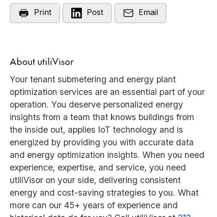
Print
Post
Email
About utiliVisor
Your tenant submetering and energy plant
optimization services are an essential part of your
operation. You deserve personalized energy
insights from a team that knows buildings from
the inside out, applies IoT technology and is
energized by providing you with accurate data
and energy optimization insights. When you need
experience, expertise, and service, you need
utiliVisor on your side, delivering consistent
energy and cost-saving strategies to you. What
more can our 45+ years of experience and