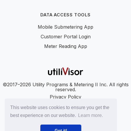
DATA ACCESS TOOLS
Mobile Submetering App
Customer Portal Login
Meter Reading App
©2017–2026 Utility Programs & Metering II Inc. All rights
reserved.
Privacy Policy
Accessibility
This website uses cookies to ensure you get the
SMS Terms
best experience on our website.
Learn more.
SMS Privacy Policy
LinkedIn
YouTube
Got it!