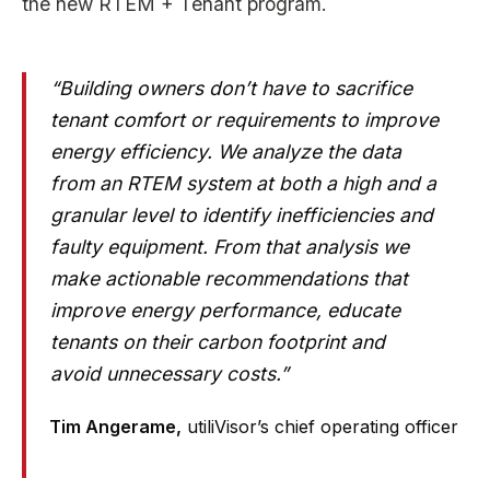
the new RTEM + Tenant program.
“Building owners don’t have to sacrifice
tenant comfort or requirements to improve
energy efficiency. We analyze the data
from an RTEM system at both a high and a
granular level to identify inefficiencies and
faulty equipment. From that analysis we
make actionable recommendations that
improve energy performance, educate
tenants on their carbon footprint and
avoid unnecessary costs.”
Tim Angerame,
utiliVisor’s chief operating officer