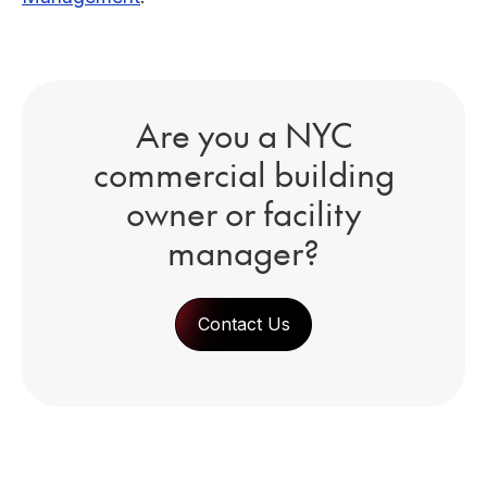
Are you a NYC
commercial building
owner or facility
manager?
Contact Us