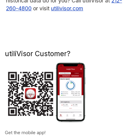
historical data do for you? Call utiliVisor at
212-
260-4800
or visit
utilivisor.com
utiliVisor Customer?
Get the mobile app!