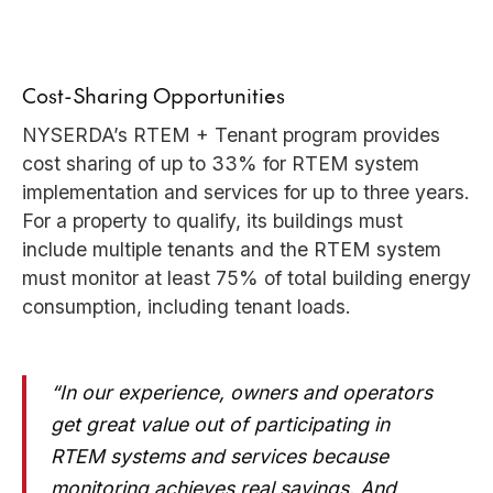
Cost-Sharing Opportunities
NYSERDA’s RTEM + Tenant program provides
cost sharing of up to 33% for RTEM system
implementation and services for up to three years.
For a property to qualify, its buildings must
include multiple tenants and the RTEM system
must monitor at least 75% of total building energy
consumption, including tenant loads.
“In our experience, owners and operators
get great value out of participating in
RTEM systems and services because
monitoring achieves real savings. And