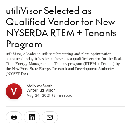
utiliVisor Selected as
Qualified Vendor for New
NYSERDA RTEM + Tenants
Program
utiliVisor, a leader in utility submetering and plant optimization,
announced today it has been chosen as a qualified vendor for the Real-
Time Energy Management + Tenants program (RTEM + Tenants) by
the New York State Energy Research and Development Authority
(NYSERDA).
Molly McBeath
Writer, utiliVisor
Aug 24, 2021
(2 min read)