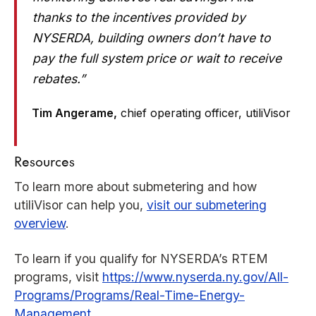
thanks to the incentives provided by
NYSERDA, building owners don’t have to
pay the full system price or wait to receive
rebates.”
Tim Angerame,
chief operating officer, utiliVisor
Resources
To learn more about submetering and how
utiliVisor can help you,
visit our submetering
overview
.
To learn if you qualify for NYSERDA’s RTEM
programs, visit
https://www.nyserda.ny.gov/All-
Programs/Programs/Real-Time-Energy-
Management
.