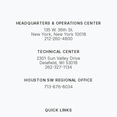
HEADQUARTERS & OPERATIONS CENTER
135 W. 36th St.
New York, New York 10018
212-260-4800
TECHNICAL CENTER
2301 Sun Valley Drive
Delafield, WI 53018
262-327-1134
HOUSTON SW REGIONAL OFFICE
713-876-8034
QUICK LINKS