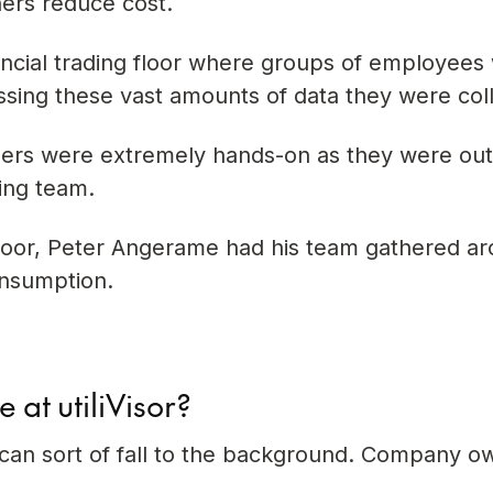
ners reduce cost.
inancial trading floor where groups of employees
sing these vast amounts of data they were col
ers were extremely hands-on as they were out
ing team.
 floor, Peter Angerame had his team gathered a
onsumption.
 at utiliVisor?
 can sort of fall to the background. Company o