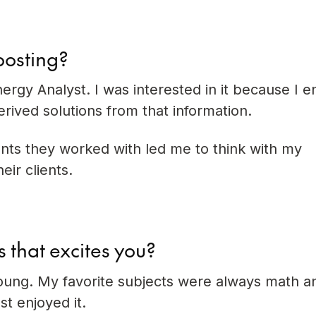
posting?
ergy Analyst. I was interested in it because I e
erived solutions from that information.
ients they worked with led me to think with my
ir clients.
s that excites you?
young. My favorite subjects were always math a
st enjoyed it.