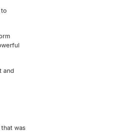
 to
form
owerful
t and
 that was