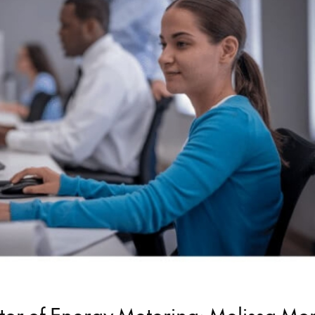
ctor of Energy Metering: Melissa Mo