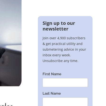
rales