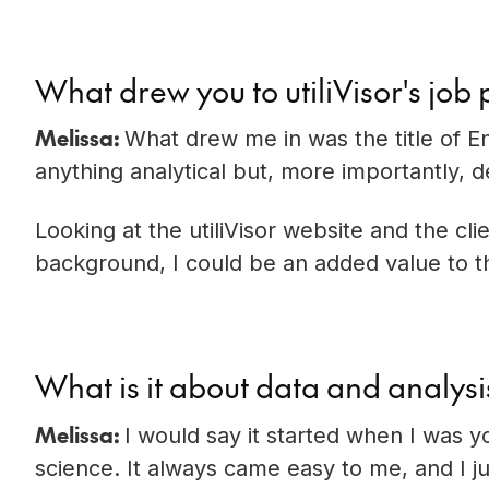
What drew you to utiliVisor's job 
Melissa:
What drew me in was the title of En
anything analytical but, more importantly, d
Looking at the utiliVisor website and the cl
background, I could be an added value to the
What is it about data and analysi
Melissa:
I would say it started when I was 
science. It always came easy to me, and I ju