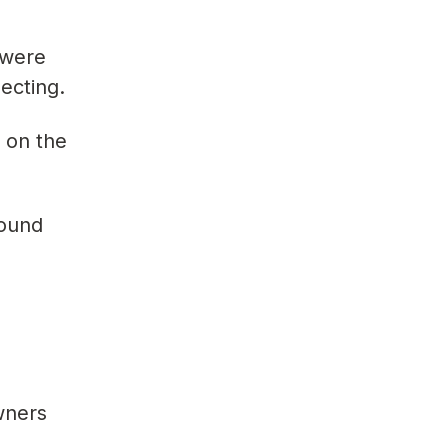
 were
lecting.
 on the
round
wners