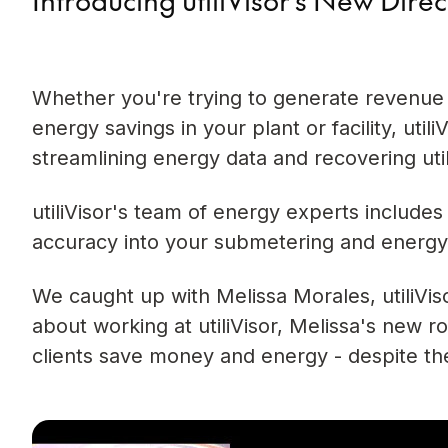
Whether you're trying to generate revenue
energy savings in your plant or facility, uti
streamlining energy data and recovering util
utiliVisor's team of energy experts includes 
accuracy into your submetering and energy
We caught up with Melissa Morales, utiliVis
about working at utiliVisor, Melissa's new r
clients save money and energy - despite th