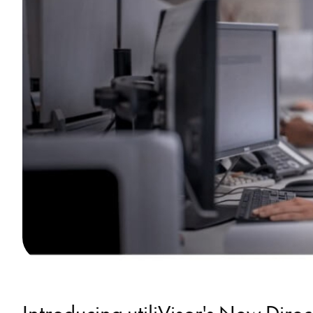
Introducing utiliVisor's New Dire