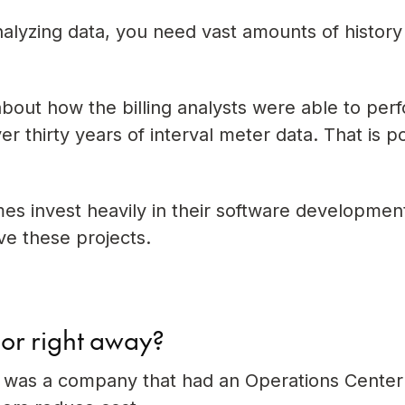
lyzing data, you need vast amounts of history
bout how the billing analysts were able to per
r thirty years of interval meter data. That is p
mes invest heavily in their software developmen
ve these projects.
sor right away?
sor was a company that had an Operations Center