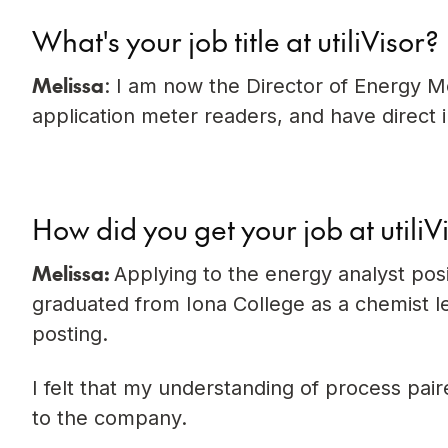
What's your job title at utiliVisor?
Melissa
: I am now the Director of Energy Me
application meter readers, and have direct i
How did you get your job at utiliV
Melissa:
Applying to the energy analyst posit
graduated from Iona College as a chemist led
posting.
I felt that my understanding of process pa
to the company.