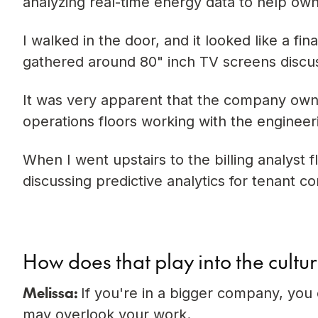
analyzing real-time energy data to help ow
I walked in the door, and it looked like a f
gathered around 80" inch TV screens discus
It was very apparent that the company own
operations floors working with the engineer
When I went upstairs to the billing analyst
discussing predictive analytics for tenant c
How does that play into the culture
Melissa:
If you're in a bigger company, you
may overlook your work.