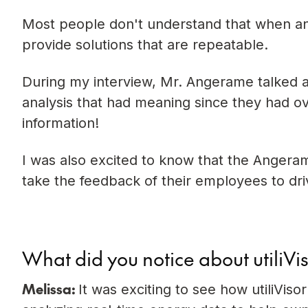
Most people don't understand that when ana
provide solutions that are repeatable.
During my interview, Mr. Angerame talked a
analysis that had meaning since they had ove
information!
I was also excited to know that the Angera
take the feedback of their employees to dri
What did you notice about utiliVi
Melissa:
It was exciting to see how utiliVi