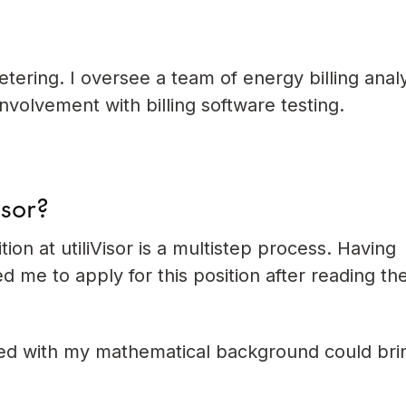
tering. I oversee a team of energy billing analys
nvolvement with billing software testing.
isor?
ion at utiliVisor is a multistep process. Having
 me to apply for this position after reading th
ired with my mathematical background could bri