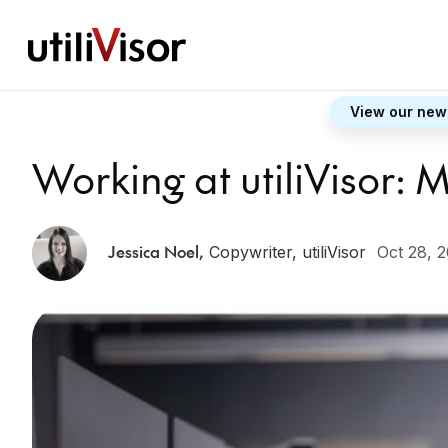
View our new
Working at utiliVisor:
Jessica Noel
,
Copywriter, utiliVisor
Oct 28, 