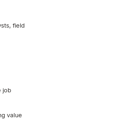
ts, field
e job
ng value