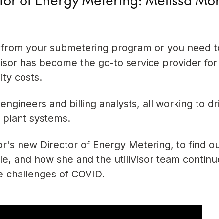
 from your submetering program or you need to
liVisor has become the go-to service provider for
ity costs.
engineers and billing analysts, all working to dr
 plant systems.
or's new Director of Energy Metering, to find o
ole, and how she and the utiliVisor team continu
e challenges of COVID.