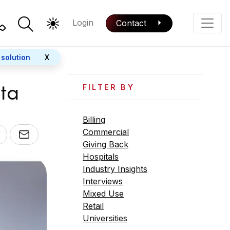
Login
Contact
Color Mode
Phone
 solution
X
ata
FILTER BY
Billing
Commercial
Giving Back
Hospitals
Industry Insights
Interviews
Mixed Use
Retail
Universities