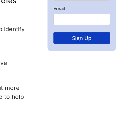
 identify
ive
ut more
e to help