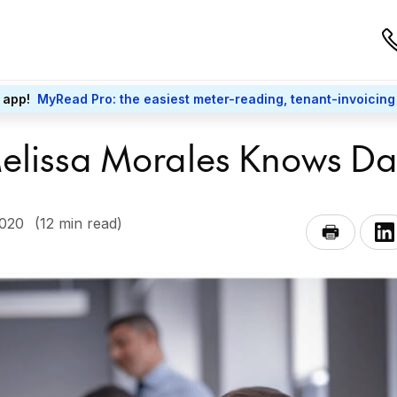
 app!
MyRead Pro: the easiest meter-reading, tenant-invoicing
 Melissa Morales Knows D
2020
(12 min read)