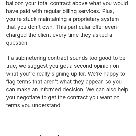
balloon your total contract above what you would
have paid with regular billing services. Plus,
you’re stuck maintaining a proprietary system
that you don’t own. This particular offer even
charged the client every time they asked a
question.
If a submetering contract sounds too good to be
true, we suggest you get a second opinion on
what you’re really signing up for. We’re happy to
flag terms that aren’t what they appear, so you
can make an informed decision. We can also help
you negotiate to get the contract you want on
terms you understand.