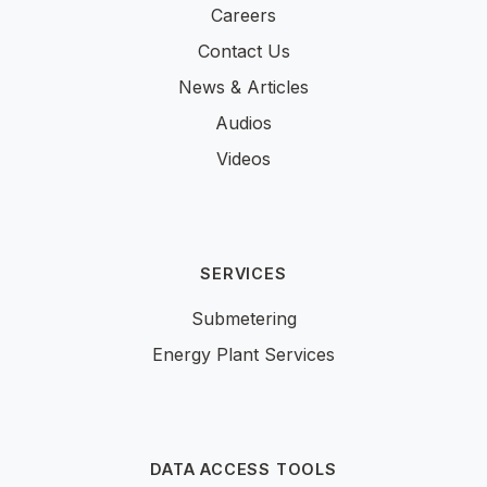
Careers
Contact Us
News & Articles
Audios
Videos
SERVICES
Submetering
Energy Plant Services
DATA ACCESS TOOLS