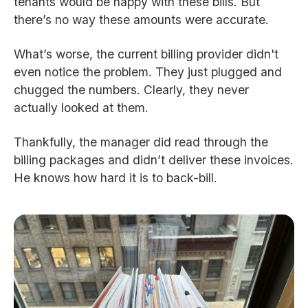
tenants would be happy with these bills. But
there’s no way these amounts were accurate.
What’s worse, the current billing provider didn't
even notice the problem. They just plugged and
chugged the numbers. Clearly, they never
actually looked at them.
Thankfully, the manager did read through the
billing packages and didn’t deliver these invoices.
He knows how hard it is to back-bill.