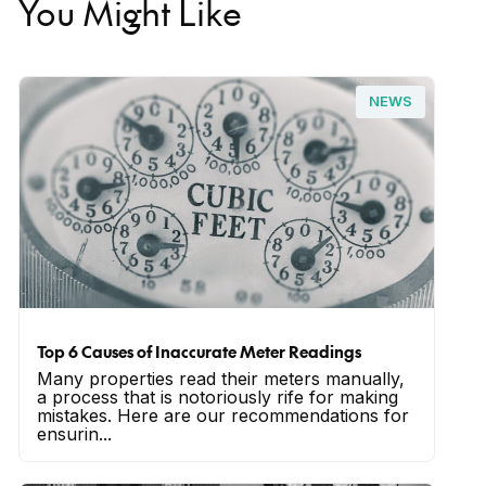
You Might Like
NEWS
Top 6 Causes of Inaccurate Meter Readings
Many properties read their meters manually,
a process that is notoriously rife for making
mistakes. Here are our recommendations for
ensurin...