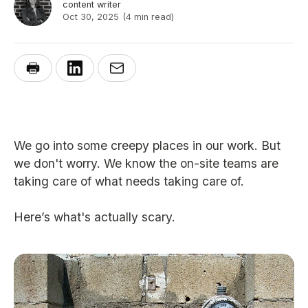
content writer
Oct 30, 2025
(4 min read)
We go into some creepy places in our work. But
we don't worry. We know the on-site teams are
taking care of what needs taking care of.
Here’s what's actually scary.