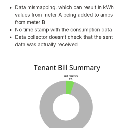
Data mismapping, which can result in kWh
values from meter A being added to amps
from meter B
No time stamp with the consumption data
Data collector doesn’t check that the sent
data was actually received