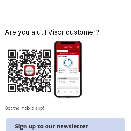
Are you a utiliVisor customer?
Get the mobile app!