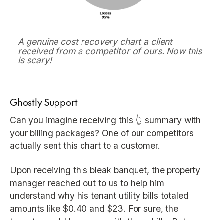
A genuine cost recovery chart a client
received from a competitor of ours. Now this
is scary!
Ghostly Support
Can you imagine receiving this 👆 summary with
your billing packages? One of our competitors
actually sent this chart to a customer.
Upon receiving this bleak banquet, the property
manager reached out to us to help him
understand why his tenant utility bills totaled
amounts like $0.40 and $23. For sure, the