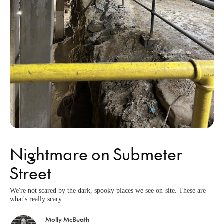
Nightmare on Submeter
Street
We're not scared by the dark, spooky places we see on-site. These are
what's really scary.
Molly McBeath