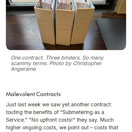
One contract. Three binders. So many
scammy terms. Photo by Christopher
Angerame
Malevolent Contracts
Just last week we saw yet another contract
touting the benefits of "Submetering as a
Service." "No upfront costs!" they say. Much
higher ongoing costs, we point out – costs that