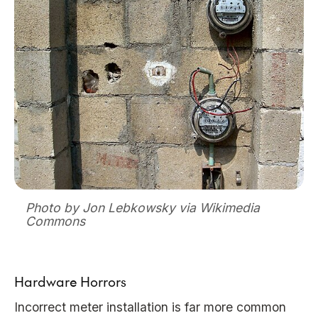
Photo by Jon Lebkowsky via Wikimedia
Commons
Hardware Horrors
Incorrect meter installation is far more common