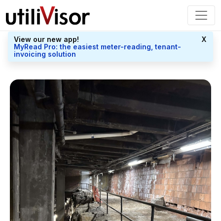
View our new app!
X
MyRead Pro: the easiest meter-reading, tenant-
invoicing solution