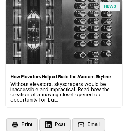
NEWS
How Elevators Helped Build the Modern Skyline
Without elevators, skyscrapers would be
inaccessible and impractical. Read how the
creation of a moving closet opened up
opportunity for bui...
Print
Post
Email