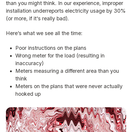
than you might think. In our experience, improper
installation underreports electricity usage by 30%
(or more, if it's really bad).
Here’s what we see all the time:
Poor instructions on the plans
Wrong meter for the load (resulting in
inaccuracy)
Meters measuring a different area than you
think
Meters on the plans that were never actually
hooked up