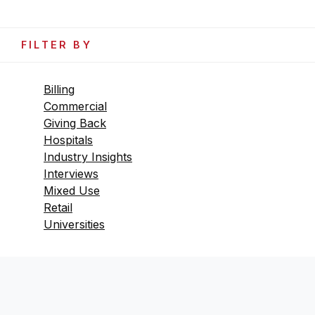
FILTER BY
Billing
Commercial
Giving Back
Hospitals
Industry Insights
Interviews
Mixed Use
Retail
Universities