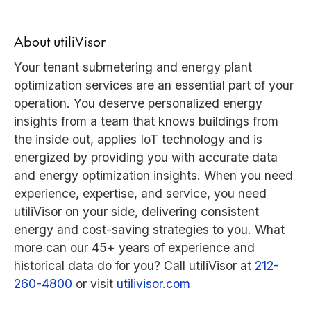
About utiliVisor
Your tenant submetering and energy plant
optimization services are an essential part of your
operation. You deserve personalized energy
insights from a team that knows buildings from
the inside out, applies IoT technology and is
energized by providing you with accurate data
and energy optimization insights. When you need
experience, expertise, and service, you need
utiliVisor on your side, delivering consistent
energy and cost-saving strategies to you. What
more can our 45+ years of experience and
historical data do for you? Call utiliVisor at
212-
260-4800
or visit
utilivisor.com