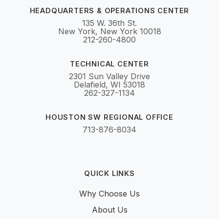
HEADQUARTERS & OPERATIONS CENTER
135 W. 36th St.
New York, New York 10018
212-260-4800
TECHNICAL CENTER
2301 Sun Valley Drive
Delafield, WI 53018
262-327-1134
HOUSTON SW REGIONAL OFFICE
713-876-8034
QUICK LINKS
Why Choose Us
About Us