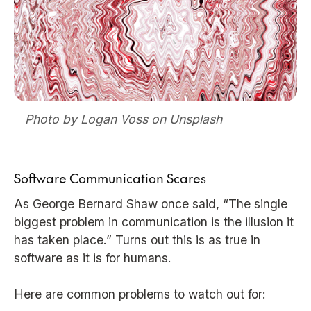
Photo by Logan Voss on Unsplash
Software Communication Scares
As George Bernard Shaw once said, “The single
biggest problem in communication is the illusion it
has taken place.” Turns out this is as true in
software as it is for humans.
Here are common problems to watch out for: