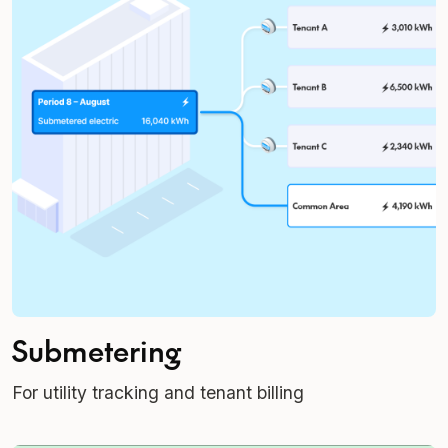
Submetering
For utility tracking and tenant billing