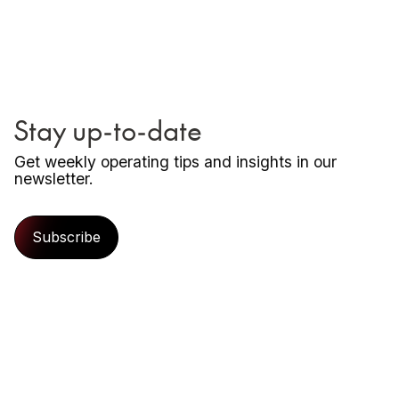
Stay up-to-date
Get weekly operating tips and insights in our
newsletter.
Subscribe