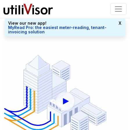
View our new app!
X
MyRead Pro: the easiest meter-reading, tenant-
invoicing solution