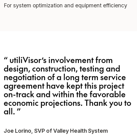
For system optimization and equipment efficiency
“
utiliVisor’s involvement from
design, construction, testing and
negotiation of a long term service
agreement have kept this project
on-track and within the favorable
economic projections. Thank you to
all.
”
Joe Lorino, SVP of Valley Health System