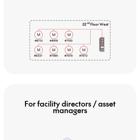
For facility directors / asset
managers