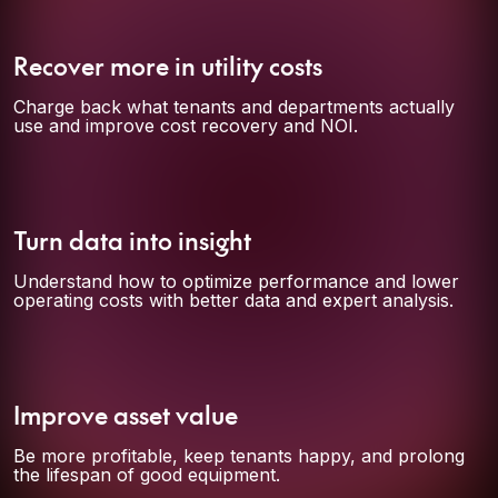
Recover more in utility costs
Charge back what tenants and departments actually
use and improve cost recovery and NOI.
Turn data into insight
Understand how to optimize performance and lower
operating costs with better data and expert analysis.
Improve asset value
Be more profitable, keep tenants happy, and prolong
the lifespan of good equipment.