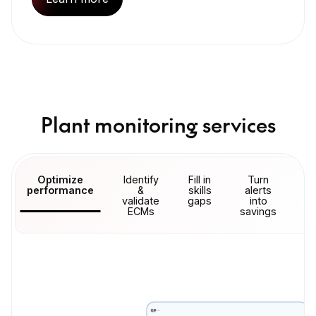
Plant monitoring services
Optimize
Identify
Fill in
Turn
Ma
performance
&
skills
alerts
u
validate
gaps
into
ECMs
savings