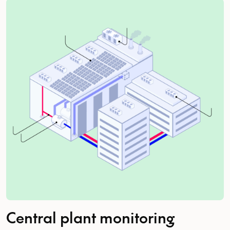
Central plant monitoring