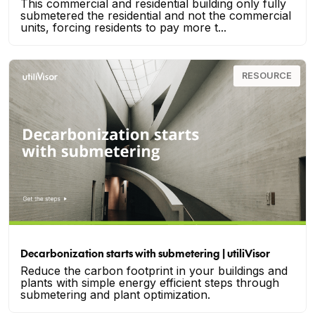
This commercial and residential building only fully
submetered the residential and not the commercial
units, forcing residents to pay more t...
RESOURCE
Decarbonization starts with submetering | utiliVisor
Reduce the carbon footprint in your buildings and
plants with simple energy efficient steps through
submetering and plant optimization.