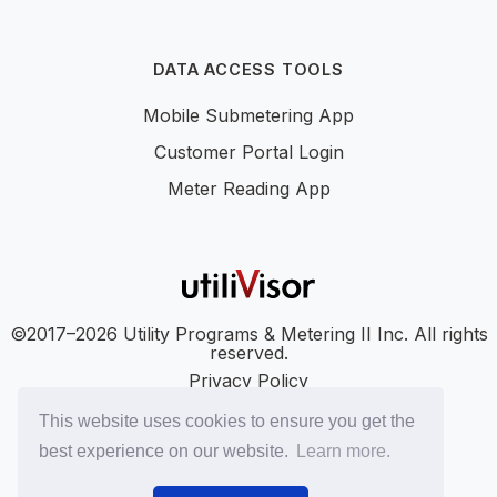
DATA ACCESS TOOLS
Mobile Submetering App
Customer Portal Login
Meter Reading App
©2017–2026 Utility Programs & Metering II Inc. All rights
reserved.
Privacy Policy
Accessibility
This website uses cookies to ensure you get the
SMS Terms
best experience on our website.
Learn more.
SMS Privacy Policy