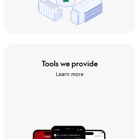
Tools we provide
Learn more