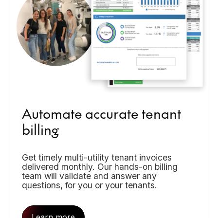
Automate accurate tenant
billing
Get timely multi-utility tenant invoices
delivered monthly. Our hands-on billing
team will validate and answer any
questions, for you or your tenants.
Learn more