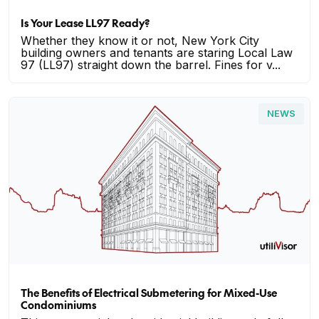
Is Your Lease LL97 Ready?
Whether they know it or not, New York City
building owners and tenants are staring Local Law
97 (LL97) straight down the barrel. Fines for v...
NEWS
The Benefits of Electrical Submetering for Mixed-Use
Condominiums