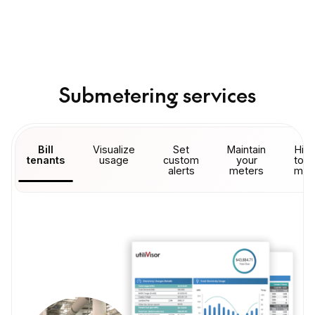
Submetering services
Bill
Visualize
Set
Maintain
Hire
tenants
usage
custom
your
to r
alerts
meters
met