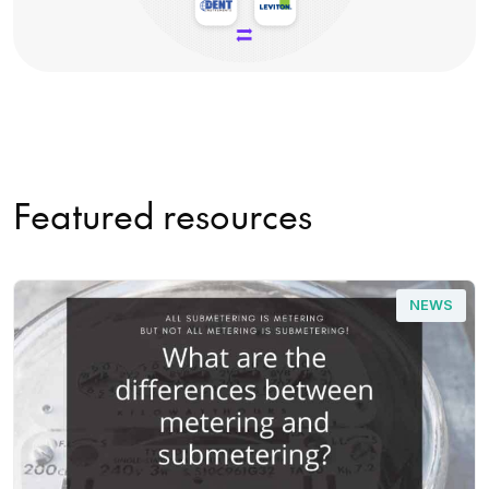
Featured resources
NEWS