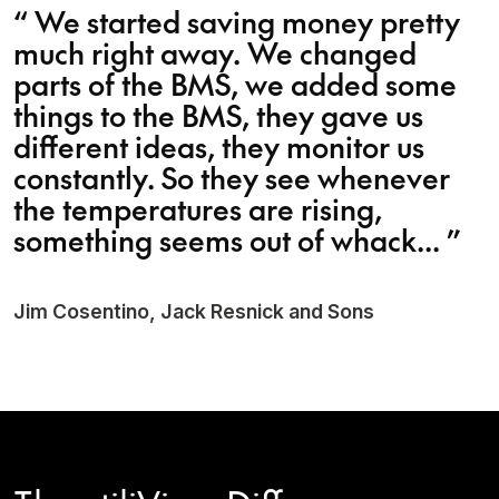
“
We started saving money pretty
much right away. We changed
parts of the BMS, we added some
things to the BMS, they gave us
different ideas, they monitor us
constantly. So they see whenever
the temperatures are rising,
something seems out of whack...
”
Jim Cosentino, Jack Resnick and Sons