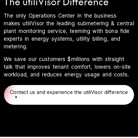
The utiliVisor Difference
The only Operations Center in the business
makes utiliVisor the leading submetering & central
plant monitoring service, teeming with bona fide
experts in energy systems, utility billing, and
metering.
We save our customers $millions with straight
talk that improves tenant comfort, lowers on-site
workload, and reduces energy usage and costs.
Contact us and experience the utiliVisor difference