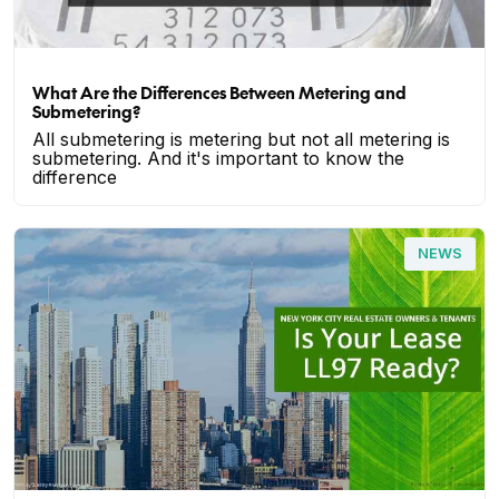
What Are the Differences Between Metering and
Submetering?
All submetering is metering but not all metering is
submetering. And it's important to know the
difference
NEWS