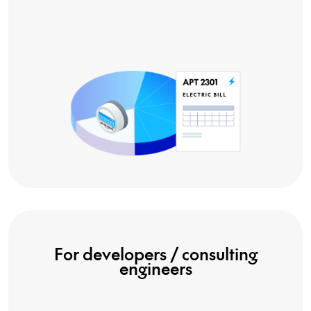
For developers / consulting
engineers