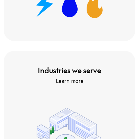
Industries we serve
Learn more