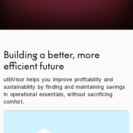
Building a better, more
efficient future
utiliVisor helps you improve profitability and
sustainability by finding and maintaining savings
in operational essentials, without sacrificing
comfort.