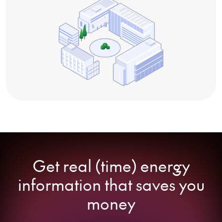
Get real (time) energy
information that saves you
money