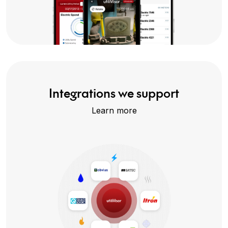
Integrations we support
Learn more