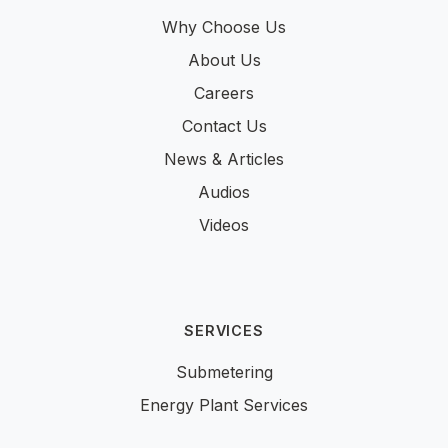
Why Choose Us
About Us
Careers
Contact Us
News & Articles
Audios
Videos
SERVICES
Submetering
Energy Plant Services