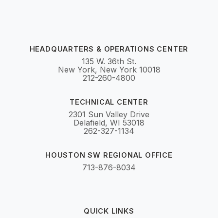
HEADQUARTERS & OPERATIONS CENTER
135 W. 36th St.
New York, New York 10018
212-260-4800
TECHNICAL CENTER
2301 Sun Valley Drive
Delafield, WI 53018
262-327-1134
HOUSTON SW REGIONAL OFFICE
713-876-8034
QUICK LINKS