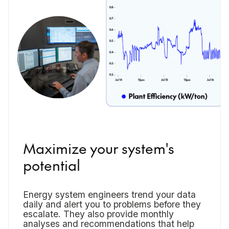
Maximize your system's
potential
Energy system engineers trend your data
daily and alert you to problems before they
escalate. They also provide monthly
analyses and recommendations that help