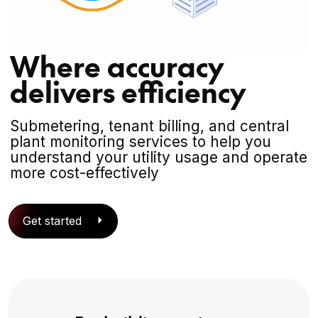
Where accuracy
delivers efficiency
Submetering, tenant billing, and central
plant monitoring services to help you
understand your utility usage and operate
more cost-effectively
Get started