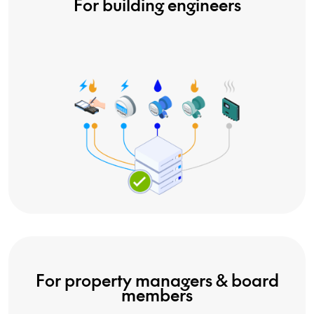
For building engineers
For property managers & board
members