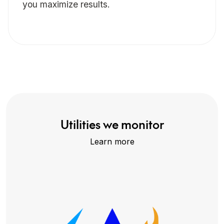
you maximize results.
Utilities we monitor
Learn more