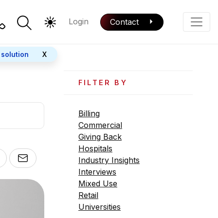
Login
Contact
Color Mode
Phone
 solution
X
FILTER BY
Billing
Commercial
Giving Back
Hospitals
Industry Insights
Interviews
Mixed Use
Retail
Universities