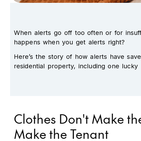
When alerts go off too often or for insu
happens when you get alerts right?
Here’s the story of how alerts have sav
residential property, including one luc
Clothes Don't Make th
Make the Tenant