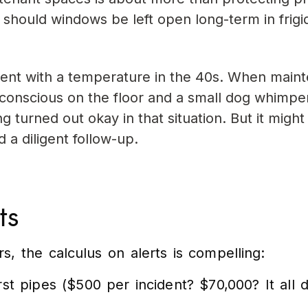
 should windows be left open long-term in frigi
nt with a temperature in the 40s. When main
conscious on the floor and a small dog whimpe
g turned out okay in that situation. But it might
d a diligent follow-up.
ts
s, the calculus on alerts is compelling:
t pipes ($500 per incident? $70,000? It all