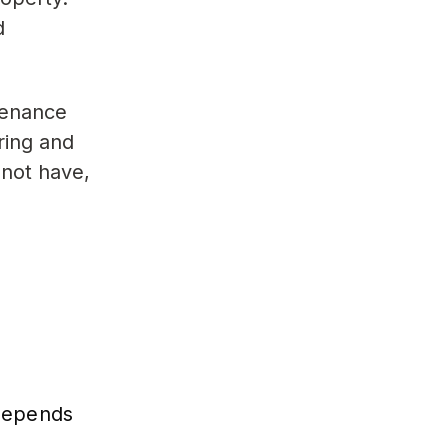
d
tenance
ring and
 not have,
 depends