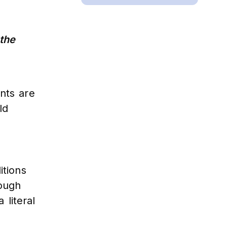
 the
nts are
ld
itions
rough
 literal