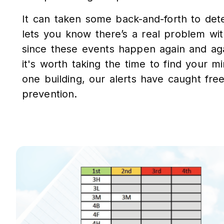
It can taken some back-and-forth to dete
lets you know there’s a real problem wi
since these events happen again and aga
it's worth taking the time to find your 
one building, our alerts have caught fre
prevention.