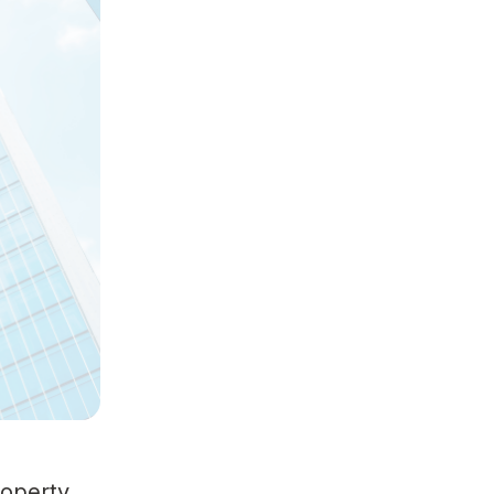
roperty.