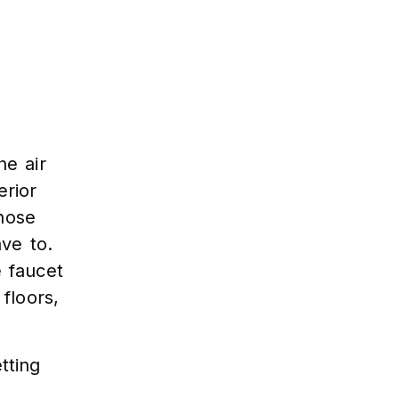
he air
rior
those
ave to.
e faucet
floors,
tting