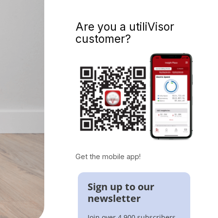
Are you a utiliVisor
customer?
Get the mobile app!