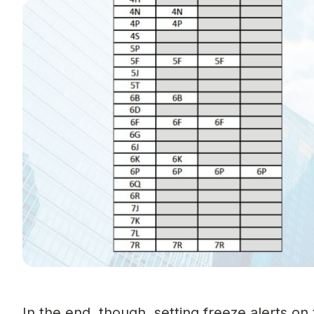
In the end, though, setting freeze alerts o