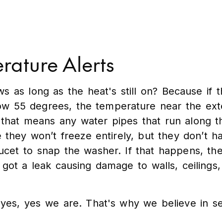
rature Alerts
as long as the heat's still on? Because if t
ow 55 degrees, the temperature near the exte
nd that means any water pipes that run along 
e they won’t freeze entirely, but they don’t h
e faucet to snap the washer. If that happens, th
 got a leak causing damage to walls, ceilings, 
es, yes we are. That's why we believe in se