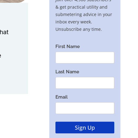
hat
e