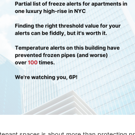
n tenant spaces is about more than protecting p