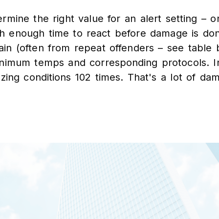
rmine the right value for an alert setting – o
th enough time to react before damage is do
in (often from repeat offenders – see table 
minimum temps and corresponding protocols. In
ezing conditions 102 times. That's a lot of da