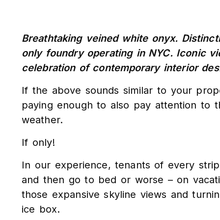
Breathtaking veined white onyx. Distincti
only foundry operating in NYC. Iconic v
celebration of contemporary interior des
If the above sounds similar to your pro
paying enough to also pay attention to 
weather.
If only!
In our experience, tenants of every str
and then go to bed or worse – on vacation
those expansive skyline views and turnin
ice box.