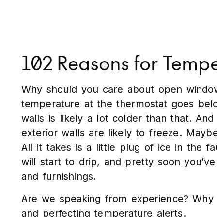
102 Reasons for Tempe
Why should you care about open windows 
temperature at the thermostat goes bel
walls is likely a lot colder than that. A
exterior walls are likely to freeze. Mayb
All it takes is a little plug of ice in th
will start to drip, and pretty soon you’ve
and furnishings.
Are we speaking from experience? Why y
and perfecting temperature alerts.