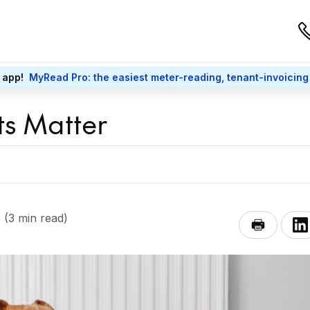
 app!
MyRead Pro: the easiest meter-reading, tenant-invoicing
s Matter
(3 min read)