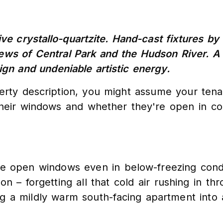
ve crystallo-quartzite. Hand-cast fixtures by
iews of Central Park and the Hudson River. A
ign and undeniable artistic energy.
perty description, you might assume your tena
their windows and whether they're open in co
ipe open windows even in below-freezing cond
 – forgetting all that cold air rushing in th
g a mildly warm south-facing apartment into a