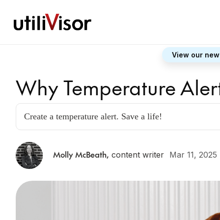
View our new
Why Temperature Alert
Create a temperature alert. Save a life!
Molly McBeath
,
content writer
Mar 11, 2025