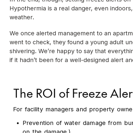
Hypothermia is a real danger, even indoors,
weather.
We once alerted management to an apartme
went to check, they found a young adult un
shivering. We’re happy to say that everythin
if it hadn’t been for a well-designed alert an
The ROI of Freeze Aler
For facility managers and property owner
Prevention of water damage from burs
on the damage.)