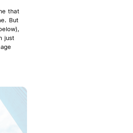
ne that
ne. But
below),
 just
mage