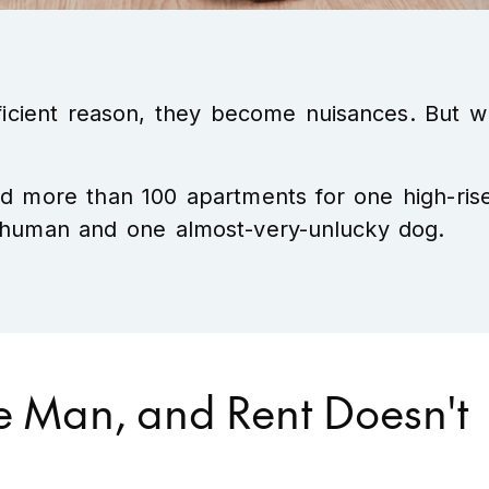
fficient reason, they become nuisances. But w
ed more than 100 apartments for one high-ris
ky human and one almost-very-unlucky dog.
e Man, and Rent Doesn't