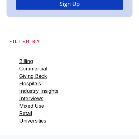
FILTER BY
Billing
Commercial
Giving Back
Hospitals
Industry Insights
Interviews
Mixed Use
Retail
Universities