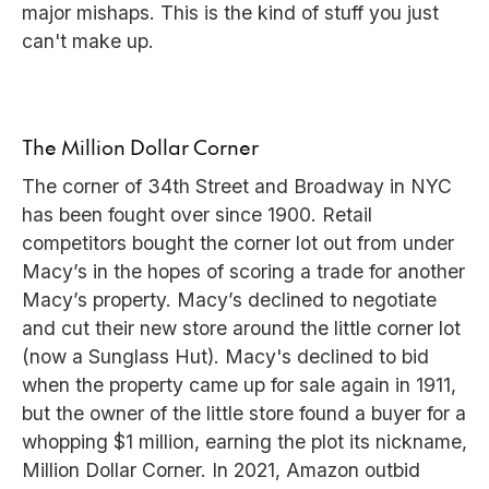
major mishaps. This is the kind of stuff you just
can't make up.
The Million Dollar Corner
The corner of 34th Street and Broadway in NYC
has been fought over since 1900. Retail
competitors bought the corner lot out from under
Macy’s in the hopes of scoring a trade for another
Macy’s property. Macy’s declined to negotiate
and cut their new store around the little corner lot
(now a Sunglass Hut). Macy's declined to bid
when the property came up for sale again in 1911,
but the owner of the little store found a buyer for a
whopping $1 million, earning the plot its nickname,
Million Dollar Corner. In 2021, Amazon outbid