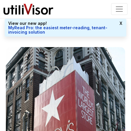
View our new app!
X
MyRead Pro: the easiest meter-reading, tenant-
invoicing solution