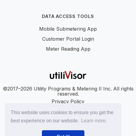
DATA ACCESS TOOLS
Mobile Submetering App
Customer Portal Login
Meter Reading App
©2017–2026 Utility Programs & Metering II Inc. All rights
reserved.
Privacy Policy
Accessibility
This website uses cookies to ensure you get the
SMS Terms
best experience on our website.
Learn more.
SMS Privacy Policy