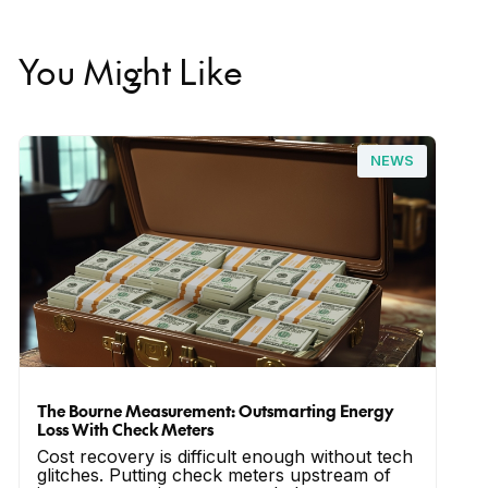
You Might Like
NEWS
The Bourne Measurement: Outsmarting Energy
Loss With Check Meters
Cost recovery is difficult enough without tech
glitches. Putting check meters upstream of