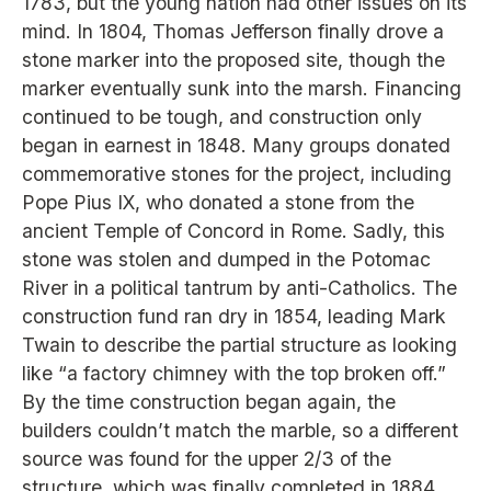
1783, but the young nation had other issues on its
mind. In 1804, Thomas Jefferson finally drove a
stone marker into the proposed site, though the
marker eventually sunk into the marsh. Financing
continued to be tough, and construction only
began in earnest in 1848. Many groups donated
commemorative stones for the project, including
Pope Pius IX, who donated a stone from the
ancient Temple of Concord in Rome. Sadly, this
stone was stolen and dumped in the Potomac
River in a political tantrum by anti-Catholics. The
construction fund ran dry in 1854, leading Mark
Twain to describe the partial structure as looking
like “a factory chimney with the top broken off.”
By the time construction began again, the
builders couldn’t match the marble, so a different
source was found for the upper 2/3 of the
structure, which was finally completed in 1884.