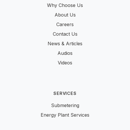
Why Choose Us
About Us
Careers
Contact Us
News & Articles
Audios
Videos
SERVICES
Submetering
Energy Plant Services