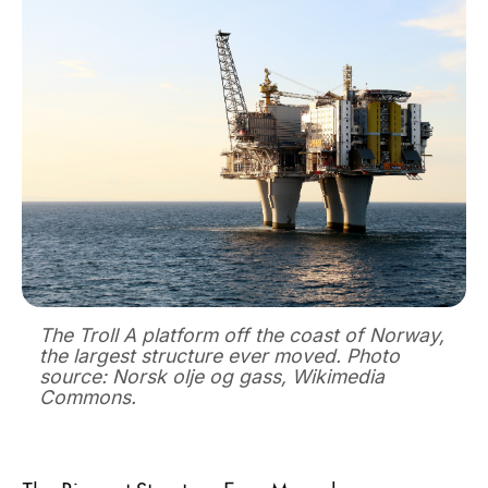
The Troll A platform off the coast of Norway,
the largest structure ever moved. Photo
source: Norsk olje og gass, Wikimedia
Commons.