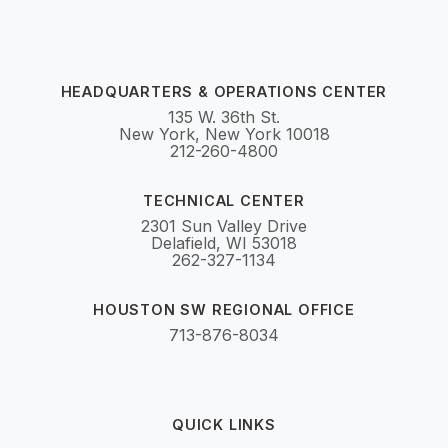
HEADQUARTERS & OPERATIONS CENTER
135 W. 36th St.
New York, New York 10018
212-260-4800
TECHNICAL CENTER
2301 Sun Valley Drive
Delafield, WI 53018
262-327-1134
HOUSTON SW REGIONAL OFFICE
713-876-8034
QUICK LINKS