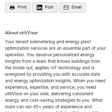
Print
Post
Email
About utiliVisor
Your tenant submetering and energy plant
optimization services are an essential part of your
operation. You deserve personalized energy
insights from a team that knows buildings from
the inside out, applies IoT technology and is
energized by providing you with accurate data
and energy optimization insights. When you need
experience, expertise, and service, you need
utiliVisor on your side, delivering consistent
energy and cost-saving strategies to you. What
more can our 45+ years of experience and