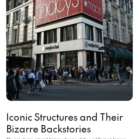
Iconic Structures and Their
Bizarre Backstories