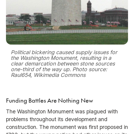
Political bickering caused supply issues for
the Washington Monument, resulting in a
clear demarcation between stone sources
one-third of the way up. Photo source:
Raul654, Wikimedia Commons
Funding Battles Are Nothing New
The Washington Monument was plagued with
problems throughout its development and
construction. The monument was first proposed in