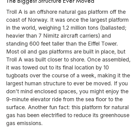
The Biggest Structure Ever Moved
Troll A is an offshore natural gas platform off the
coast of Norway. It was once the largest platform
in the world, weighing 1.2 million tons (ballasted;
heavier than 7 Nimitz aircraft carriers) and
standing 600 feet taller than the Eiffel Tower.
Most oil and gas platforms are built in place, but
Troll A was built closer to shore. Once assembled,
it was towed out to its final location by 10
tugboats over the course of a week, making it the
largest human structure to ever be moved. If you
don’t mind enclosed spaces, you might enjoy the
9-minute elevator ride from the sea floor to the
surface. Another fun fact: this platform for natural
gas has been electrified to reduce its greenhouse
gas emissions.