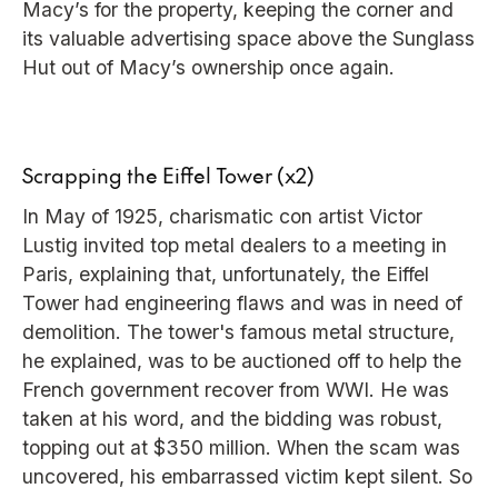
Macy’s for the property, keeping the corner and
its valuable advertising space above the Sunglass
Hut out of Macy’s ownership once again.
Scrapping the Eiffel Tower (x2)
In May of 1925, charismatic con artist Victor
Lustig invited top metal dealers to a meeting in
Paris, explaining that, unfortunately, the Eiffel
Tower had engineering flaws and was in need of
demolition. The tower's famous metal structure,
he explained, was to be auctioned off to help the
French government recover from WWI. He was
taken at his word, and the bidding was robust,
topping out at $350 million. When the scam was
uncovered, his embarrassed victim kept silent. So