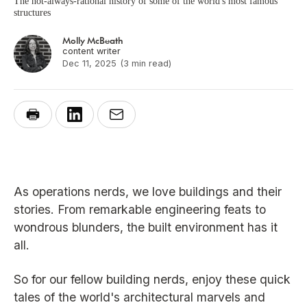
The not-always-rational history of some of the world's most famous
structures
Molly McBeath
content writer
Dec 11, 2025
(3 min read)
As operations nerds, we love buildings and their
stories. From remarkable engineering feats to
wondrous blunders, the built environment has it
all.
So for our fellow building nerds, enjoy these quick
tales of the world's architectural marvels and