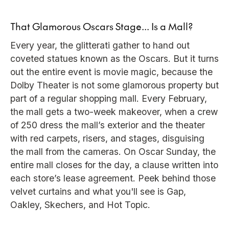
That Glamorous Oscars Stage... Is a Mall?
Every year, the glitterati gather to hand out
coveted statues known as the Oscars. But it turns
out the entire event is movie magic, because the
Dolby Theater is not some glamorous property but
part of a regular shopping mall. Every February,
the mall gets a two-week makeover, when a crew
of 250 dress the mall’s exterior and the theater
with red carpets, risers, and stages, disguising
the mall from the cameras. On Oscar Sunday, the
entire mall closes for the day, a clause written into
each store’s lease agreement. Peek behind those
velvet curtains and what you'll see is Gap,
Oakley, Skechers, and Hot Topic.