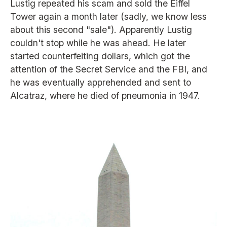
Lustig repeated his scam and sold the Eiffel
Tower again a month later (sadly, we know less
about this second "sale"). Apparently Lustig
couldn't stop while he was ahead. He later
started counterfeiting dollars, which got the
attention of the Secret Service and the FBI, and
he was eventually apprehended and sent to
Alcatraz, where he died of pneumonia in 1947.