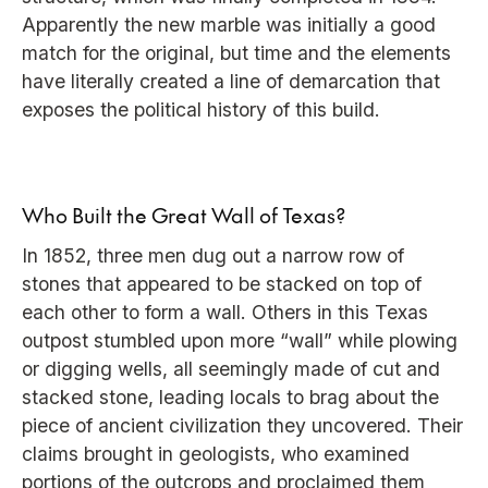
Apparently the new marble was initially a good
match for the original, but time and the elements
have literally created a line of demarcation that
exposes the political history of this build.
Who Built the Great Wall of Texas?
In 1852, three men dug out a narrow row of
stones that appeared to be stacked on top of
each other to form a wall. Others in this Texas
outpost stumbled upon more “wall” while plowing
or digging wells, all seemingly made of cut and
stacked stone, leading locals to brag about the
piece of ancient civilization they uncovered. Their
claims brought in geologists, who examined
portions of the outcrops and proclaimed them