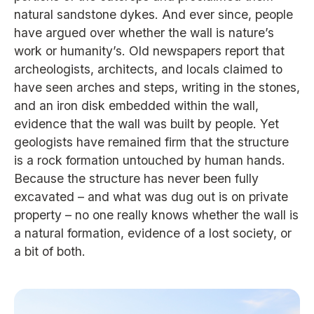
natural sandstone dykes. And ever since, people
have argued over whether the wall is nature’s
work or humanity’s. Old newspapers report that
archeologists, architects, and locals claimed to
have seen arches and steps, writing in the stones,
and an iron disk embedded within the wall,
evidence that the wall was built by people. Yet
geologists have remained firm that the structure
is a rock formation untouched by human hands.
Because the structure has never been fully
excavated – and what was dug out is on private
property – no one really knows whether the wall is
a natural formation, evidence of a lost society, or
a bit of both.