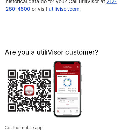
historical data do for you? Call utiliVisor at
212-
260-4800
or visit
utilivisor.com
Are you a utiliVisor customer?
Get the mobile app!