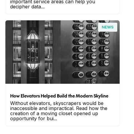
important service areas can help you
decipher data...
NEWS
How Elevators Helped Build the Modern Skyline
Without elevators, skyscrapers would be
inaccessible and impractical. Read how the
creation of a moving closet opened up
opportunity for bui...