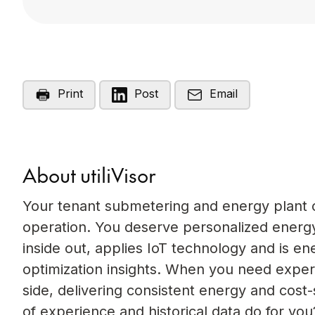
Print
Post
Email
About utiliVisor
Your tenant submetering and energy plant op
operation. You deserve personalized energy
inside out, applies IoT technology and is e
optimization insights. When you need experi
side, delivering consistent energy and cost
of experience and historical data do for you?