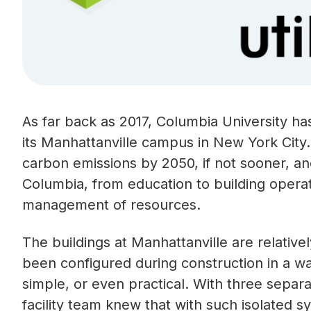
As far back as 2017, Columbia University has
its Manhattanville campus in New York City.
carbon emissions by 2050, if not sooner, and
Columbia, from education to building operat
management of resources.
The buildings at Manhattanville are relativ
been configured during construction in a wa
simple, or even practical. With three sep
facility team knew that with such isolated s