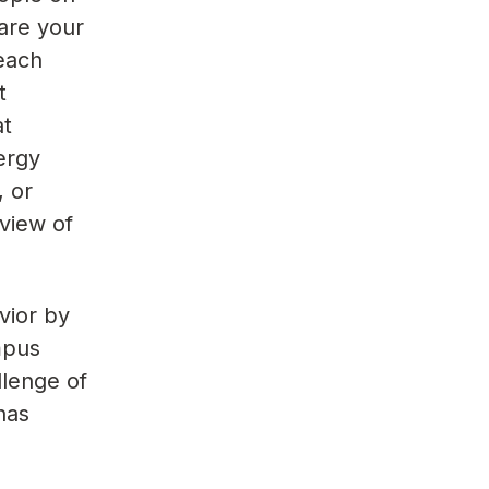
 are your
reach
t
at
ergy
, or
view of
vior by
mpus
llenge of
has