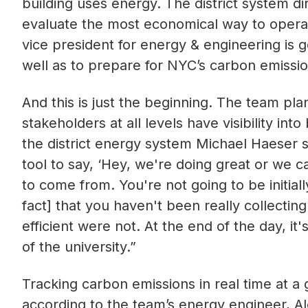
building uses energy. The district system di
evaluate the most economical way to operat
vice president for energy & engineering is g
well as to prepare for NYC’s carbon emissi
And this is just the beginning. The team pla
stakeholders at all levels have visibility in
the district energy system Michael Haeser said
tool to say, ‘Hey, we're doing great or w
to come from. You're not going to be initiall
fact] that you haven't been really collectin
efficient were not. At the end of the day, it'
of the university.”
Tracking carbon emissions in real time at a
according to the team’s energy engineer, A