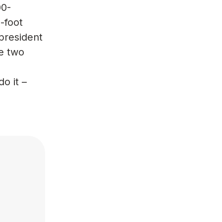
00-
-foot
 president
e two
o it –