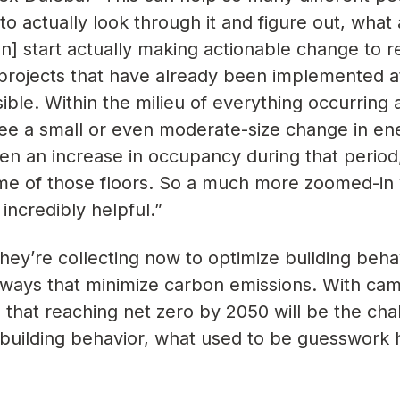
o actually look through it and figure out, what
n] start actually making actionable change to 
projects that have already been implemented a
ible. Within the milieu of everything occurring 
ee a small or even moderate-size change in en
n an increase in occupancy during that period
me of those floors. So a much more zoomed-in 
incredibly helpful.”
they’re collecting now to optimize building beha
 ways that minimize carbon emissions. With ca
 that reaching net zero by 2050 will be the cha
nto building behavior, what used to be guesswork 