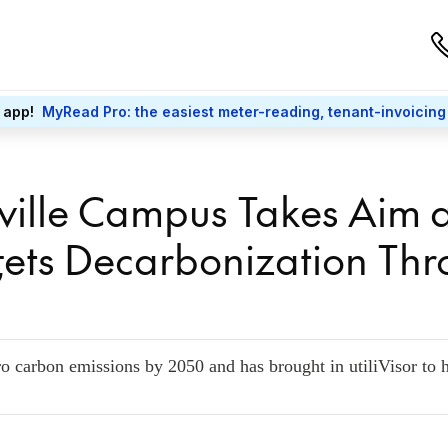
 app!
MyRead Pro: the easiest meter-reading, tenant-invoicing
ille Campus Takes Aim a
gets Decarbonization Th
o carbon emissions by 2050 and has brought in utiliVisor to h