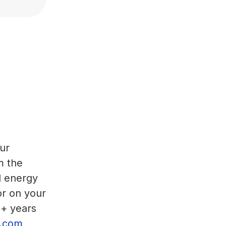
ur
m the
d energy
or on your
5+ years
or.com