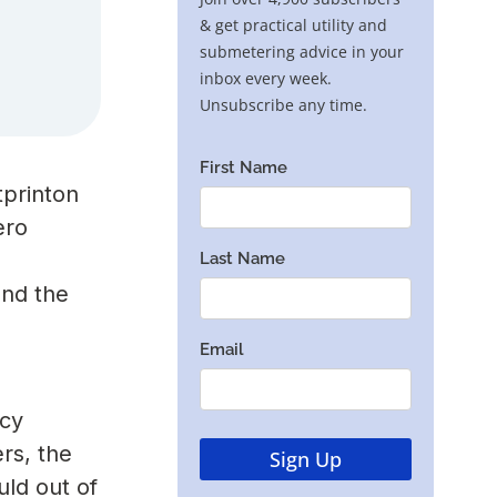
tprinton
ero
and the
ncy
rs, the
uld out of