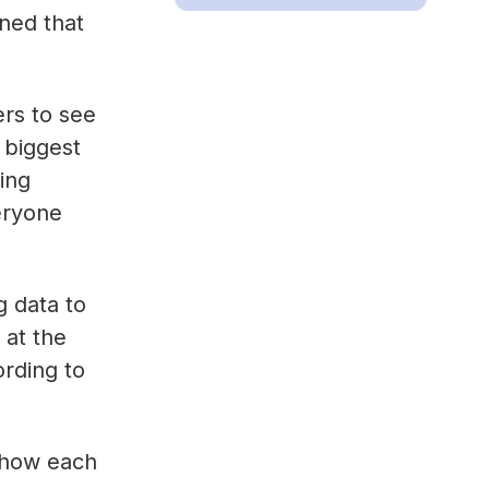
ned that
rs to see
 biggest
ing
veryone
g data to
 at the
ording to
 how each