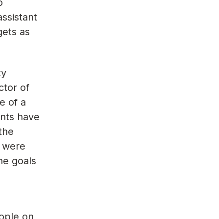
o
ssistant
gets as
ty
ctor of
e of a
ents have
[the
t were
the goals
eople on