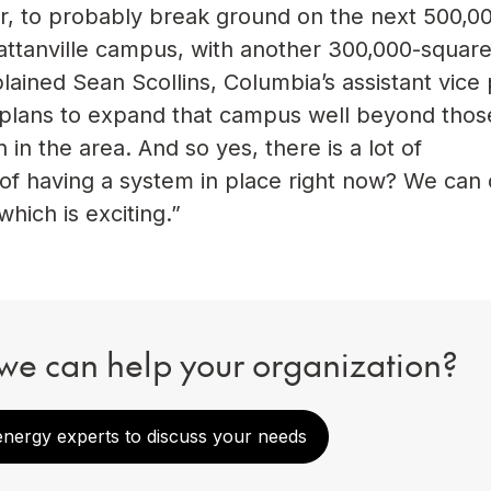
ar, to probably break ground on the next 500,0
ttanville campus, with another 300,000-square
explained Sean Scollins, Columbia’s assistant vice
e plans to expand that campus well beyond thos
in the area. And so yes, there is a lot of
f having a system in place right now? We can d
which is exciting.”
we can help your organization?
energy experts to discuss your needs