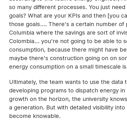
so many different processes. You just need t
goals? What are your KPIs and then [you ca
those goals…. There's a certain number of 
Columbia where the savings are sort of invis
Colombia… you're not going to be able to s
consumption, because there might have bee
maybe there's construction going on on so
energy consumption on a small timescale is 
Ultimately, the team wants to use the data 
developing programs to dispatch energy in
growth on the horizon, the university knows
a generation. But with detailed visibility i
become knowable.