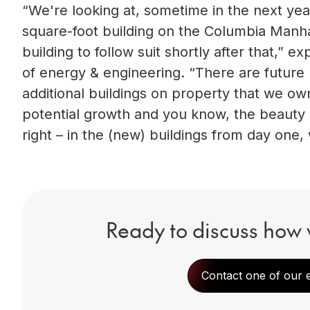
“We're looking at, sometime in the next ye
square-foot building on the Columbia Manha
building to follow suit shortly after that,” 
of energy & engineering. “There are futur
additional buildings on property that we own 
potential growth and you know, the beauty o
right – in the (new) buildings from day one, 
Ready to discuss how 
Contact one of our 