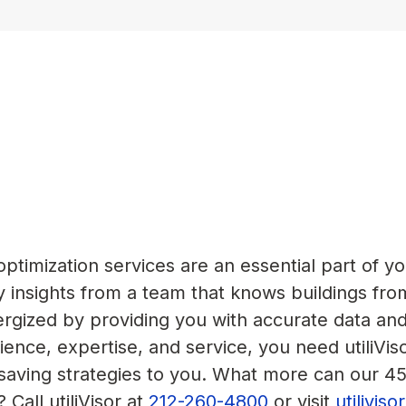
timization services are an essential part of yo
 insights from a team that knows buildings fro
nergized by providing you with accurate data an
ence, expertise, and service, you need utiliVis
-saving strategies to you. What more can our 4
 Call utiliVisor at
212-260-4800
or visit
utilivis