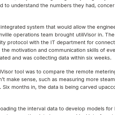
ed to understand the numbers they had, concer
integrated system that would allow the enginee
ville operations team brought utiliVisor in. The
ty protocol with the IT department for connect
to the motivation and communication skills of e
ated and was collecting data within six weeks.
liVisor tool was to compare the remote meterin
dn’t make sense, such as measuring more steam
. Six months in, the data is being carved upacc
oading the interval data to develop models for