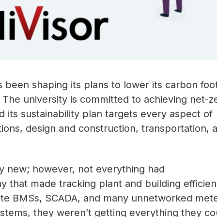
 been shaping its plans to lower its carbon foo
 The university is committed to achieving net-z
 its sustainability plan targets every aspect of
ions, design and construction, transportation, 
ely new; however, not everything had
y that made tracking plant and building efficie
arate BMSs, SCADA, and many unnetworked mete
ystems, they weren’t getting everything they co