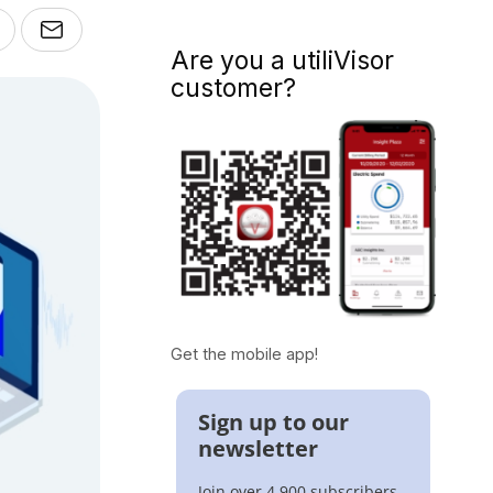
Are you a utiliVisor
customer?
Get the mobile app!