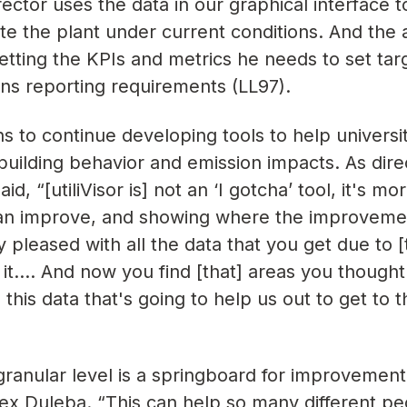
rector uses the data in our graphical interface t
e the plant under current conditions. And the a
etting the KPIs and metrics he needs to set tar
ons reporting requirements (LL97).
ns to continue developing tools to help universi
to building behavior and emission impacts. As dire
, “[utiliVisor is] not an ‘I gotcha’ tool, it's mor
e can improve, and showing where the improvem
y pleased with all the data that you get due to 
g it…. And now you find [that] areas you though
s this data that's going to help us out to get to 
 granular level is a springboard for improvement
lex Duleba. “This can help so many different p