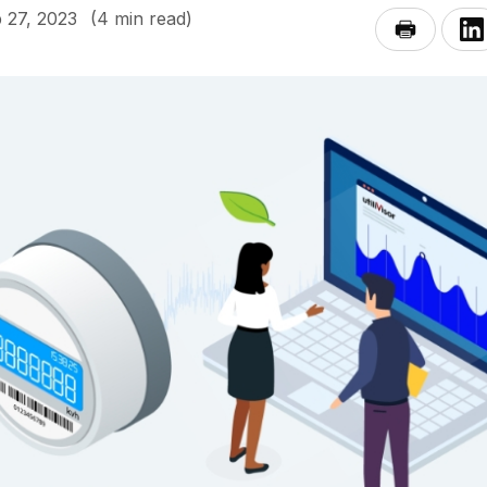
 27, 2023
(4 min read)