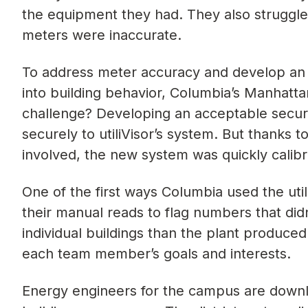
the equipment they had. They also struggl
meters were inaccurate.
To address meter accuracy and develop an 
into building behavior, Columbia’s Manhattan
challenge? Developing an acceptable securi
securely to utiliVisor’s system. But thanks 
involved, the new system was quickly calibr
One of the first ways Columbia used the uti
their manual reads to flag numbers that di
individual buildings than the plant produced
each team member’s goals and interests.
Energy engineers for the campus are downl