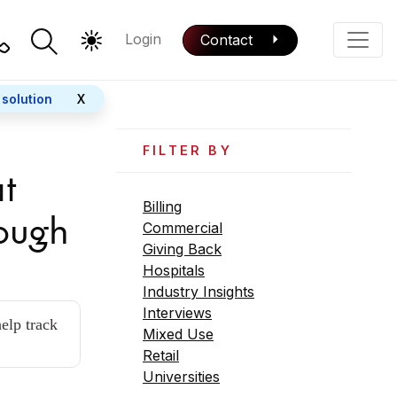
Login
Contact
Color Mode
Phone
 solution
X
FILTER BY
t
Billing
rough
Commercial
Giving Back
Hospitals
Industry Insights
Interviews
elp track
Mixed Use
Retail
Universities