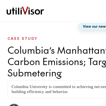
View our new
CASE STUDY
Columbia’s Manhattanv
Carbon Emissions; Tar
Submetering
Columbia University is committed to achieving net-zer
building efficiency and behavior.