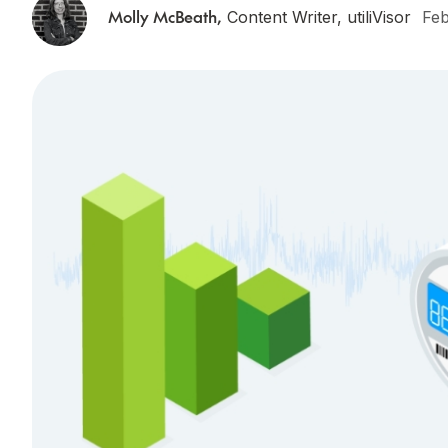
Molly McBeath
,
Content Writer, utiliVisor
Feb