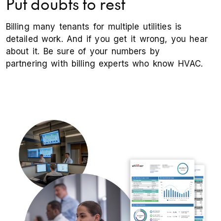
Put doubts to rest
Billing many tenants for multiple utilities is
detailed work. And if you get it wrong, you hear
about it. Be sure of your numbers by
partnering with billing experts who know HVAC.