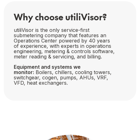
Why choose utiliVisor?
utiliVisor is the only service-first
submetering company that features an
Operations Center powered by 40 years
of experience, with experts in operations
engineering, metering & controls software,
meter reading & servicing, and billing.
Equipment and systems we
monitor:
Boilers, chillers, cooling towers,
switchgear, cogen, pumps, AHUs, VRF,
VFD, heat exchangers.