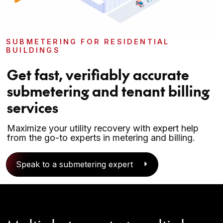
SUBMETERING FOR RESIDENTIAL
BUILDINGS
Get fast, verifiably accurate
submetering and tenant billing
services
Maximize your utility recovery with expert help
from the go-to experts in metering and billing.
Speak to a submetering expert