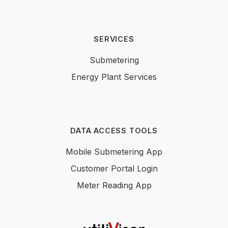
SERVICES
Submetering
Energy Plant Services
DATA ACCESS TOOLS
Mobile Submetering App
Customer Portal Login
Meter Reading App