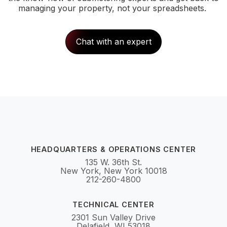
managing your property, not your spreadsheets.
Chat with an expert
HEADQUARTERS & OPERATIONS CENTER
135 W. 36th St.
New York, New York 10018
212-260-4800
TECHNICAL CENTER
2301 Sun Valley Drive
Delafield, WI 53018