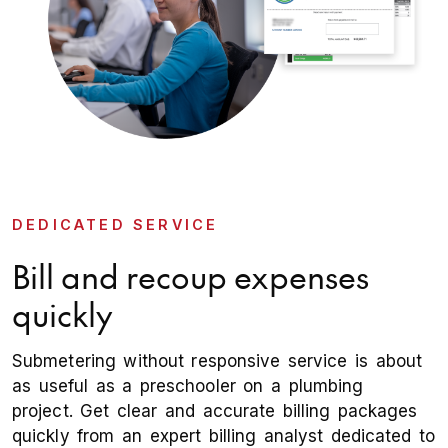
DEDICATED SERVICE
Bill and recoup expenses
quickly
Submetering without responsive service is about
as useful as a preschooler on a plumbing
project. Get clear and accurate billing packages
quickly from an expert billing analyst dedicated to