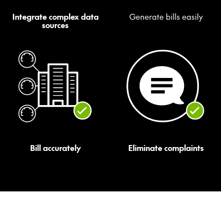
Integrate complex data
Generate bills easily
sources
Bill accurately
Eliminate complaints