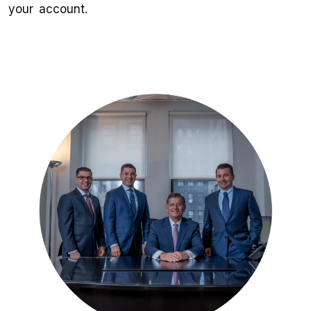
your account.