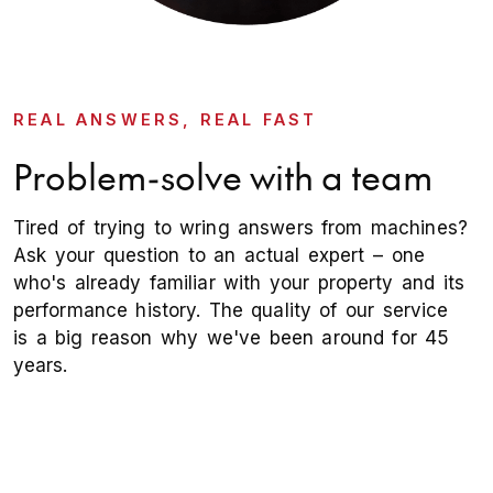
REAL ANSWERS, REAL FAST
Problem-solve with a team
Tired of trying to wring answers from machines?
Ask your question to an actual expert – one
who's already familiar with your property and its
performance history. The quality of our service
is a big reason why we've been around for 45
years.