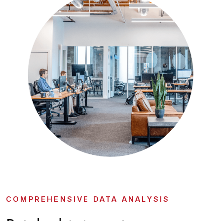
COMPREHENSIVE DATA ANALYSIS