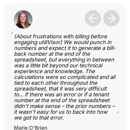
Previous
Next
“
(About frustrations with billing before
engaging utiliVisor) We would punch in
numbers and expect it to generate a bill-
back number at the end of the
spreadsheet, but everything in between
was a little bit beyond our technical
experience and knowledge. The
calculations were so complicated and all
tied to each other throughout the
spreadsheet, that it was very difficult
to... if there was an error or if a tenant
number at the end of the spreadsheet
didn't make sense – the prior numbers –
it wasn't easy for us to back into how
”
we got to that error.
Marie O'Brien