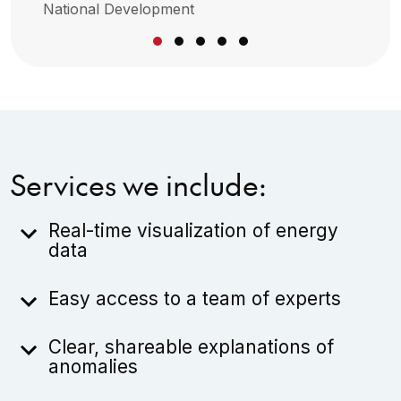
National Development
Services we include:
Real-time visualization of energy
data
Easy access to a team of experts
Clear, shareable explanations of
anomalies
Every billing package is summarized in