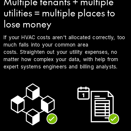
Multiple tenants + multiple
utilities = multiple places to
lose money
If your HVAC costs aren't allocated correctly, too
much falls into your common area
costs. Straighten out your utility expenses, no
matter how complex your data, with help from
expert systems engineers and billing analysts.