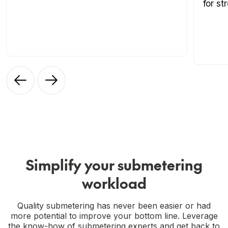
for st
Simplify your submetering
workload
Quality submetering has never been easier or had
more potential to improve your bottom line. Leverage
the know-how of submetering experts and get back to