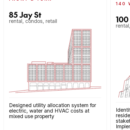
140 
85 Jay St
100
rental, condos, retail
rental
Designed utility allocation system for
Identi
electric, water and HVAC costs at
reside
mixed use property
stakeh
Imple