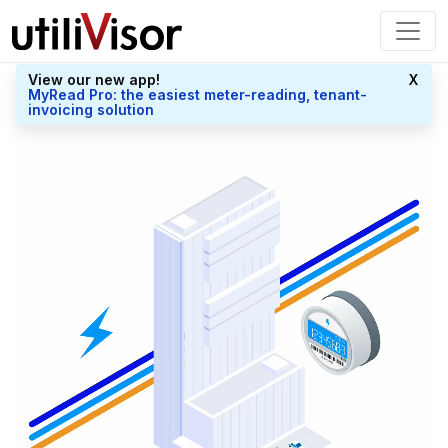
View our new app!
X
MyRead Pro: the easiest meter-reading, tenant-
invoicing solution