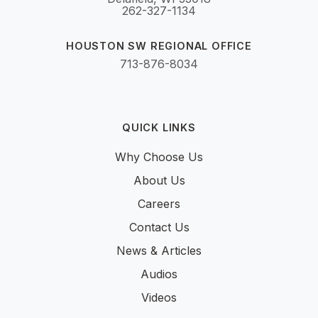
262-327-1134
HOUSTON SW REGIONAL OFFICE
713-876-8034
QUICK LINKS
Why Choose Us
About Us
Careers
Contact Us
News & Articles
Audios
Videos