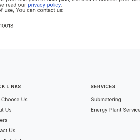
ase read our
privacy policy
.
f use, You can contact us:
 10018
CK LINKS
SERVICES
 Choose Us
Submetering
ut Us
Energy Plant Servic
ers
act Us