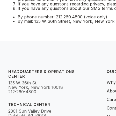
If you have any questions regarding privacy, ple
If you have any questions about our SMS terms o
By phone number: 212.260.4800 (voice only)
By mail: 135 W. 36th Street, New York, New York
HEADQUARTERS & OPERATIONS
QUI
CENTER
Why
135 W. 36th St.
New York, New York 10018
Abo
212-260-4800
Care
TECHNICAL CENTER
Cont
2301 Sun Valley Drive
Delafield, WI 53018