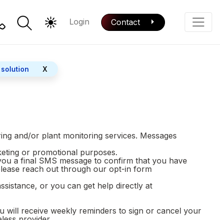
Login
Contact
Color Mode
Phone
 solution
X
ring and/or plant monitoring services. Messages
rketing or promotional purposes.
 you a final SMS message to confirm that you have
please reach out through our opt-in form
istance, or you can get help directly at
will receive weekly reminders to sign or cancel your
eless provider.