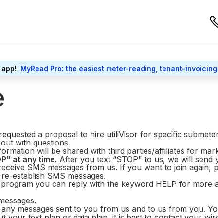
 app!
MyRead Pro: the easiest meter-reading, tenant-invoicing
e
equested a proposal to hire utiliVisor for specific submete
 out with questions.
ormation will be shared with third parties/affiliates for ma
P" at any time.
After you text “STOP" to us, we will send
 receive SMS messages from us. If you want to join again, 
o re-establish SMS messages.
g program you can reply with the keyword HELP for more ass
 messages.
any messages sent to you from us and to us from you. You 
 your text plan or data plan, it is best to contact your wir