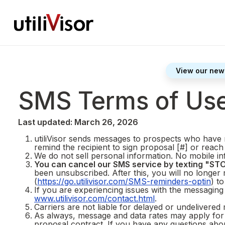
View our new
SMS Terms of Us
Last updated: March 26, 2026
utiliVisor sends messages to prospects who have r
remind the recipient to sign proposal [#] or reach
We do not sell personal information. No mobile inf
You can cancel our SMS service by texting "STO
been unsubscribed. After this, you will no longer
(
https://go.utilivisor.com/SMS-reminders-optin
) t
If you are experiencing issues with the messagin
www.utilivisor.com/contact.html
.
Carriers are not liable for delayed or undelivered
As always, message and data rates may apply for 
proposal contract. If you have any questions about