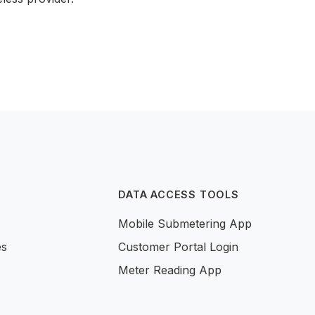
DATA ACCESS TOOLS
Mobile Submetering App
es
Customer Portal Login
Meter Reading App