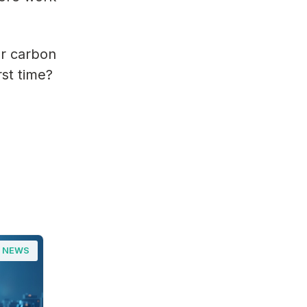
or carbon
rst time?
NEWS