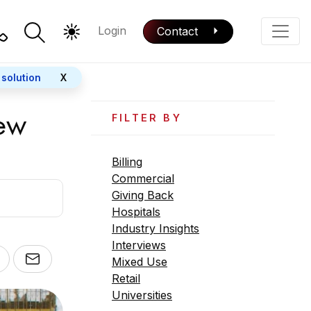
Login
Contact
Color Mode
Phone
 solution
X
New
FILTER BY
Billing
Commercial
Giving Back
Hospitals
Industry Insights
Interviews
Mixed Use
Retail
Universities