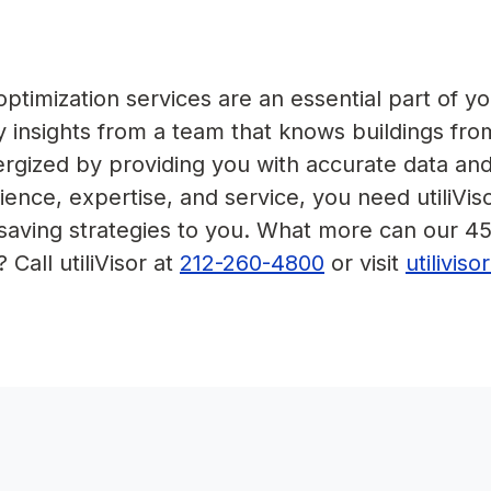
timization services are an essential part of yo
 insights from a team that knows buildings fro
nergized by providing you with accurate data an
ence, expertise, and service, you need utiliVis
-saving strategies to you. What more can our 4
 Call utiliVisor at
212-260-4800
or visit
utilivis