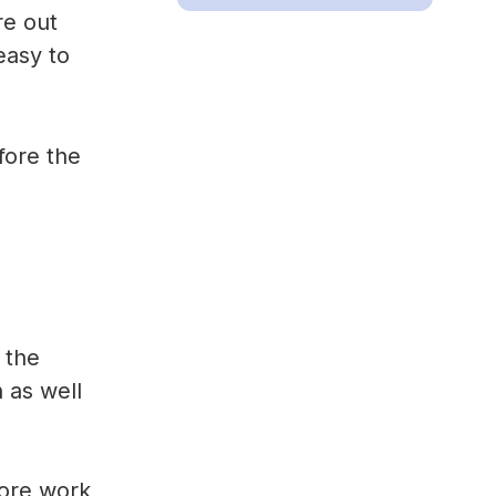
re out
easy to
fore the
 the
 as well
more work