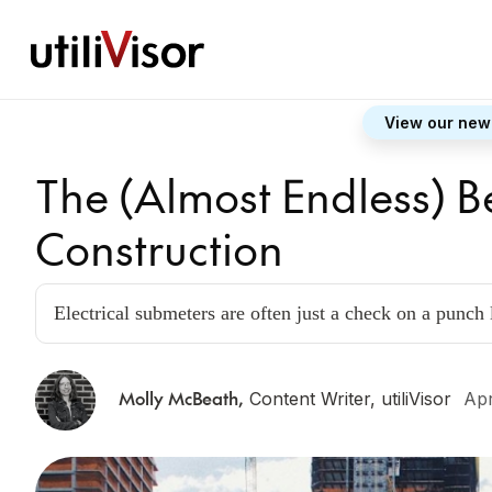
View our new
The (Almost Endless) B
Construction
Electrical submeters are often just a check on a punch l
Molly McBeath
,
Content Writer, utiliVisor
Apr