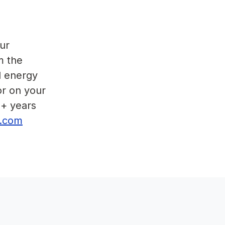
ur
m the
d energy
or on your
5+ years
or.com