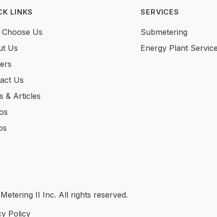
CK LINKS
SERVICES
 Choose Us
Submetering
ut Us
Energy Plant Servic
ers
act Us
 & Articles
os
os
tering II Inc. All rights reserved.
y Policy