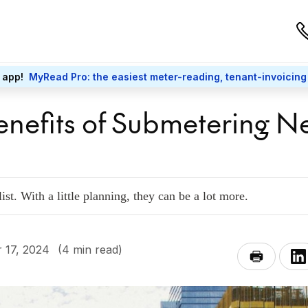
 app!
MyRead Pro: the easiest meter-reading, tenant-invoicing
enefits of Submetering 
ist. With a little planning, they can be a lot more.
 17, 2024
(4 min read)