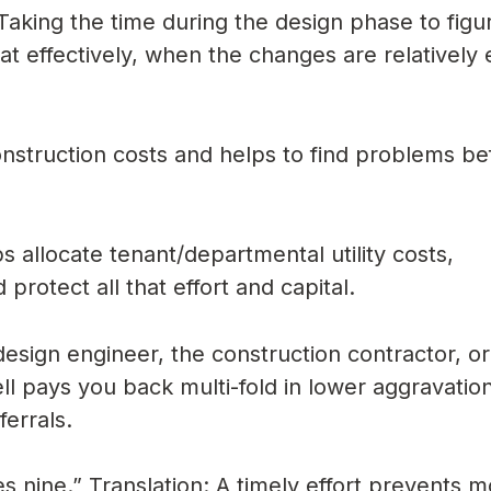
aking the time during the design phase to figu
 effectively, when the changes are relatively 
struction costs and helps to find problems be
 allocate tenant/departmental utility costs,
protect all that effort and capital.
sign engineer, the construction contractor, or
ell pays you back multi-fold in lower aggravation
ferrals.
ves nine.” Translation: A timely effort prevents 