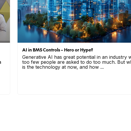
AI in BMS Controls – Hero or Hype?
Generative AI has great potential in an industry
a
too few people are asked to do too much. But w
is the technology at now, and how ...