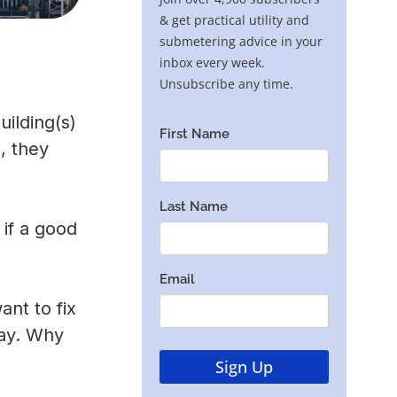
uilding(s)
, they
 if a good
nt to fix
way. Why