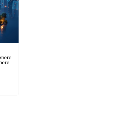
 where
here