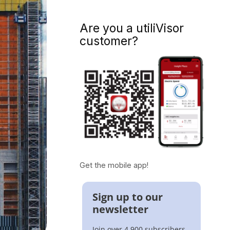
Are you a utiliVisor
customer?
Get the mobile app!