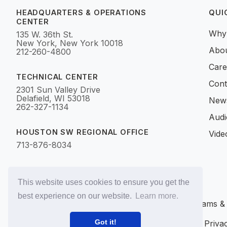
HEADQUARTERS & OPERATIONS
QUI
CENTER
Why
135 W. 36th St.
New York, New York 10018
Abo
212-260-4800
Care
TECHNICAL CENTER
Cont
2301 Sun Valley Drive
Delafield, WI 53018
News
262-327-1134
Audi
HOUSTON SW REGIONAL OFFICE
Vide
713-876-8034
This website uses cookies to ensure you get the
best experience on our website.
Learn more.
©2017–2026 Utility Programs & Me
Got it!
Privacy Policy
Accessibility
SMS Terms
SMS Privac