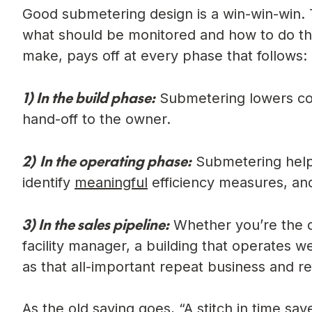
Good submetering design is a win-win-win. T
what should be monitored and how to do that
make, pays off at every phase that follows:
1)
In the build phase:
Submetering lowers con
hand-off to the owner.
2)
In the operating phase:
Submetering helps
identify
meaningful
efficiency measures, and 
3)
In the sales pipeline:
Whether you’re the de
facility manager, a building that operates w
as that all-important repeat business and re
As the old saying goes, “A stitch in time sa