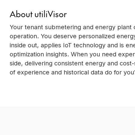
About utiliVisor
Your tenant submetering and energy plant op
operation. You deserve personalized energy
inside out, applies IoT technology and is e
optimization insights. When you need experi
side, delivering consistent energy and cost
of experience and historical data do for you?