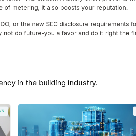
of metering, it also boosts your reputation.
DO, or the new SEC disclosure requirements f
ot do future-you a favor and do it right the fi
ency in the building industry.
WS