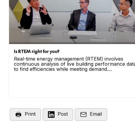
Is RTEM right for you?
Real-time energy management (RTEM) involves
continuous analysis of live building performance dat
to find efficiencies while meeting demand....
Print
Post
Email