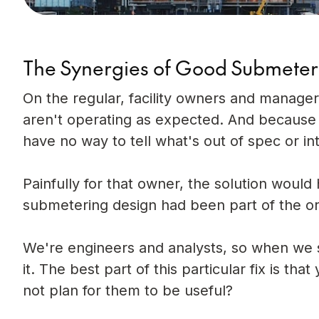
The Synergies of Good Submeter
On the regular, facility owners and manager
aren't operating as expected. And because
have no way to tell what's out of spec or in
Painfully for that owner, the solution woul
submetering design had been part of the ori
We're engineers and analysts, so when we s
it. The best part of this particular fix is t
not plan for them to be useful?