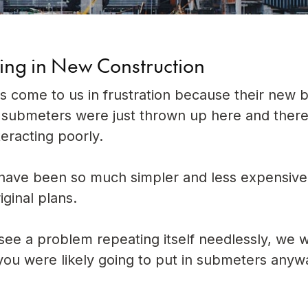
ing in New Construction
s come to us in frustration because their new b
 submeters were just thrown up here and there
teracting poorly.
d have been so much simpler and less expensive
ginal plans.
ee a problem repeating itself needlessly, we wa
hat you were likely going to put in submeters any