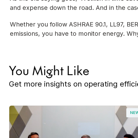
and expense down the road. And in the case 
Whether you follow ASHRAE 90.1, LL97, BER
emissions, you have to monitor energy. Why n
You Might Like
Get more insights on operating effici
NE