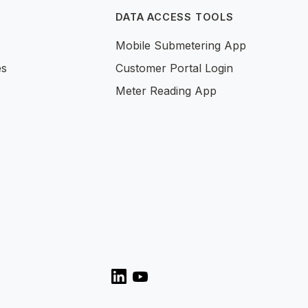
DATA ACCESS TOOLS
Mobile Submetering App
es
Customer Portal Login
Meter Reading App
LinkedIn
YouTube