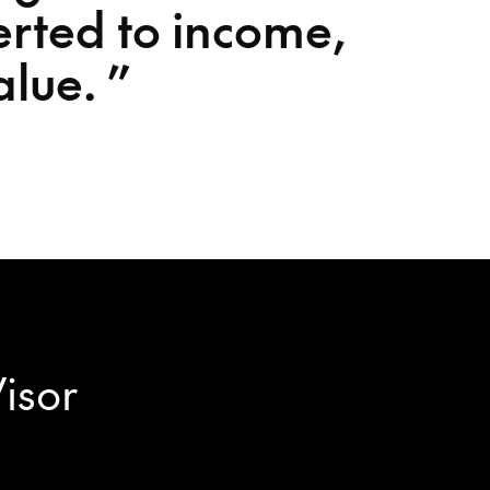
erted to income,
alue.
”
Visor