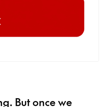
ng. But once we