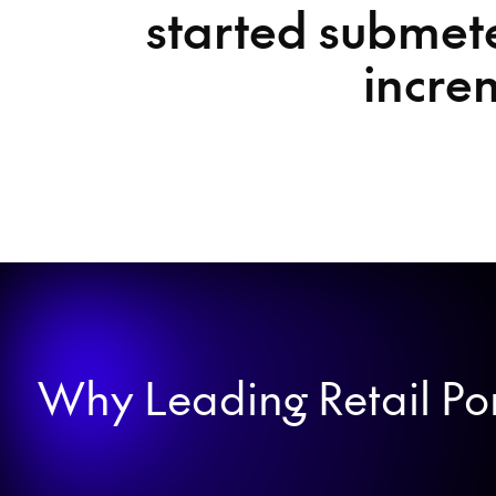
started submete
incre
Why Leading Retail Port