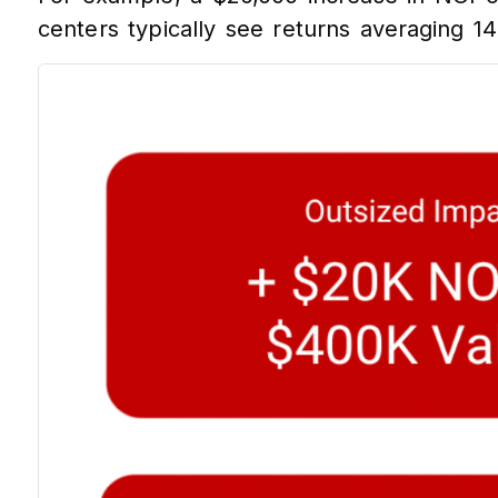
centers typically see returns averaging 14