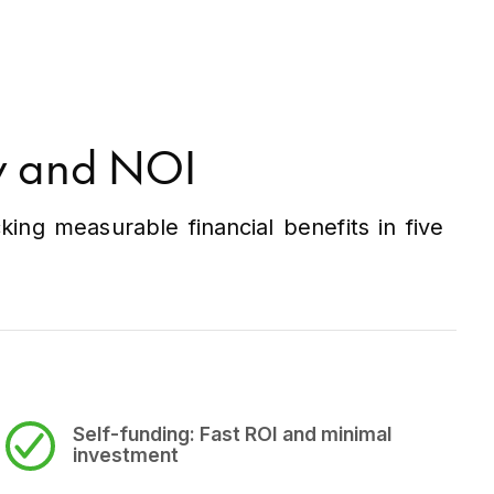
ry and NOI
ng measurable financial benefits in five
Self-funding:
Fast ROI and minimal
investment