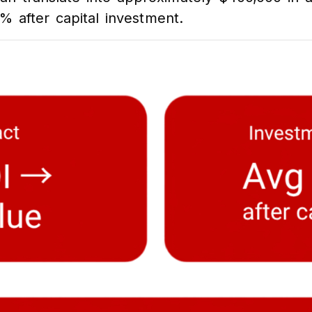
% after capital investment.