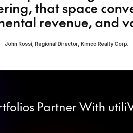
ring, that space conv
mental revenue, and v
John Rossi, Regional Director, Kimco Realty Corp.
folios Partner With utili