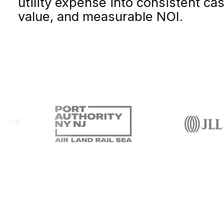
utility expense into consistent ca
value, and measurable NOI.