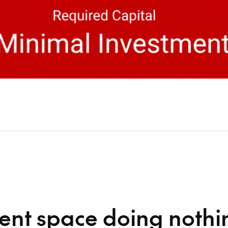
ent space doing nothi