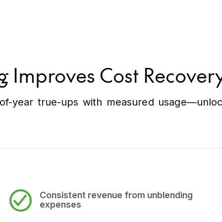
g Improves Cost Recove
f-year true-ups with measured usage—unlocki
Consistent revenue
from unblending
expenses