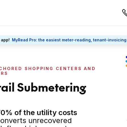
 app!
MyRead Pro: the easiest meter-reading, tenant-invoicing
CHORED SHOPPING CENTERS AND
ERS
tail Submetering
0% of the utility costs
onverts unrecovered