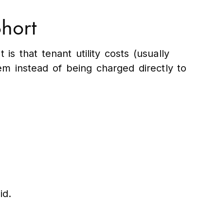
Short
is that tenant utility costs (usually
m instead of being charged directly to
id.