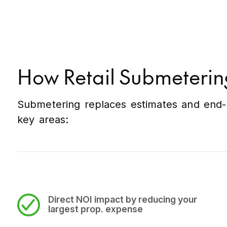
How Retail Submeterin
Submetering replaces estimates and end-o
key areas:
Direct NOI impact
by reducing your
largest prop. expense