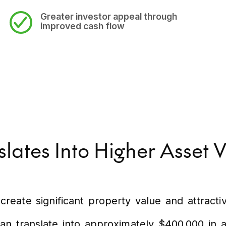
Greater investor appeal
through
improved cash flow
ates Into Higher Asset 
create significant property value and attracti
n translate into approximately $400,000 in as