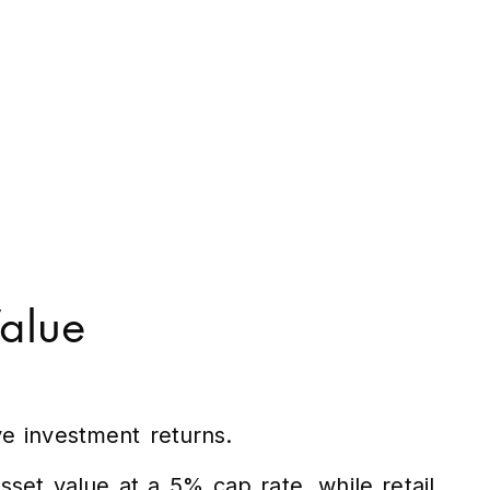
Value
ve investment returns.
set value at a 5% cap rate, while retail