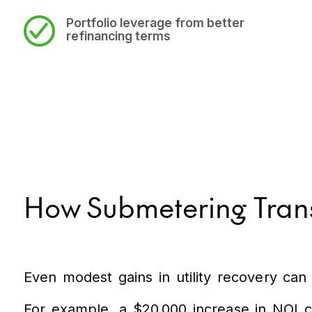
Portfolio leverage
from better
refinancing terms
How Submetering Transl
Even modest gains in utility recovery can 
For example, a $20,000 increase in NOI ca