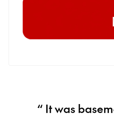
“
It was basem