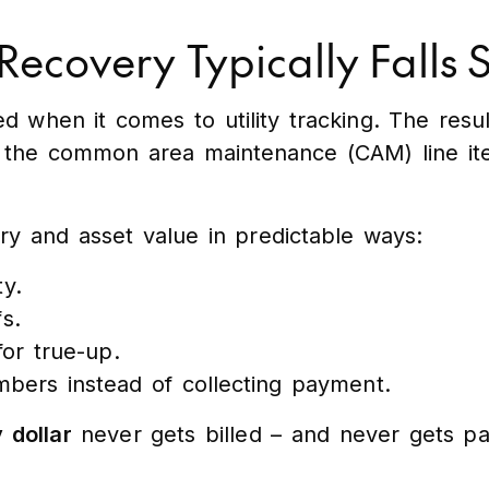
 Recovery Typically Falls 
 when it comes to utility tracking. The result 
to the common area maintenance (CAM) line ite
ery and asset value in predictable ways:
ty.
s.
or true-up.
bers instead of collecting payment.
 dollar
never gets billed – and never gets pa