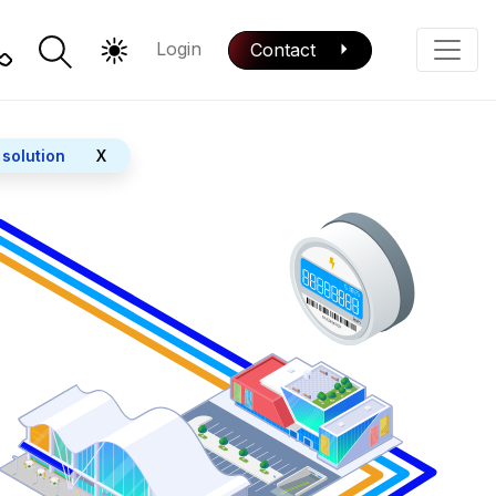
Login
Contact
Color Mode
Phone
 solution
X