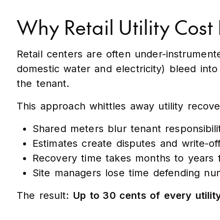
Why Retail Utility Cost
Retail centers are often under-instrumented
domestic water and electricity) bleed in
the tenant.
This approach whittles away utility recov
Shared meters blur tenant responsibili
Estimates create disputes and write-off
Recovery time takes months to years f
Site managers lose time defending num
The result:
Up to 30 cents of every utility