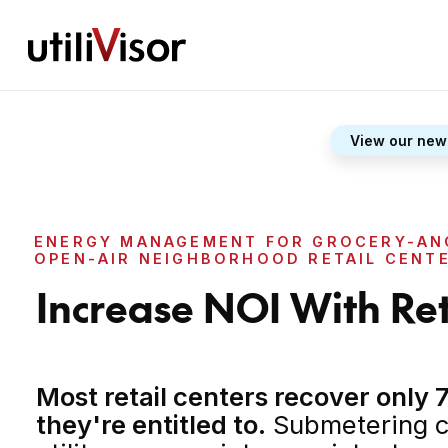
View our new
ENERGY MANAGEMENT FOR GROCERY-AN
OPEN-AIR NEIGHBORHOOD RETAIL CENT
Increase NOI With Re
Most retail centers recover only 7
they're entitled to.
Submetering c