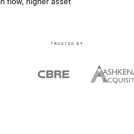
sh flow, higher asset
TRUSTED BY