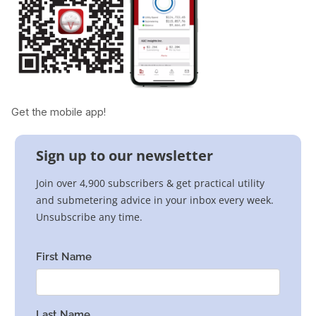
Get the mobile app!