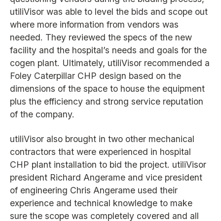
utiliVisor was able to level the bids and scope out
where more information from vendors was
needed. They reviewed the specs of the new
facility and the hospital’s needs and goals for the
cogen plant. Ultimately, utiliVisor recommended a
Foley Caterpillar CHP design based on the
dimensions of the space to house the equipment
plus the efficiency and strong service reputation
of the company.
utiliVisor also brought in two other mechanical
contractors that were experienced in hospital
CHP plant installation to bid the project. utiliVisor
president Richard Angerame and vice president
of engineering Chris Angerame used their
experience and technical knowledge to make
sure the scope was completely covered and all