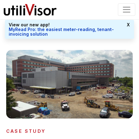
View our new app!
X
MyRead Pro: the easiest meter-reading, tenant-
invoicing solution
CASE STUDY