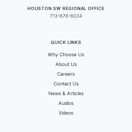
HOUSTON SW REGIONAL OFFICE
713-876-8034
QUICK LINKS
Why Choose Us
About Us
Careers
Contact Us
News & Articles
Audios
Videos