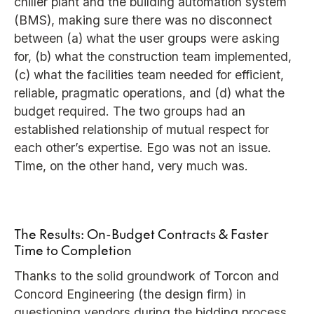
chiller plant and the building automation system
(BMS), making sure there was no disconnect
between (a) what the user groups were asking
for, (b) what the construction team implemented,
(c) what the facilities team needed for efficient,
reliable, pragmatic operations, and (d) what the
budget required. The two groups had an
established relationship of mutual respect for
each other’s expertise. Ego was not an issue.
Time, on the other hand, very much was.
The Results: On-Budget Contracts & Faster
Time to Completion
Thanks to the solid groundwork of Torcon and
Concord Engineering (the design firm) in
questioning vendors during the bidding process,