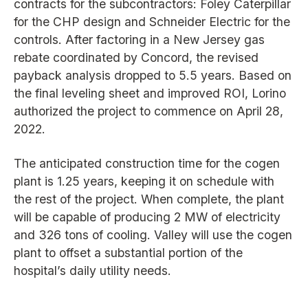
contracts for the subcontractors: Foley Caterpillar
for the CHP design and Schneider Electric for the
controls. After factoring in a New Jersey gas
rebate coordinated by Concord, the revised
payback analysis dropped to 5.5 years. Based on
the final leveling sheet and improved ROI, Lorino
authorized the project to commence on April 28,
2022.
The anticipated construction time for the cogen
plant is 1.25 years, keeping it on schedule with
the rest of the project. When complete, the plant
will be capable of producing 2 MW of electricity
and 326 tons of cooling. Valley will use the cogen
plant to offset a substantial portion of the
hospital’s daily utility needs.