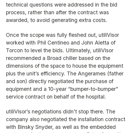
technical questions were addressed in the bid
process, rather than after the contract was
awarded, to avoid generating extra costs.
Once the scope was fully fleshed out, utiliVisor
worked with Phil Centineo and John Aletta of
Torcon to level the bids. Ultimately, utiliVisor
recommended a Broad chiller based on the
dimensions of the space to house the equipment
plus the unit’s efficiency. The Angerames (father
and son) directly negotiated the purchase of
equipment and a 10-year “bumper-to-bumper”
service contract on behalf of the hospital.
utiliVisor’s negotiations didn’t stop there. The
company also negotiated the installation contract
with Binsky Snyder, as well as the embedded