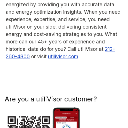
energized by providing you with accurate data
and energy optimization insights. When you need
experience, expertise, and service, you need
utiliVisor on your side, delivering consistent
energy and cost-saving strategies to you. What
more can our 45+ years of experience and
historical data do for you? Call utiliVisor at
212-
260-4800
or visit
utilivisor.com
Are you a utiliVisor customer?