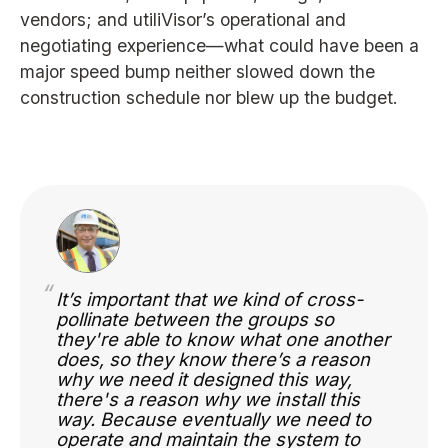
vendors; and utiliVisor’s operational and
negotiating experience—what could have been a
major speed bump neither slowed down the
construction schedule nor blew up the budget.
“
It’s important that we kind of cross-
pollinate between the groups so
they're able to know what one another
does, so they know there’s a reason
why we need it designed this way,
there's a reason why we install this
way. Because eventually we need to
operate and maintain the system to