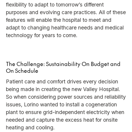
flexibility to adapt to tomorrow’s different
purposes and evolving care practices. All of these
features will enable the hospital to meet and
adapt to changing healthcare needs and medical
technology for years to come.
The Challenge: Sustainability On Budget and
On Schedule
Patient care and comfort drives every decision
being made in creating the new Valley Hospital.
So when considering power sources and reliability
issues, Lorino wanted to install a cogeneration
plant to ensure grid-independent electricity when
needed and capture the excess heat for onsite
heating and cooling.