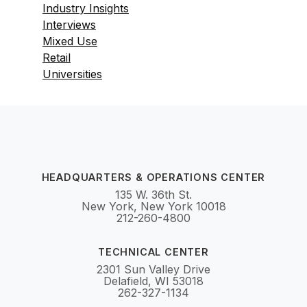
Industry Insights
Interviews
Mixed Use
Retail
Universities
HEADQUARTERS & OPERATIONS CENTER
135 W. 36th St.
New York, New York 10018
212-260-4800
TECHNICAL CENTER
2301 Sun Valley Drive
Delafield, WI 53018
262-327-1134