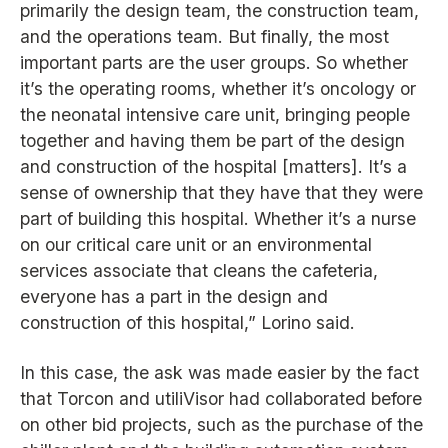
primarily the design team, the construction team,
and the operations team. But finally, the most
important parts are the user groups. So whether
it’s the operating rooms, whether it’s oncology or
the neonatal intensive care unit, bringing people
together and having them be part of the design
and construction of the hospital [matters]. It’s a
sense of ownership that they have that they were
part of building this hospital. Whether it’s a nurse
on our critical care unit or an environmental
services associate that cleans the cafeteria,
everyone has a part in the design and
construction of this hospital,” Lorino said.
In this case, the ask was made easier by the fact
that Torcon and utiliVisor had collaborated before
on other bid projects, such as the purchase of the