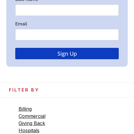
FILTER BY
Billing
Commercial
Giving Back
Hospitals