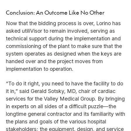
Conclusion: An Outcome Like No Other
Now that the bidding process is over, Lorino has
asked utiliVisor to remain involved, serving as
technical support during the implementation and
commissioning of the plant to make sure that the
system operates as designed when the keys are
handed over and the project moves from
implementation to operation.
“To do it right, you need to have the facility to do
it in,” said Gerald Sotsky, MD, chair of cardiac
services for the Valley Medical Group. By bringing
in experts on all sides of a difficult puzzle—the
longtime general contractor and its familiarity with
the plans and goals of the various hospital
stakeholders; the equipment, design, and service