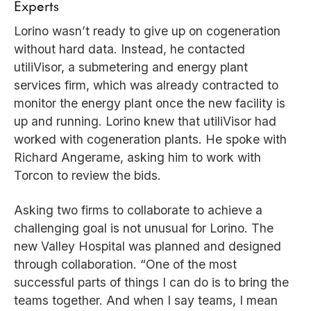
Experts
Lorino wasn’t ready to give up on cogeneration
without hard data. Instead, he contacted
utiliVisor, a submetering and energy plant
services firm, which was already contracted to
monitor the energy plant once the new facility is
up and running. Lorino knew that utiliVisor had
worked with cogeneration plants. He spoke with
Richard Angerame, asking him to work with
Torcon to review the bids.
Asking two firms to collaborate to achieve a
challenging goal is not unusual for Lorino. The
new Valley Hospital was planned and designed
through collaboration. “One of the most
successful parts of things I can do is to bring the
teams together. And when I say teams, I mean