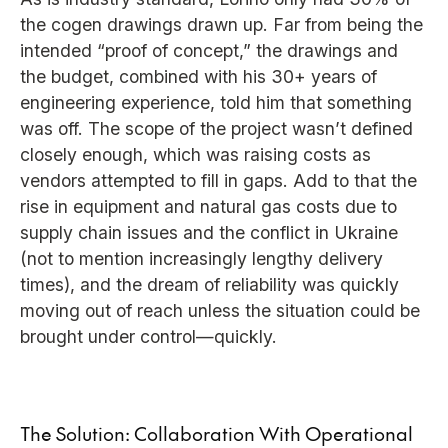
the cogen drawings drawn up. Far from being the
intended “proof of concept,” the drawings and
the budget, combined with his 30+ years of
engineering experience, told him that something
was off. The scope of the project wasn’t defined
closely enough, which was raising costs as
vendors attempted to fill in gaps. Add to that the
rise in equipment and natural gas costs due to
supply chain issues and the conflict in Ukraine
(not to mention increasingly lengthy delivery
times), and the dream of reliability was quickly
moving out of reach unless the situation could be
brought under control—quickly.
The Solution: Collaboration With Operational