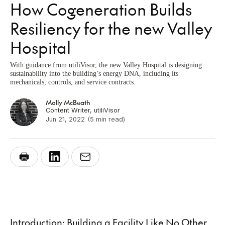
How Cogeneration Builds
Resiliency for the new Valley
Hospital
With guidance from utiliVisor, the new Valley Hospital is designing
sustainability into the building’s energy DNA, including its
mechanicals, controls, and service contracts.
Molly McBeath
Content Writer, utiliVisor
Jun 21, 2022
(5 min read)
Introduction: Building a Facility Like No Other