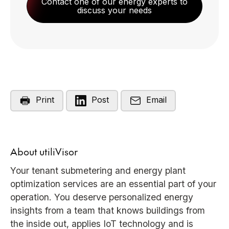
Contact one of our energy experts to
discuss your needs
Print
Post
Email
About utiliVisor
Your tenant submetering and energy plant
optimization services are an essential part of your
operation. You deserve personalized energy
insights from a team that knows buildings from
the inside out, applies IoT technology and is