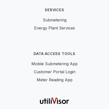
SERVICES
Submetering
Energy Plant Services
DATA ACCESS TOOLS
Mobile Submetering App
Customer Portal Login
Meter Reading App