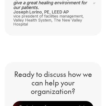
give a great healing environment for
”
our patients.
Joseph Lorino, PE, LEED AP
vice president of facilities management,
Valley Health System,
The New Valley
Hospital
Ready to discuss how we
can help your
organization?