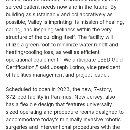
served patient needs now and in the future. By
building as sustainably and collaboratively as
possible, Valley is imprinting its mission of healing,
caring, and inspiring wellness within the very
structure of the building itself. The facility will
utilize a green roof to minimize water runoff and
heating/cooling loss, as well as efficient
operational equipment. “We anticipate LEED Gold
Certification,” said Joseph Lorino, vice president
of facilities management and project leader.
Scheduled to open in 2023, the new, 7-story,
372-bed facility in Paramus, New Jersey, also
has a flexible design that features universally
sized operating and procedure rooms designed to
accommodate today’s minimally invasive robotic
surgeries and interventional procedures with the