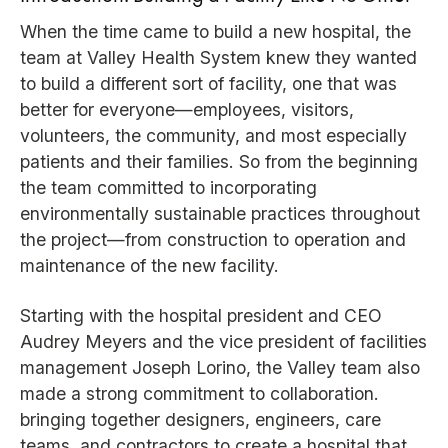
When the time came to build a new hospital, the
team at Valley Health System knew they wanted
to build a different sort of facility, one that was
better for everyone—employees, visitors,
volunteers, the community, and most especially
patients and their families. So from the beginning
the team committed to incorporating
environmentally sustainable practices throughout
the project—from construction to operation and
maintenance of the new facility.
Starting with the hospital president and CEO
Audrey Meyers and the vice president of facilities
management Joseph Lorino, the Valley team also
made a strong commitment to collaboration.
bringing together designers, engineers, care
teams, and contractors to create a hospital that