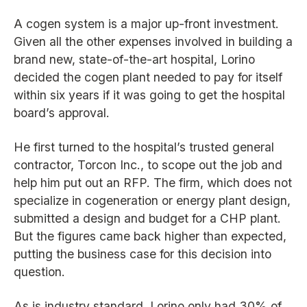
A cogen system is a major up-front investment.
Given all the other expenses involved in building a
brand new, state-of-the-art hospital, Lorino
decided the cogen plant needed to pay for itself
within six years if it was going to get the hospital
board’s approval.
He first turned to the hospital’s trusted general
contractor, Torcon Inc., to scope out the job and
help him put out an RFP. The firm, which does not
specialize in cogeneration or energy plant design,
submitted a design and budget for a CHP plant.
But the figures came back higher than expected,
putting the business case for this decision into
question.
As is industry standard, Lorino only had 30% of