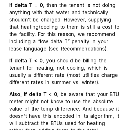
If delta T = 0
, then the tenant is not doing
anything with that water and technically
shouldn’t be charged. However, supplying
that heating/cooling to them is still a cost to
the facility. For this reason, we recommend
including a “low delta T” penalty in your
lease language (see Recommendations).
If delta T < 0
, you should be billing the
tenant for heating, not cooling, which is
usually a different rate (most utilities charge
different rates in summer vs. winter).
Also, if delta T < 0
, be aware that your BTU
meter might not know to use the absolute
value of the temp difference. And because it
doesn't have this encoded in its algorithm, it
will subtract the BTUs used for heating