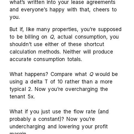
what’s written into your lease agreements
and everyone’s happy with that, cheers to
you.
But if, like many properties, you’re supposed
to be billing on
Q
, actual consumption, you
shouldn’t use either of these shortcut
calculation methods. Neither will produce
accurate consumption totals.
What happens? Compare what
Q
would be
using a delta T of 10 rather than a more
typical 2. Now you’re overcharging the
tenant 5x.
What if you just use the flow rate (and
probably a constant)? Now you’re
undercharging and lowering your profit