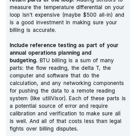
measure the temperature differential on your
loop isn’t expensive (maybe $500 all-in) and
is a good investment in making sure your
billing is accurate.
Include reference testing as part of your
annual operations planning and
budgeting.
BTU billing is a sum of many
parts: the flow reading, the delta T, the
computer and software that do the
calculation, and any networking components
for pushing the data to a remote reading
system (like utiliVisor). Each of these parts is
a potential source of error and require
calibration and verification to make sure all
is well. And all of that costs less than legal
fights over billing disputes.