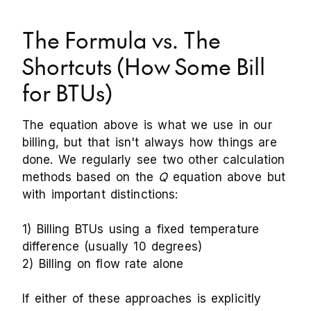
The Formula vs. The
Shortcuts (How Some Bill
for BTUs)
The equation above is what we use in our
billing, but that isn't always how things are
done. We regularly see two other calculation
methods based on the
Q
equation above but
with important distinctions:
1) Billing BTUs using a fixed temperature
difference (usually 10 degrees)
2) Billing on flow rate alone
If either of these approaches is explicitly