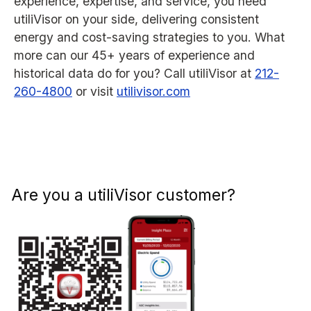
experience, expertise, and service, you need
utiliVisor on your side, delivering consistent
energy and cost-saving strategies to you. What
more can our 45+ years of experience and
historical data do for you? Call utiliVisor at
212-
260-4800
or visit
utilivisor.com
Are you a utiliVisor customer?