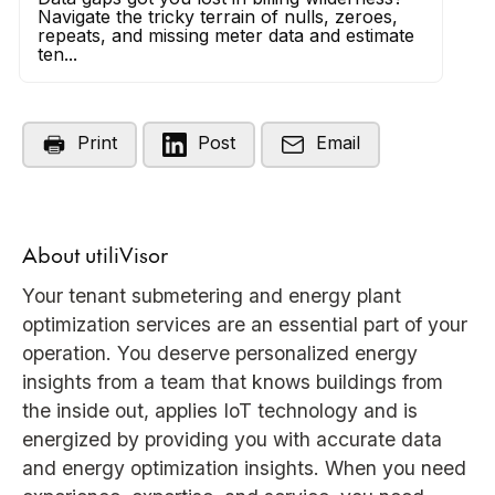
Navigate the tricky terrain of nulls, zeroes,
repeats, and missing meter data and estimate
ten...
Print
Post
Email
About utiliVisor
Your tenant submetering and energy plant
optimization services are an essential part of your
operation. You deserve personalized energy
insights from a team that knows buildings from
the inside out, applies IoT technology and is
energized by providing you with accurate data
and energy optimization insights. When you need