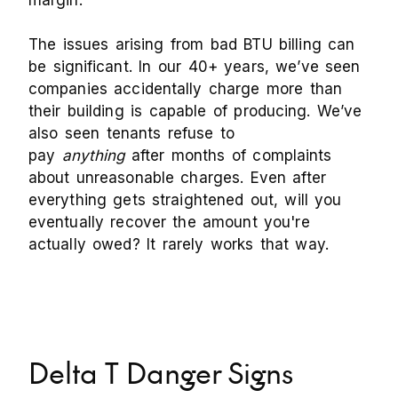
margin.
The issues arising from bad BTU billing can
be significant. In our 40+ years, we’ve seen
companies accidentally charge more than
their building is capable of producing. We’ve
also seen tenants refuse to
pay
anything
after months of complaints
about unreasonable charges. Even after
everything gets straightened out, will you
eventually recover the amount you're
actually owed? It rarely works that way.
Delta T Danger Signs