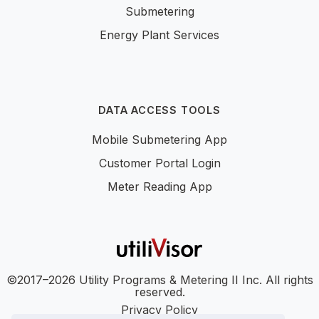
Submetering
Energy Plant Services
DATA ACCESS TOOLS
Mobile Submetering App
Customer Portal Login
Meter Reading App
©2017–2026 Utility Programs & Metering II Inc. All rights
reserved.
Privacy Policy