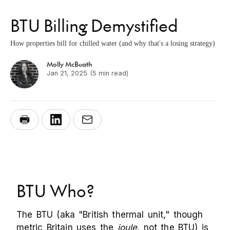
BTU Billing Demystified
How properties bill for chilled water (and why that's a losing strategy)
Molly McBeath
Jan 21, 2025
(5 min read)
BTU Who?
The BTU (aka "British thermal unit," though
metric Britain uses the
joule
, not the BTU) is