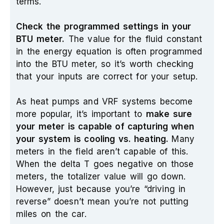
terms.
Check the programmed settings in your
BTU meter.
The value for the fluid constant
in the energy equation is often programmed
into the BTU meter, so it’s worth checking
that your inputs are correct for your setup.
As heat pumps and VRF systems become
more popular, it’s important to
make sure
your meter is capable of capturing when
your system is cooling vs. heating.
Many
meters in the field aren’t capable of this.
When the delta T goes negative on those
meters, the totalizer value will go down.
However, just because you’re “driving in
reverse” doesn’t mean you’re not putting
miles on the car.