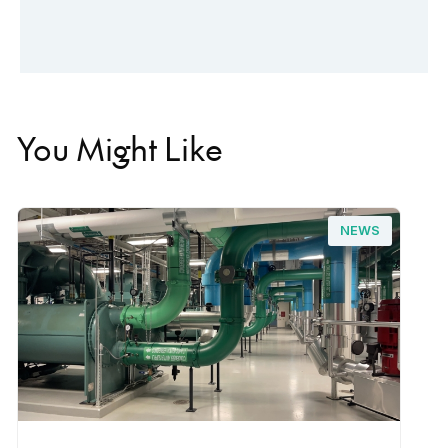
You Might Like
NEWS