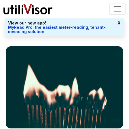
View our new app!
X
MyRead Pro: the easiest meter-reading, tenant-
invoicing solution