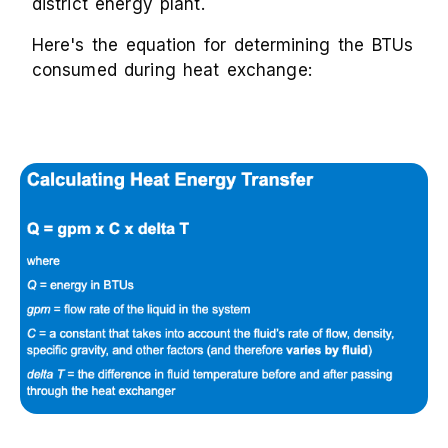
district energy plant.
Here's the equation for determining the BTUs
consumed during heat exchange: