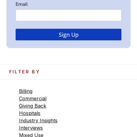
FILTER BY
Billing
Commercial
Giving Back
Hospitals
Industry Insights
Interviews
Mixed Use