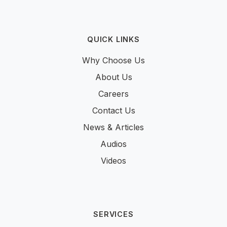
QUICK LINKS
Why Choose Us
About Us
Careers
Contact Us
News & Articles
Audios
Videos
SERVICES