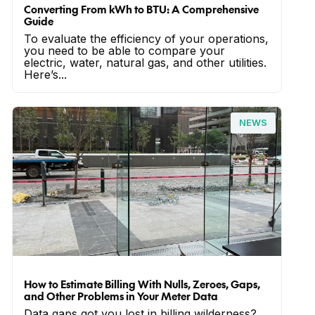
Converting From kWh to BTU: A Comprehensive
Guide
To evaluate the efficiency of your operations,
you need to be able to compare your
electric, water, natural gas, and other utilities.
Here’s...
NEWS
How to Estimate Billing With Nulls, Zeroes, Gaps,
and Other Problems in Your Meter Data
Data gaps got you lost in billing wilderness?