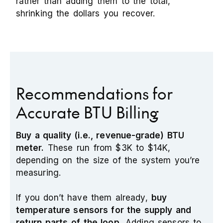
rather than adding them to the total,
shrinking the dollars you recover.
Recommendations for
Accurate BTU Billing
Buy a quality (i.e., revenue-grade) BTU
meter.
These run from $3K to $14K,
depending on the size of the system you’re
measuring.
If you don’t have them already,
buy
temperature sensors for the supply and
return parts of the loop.
Adding sensors to