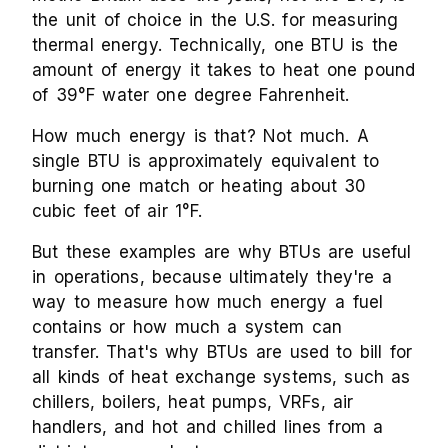
the unit of choice in the U.S. for measuring
thermal energy. Technically, one BTU is the
amount of energy it takes to heat one pound
of 39°F water one degree Fahrenheit.
How much energy is that? Not much. A
single BTU is approximately equivalent to
burning one match or heating about 30
cubic feet of air 1°F.
But these examples are why BTUs are useful
in operations, because ultimately they're a
way to measure how much energy a fuel
contains or how much a system can
transfer. That's why BTUs are used to bill for
all kinds of heat exchange systems, such as
chillers, boilers, heat pumps, VRFs, air
handlers, and hot and chilled lines from a