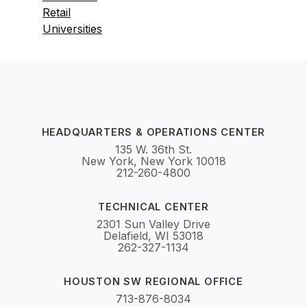
Retail
Universities
HEADQUARTERS & OPERATIONS CENTER
135 W. 36th St.
New York, New York 10018
212-260-4800
TECHNICAL CENTER
2301 Sun Valley Drive
Delafield, WI 53018
262-327-1134
HOUSTON SW REGIONAL OFFICE
713-876-8034