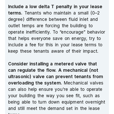
Include a low delta T penalty in your lease
terms.
Tenants who maintain a small (0–2
degree) difference between fluid inlet and
outlet temps are forcing the building to
operate inefficiently. To “encourage” behavior
that helps everyone save on energy, try to
include a fee for this in your lease terms to
keep these tenants aware of their impact.
Consider installing a metered valve that
can regulate the flow. A mechanical (not
ultrasonic) valve can prevent tenants from
overloading the system.
Mechanical valves
can also help ensure you're able to operate
your building the way you see fit, such as
being able to turn down equipment overnight
and still meet the demand set in the lease