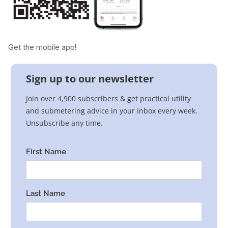
Get the mobile app!