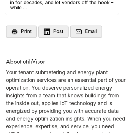
in for decades, and let vendors off the hook –
while ...
Print
Post
Email
About utiliVisor
Your tenant submetering and energy plant
optimization services are an essential part of your
operation. You deserve personalized energy
insights from a team that knows buildings from
the inside out, applies IoT technology and is
energized by providing you with accurate data
and energy optimization insights. When you need
experience, expertise, and service, you need