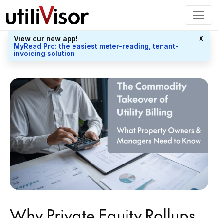
View our new app!
X
MyRead Pro: the easiest meter-reading, tenant-
invoicing solution
Why Private Equity Rollups