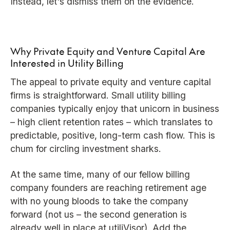
Instead, let's dismiss them on the evidence.
Why Private Equity and Venture Capital Are
Interested in Utility Billing
The appeal to private equity and venture capital
firms is straightforward. Small utility billing
companies typically enjoy that unicorn in business
– high client retention rates – which translates to
predictable, positive, long-term cash flow. This is
chum for circling investment sharks.
At the same time, many of our fellow billing
company founders are reaching retirement age
with no young bloods to take the company
forward (not us – the second generation is
already well in place at utiliVisor). Add the