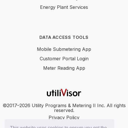
Energy Plant Services
DATA ACCESS TOOLS
Mobile Submetering App
Customer Portal Login
Meter Reading App
©2017–2026 Utility Programs & Metering II Inc. All rights
reserved.
Privacy Policy
Accessibility
This website uses cookies to ensure you get the