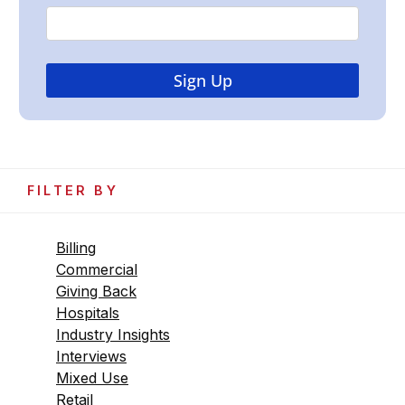
FILTER BY
Billing
Commercial
Giving Back
Hospitals
Industry Insights
Interviews
Mixed Use
Retail