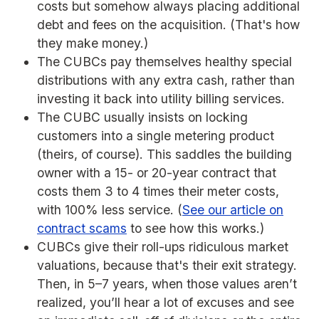
costs but somehow always placing additional
debt and fees on the acquisition. (That's how
they make money.)
The CUBCs pay themselves healthy special
distributions with any extra cash, rather than
investing it back into utility billing services.
The CUBC usually insists on locking
customers into a single metering product
(theirs, of course). This saddles the building
owner with a 15- or 20-year contract that
costs them 3 to 4 times their meter costs,
with 100% less service. (
See our article on
contract scams
to see how this works.)
CUBCs give their roll-ups ridiculous market
valuations, because that's their exit strategy.
Then, in 5–7 years, when those values aren’t
realized, you’ll hear a lot of excuses and see