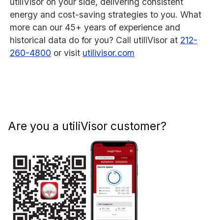
utiliVisor on your side, delivering consistent
energy and cost-saving strategies to you. What
more can our 45+ years of experience and
historical data do for you? Call utiliVisor at
212-
260-4800
or visit
utilivisor.com
Are you a utiliVisor customer?