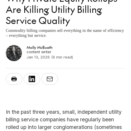
Are Killing Utility Billing
Service Quality
Commodity billing companies sell everything in the name of efficiency
– everything but service.
Molly McBeath
content writer
Jan 13, 2026
(6 min read)
In the past three years, small, independent utility
billing service companies have regularly been
rolled up into larger conglomerations (sometimes