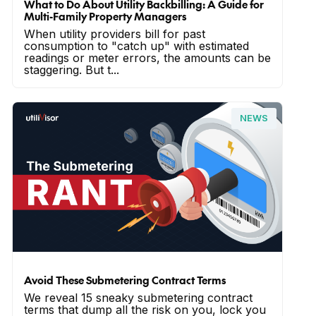
What to Do About Utility Backbilling: A Guide for
Multi-Family Property Managers
When utility providers bill for past
consumption to "catch up" with estimated
readings or meter errors, the amounts can be
staggering. But t...
NEWS
Avoid These Submetering Contract Terms
We reveal 15 sneaky submetering contract
terms that dump all the risk on you, lock you