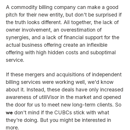
A commodity billing company can make a good
pitch for their new entity, but don't be surprised if
the truth looks different. All together, the lack of
owner involvement, an overestimation of
synergies, and a lack of financial support for the
actual business offering create an inflexible
offering with high hidden costs and suboptimal
service.
If these mergers and acquisitions of independent
billing services were working well, we'd know
about it. Instead, these deals have only increased
awareness of utiliVisor in the market and opened
the door for us to meet new long-term clients. So
we
don't mind if the CUBCs stick with what
they're doing. But you might be interested in
more.