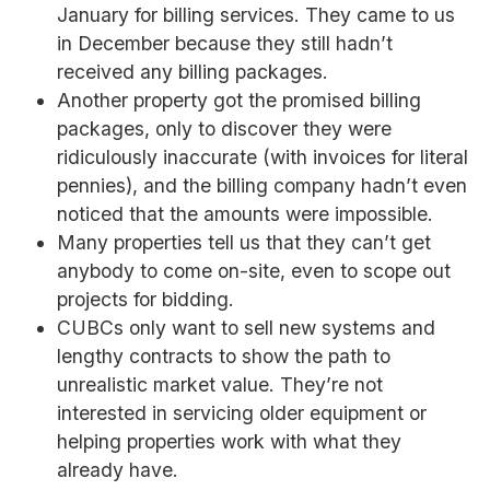
January for billing services. They came to us
in December because they still hadn’t
received any billing packages.
Another property got the promised billing
packages, only to discover they were
ridiculously inaccurate (with invoices for literal
pennies), and the billing company hadn’t even
noticed that the amounts were impossible.
Many properties tell us that they can’t get
anybody to come on-site, even to scope out
projects for bidding.
CUBCs only want to sell new systems and
lengthy contracts to show the path to
unrealistic market value. They’re not
interested in servicing older equipment or
helping properties work with what they
already have.