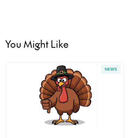
You Might Like
NEWS