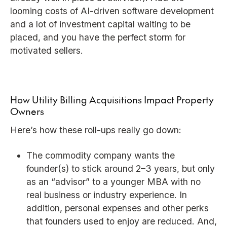
looming costs of AI-driven software development
and a lot of investment capital waiting to be
placed, and you have the perfect storm for
motivated sellers.
How Utility Billing Acquisitions Impact Property
Owners
Here’s how these roll-ups really go down:
The commodity company wants the
founder(s) to stick around 2–3 years, but only
as an “advisor” to a younger MBA with no
real business or industry experience. In
addition, personal expenses and other perks
that founders used to enjoy are reduced. And,