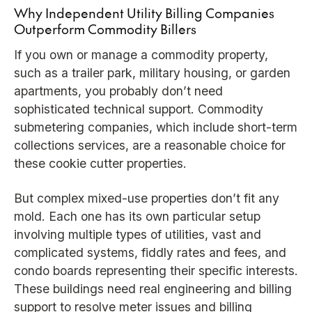
Why Independent Utility Billing Companies
Outperform Commodity Billers
If you own or manage a commodity property,
such as a trailer park, military housing, or garden
apartments, you probably don’t need
sophisticated technical support. Commodity
submetering companies, which include short-term
collections services, are a reasonable choice for
these cookie cutter properties.
But complex mixed-use properties don’t fit any
mold. Each one has its own particular setup
involving multiple types of utilities, vast and
complicated systems, fiddly rates and fees, and
condo boards representing their specific interests.
These buildings need real engineering and billing
support to resolve meter issues and billing