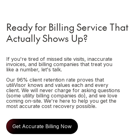
Ready for Billing Service That
Actually Shows Up?
If you're tired of missed site visits, inaccurate
invoices, and billing companies that treat you
like a number, let's talk.
Our 96% client retention rate proves that
utiliVisor knows and values each and every
client. We will never charge for asking questions
(some utility billing companies do), and we love
coming on-site. We're here to help you get the
most accurate cost recovery possible.
Get Accurate Billing Now