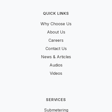
QUICK LINKS
Why Choose Us
About Us
Careers
Contact Us
News & Articles
Audios
Videos
SERVICES
Submetering