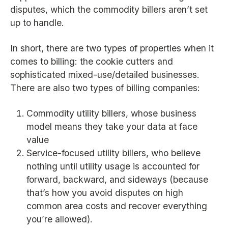
disputes, which the commodity billers aren’t set
up to handle.
In short, there are two types of properties when it
comes to billing: the cookie cutters and
sophisticated mixed-use/detailed businesses.
There are also two types of billing companies:
Commodity utility billers, whose business
model means they take your data at face
value
Service-focused utility billers, who believe
nothing until utility usage is accounted for
forward, backward, and sideways (because
that’s how you avoid disputes on high
common area costs and recover everything
you’re allowed).