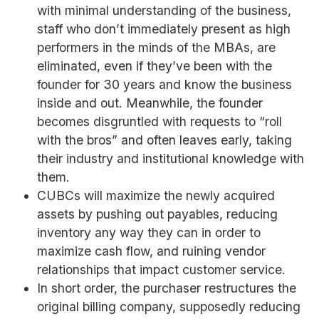
with minimal understanding of the business,
staff who don’t immediately present as high
performers in the minds of the MBAs, are
eliminated, even if they’ve been with the
founder for 30 years and know the business
inside and out. Meanwhile, the founder
becomes disgruntled with requests to “roll
with the bros” and often leaves early, taking
their industry and institutional knowledge with
them.
CUBCs will maximize the newly acquired
assets by pushing out payables, reducing
inventory any way they can in order to
maximize cash flow, and ruining vendor
relationships that impact customer service.
In short order, the purchaser restructures the
original billing company, supposedly reducing