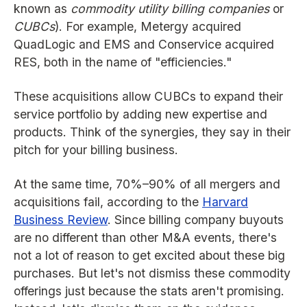
known as
commodity utility billing companies
or
CUBCs
). For example, Metergy acquired
QuadLogic and EMS and Conservice acquired
RES, both in the name of "efficiencies."
These acquisitions allow CUBCs to expand their
service portfolio by adding new expertise and
products. Think of the synergies, they say in their
pitch for your billing business.
At the same time, 70%–90% of all mergers and
acquisitions fail, according to the
Harvard
Business Review
. Since billing company buyouts
are no different than other M&A events, there's
not a lot of reason to get excited about these big
purchases. But let's not dismiss these commodity
offerings just because the stats aren't promising.