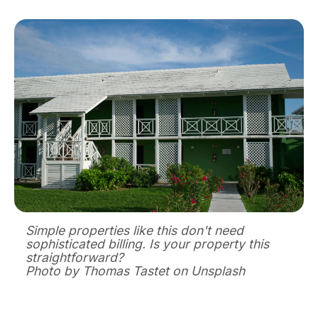
Simple properties like this don't need
sophisticated billing. Is your property this
straightforward?
Photo by Thomas Tastet on Unsplash