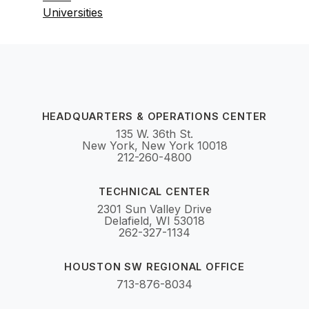
Universities
HEADQUARTERS & OPERATIONS CENTER
135 W. 36th St.
New York, New York 10018
212-260-4800
TECHNICAL CENTER
2301 Sun Valley Drive
Delafield, WI 53018
262-327-1134
HOUSTON SW REGIONAL OFFICE
713-876-8034