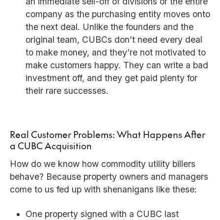
an immediate sell-off of divisions or the entire
company as the purchasing entity moves onto
the next deal. Unlike the founders and the
original team, CUBCs don’t need every deal
to make money, and they’re not motivated to
make customers happy. They can write a bad
investment off, and they get paid plenty for
their rare successes.
Real Customer Problems: What Happens After
a CUBC Acquisition
How do we know how commodity utility billers
behave? Because property owners and managers
come to us fed up with shenanigans like these:
One property signed with a CUBC last