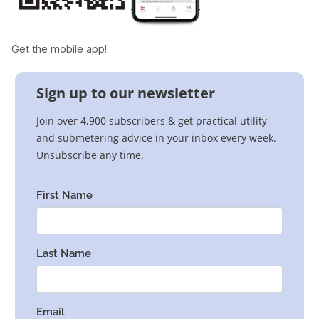
Get the mobile app!