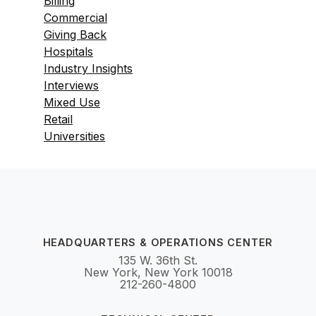
Billing
Commercial
Giving Back
Hospitals
Industry Insights
Interviews
Mixed Use
Retail
Universities
HEADQUARTERS & OPERATIONS CENTER
135 W. 36th St.
New York, New York 10018
212-260-4800