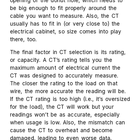
opening of the donut hole, which needs to
be big enough to fit properly around the
cable you want to measure. Also, the CT
usually has to fit in (or very close to) the
electrical cabinet, so size comes into play
there, too.
The final factor in CT selection is its rating,
or capacity. A CT’s rating tells you the
maximum amount of electrical current the
CT was designed to accurately measure.
The closer the rating to the load on that
wire, the more accurate the reading will be.
If the CT rating is too high (i.e., it’s oversized
for the load), the CT will work but your
readings won’t be as accurate, especially
when usage is low. Also, the mismatch can
cause the CT to overheat and become
damaged, leading to even worse data.