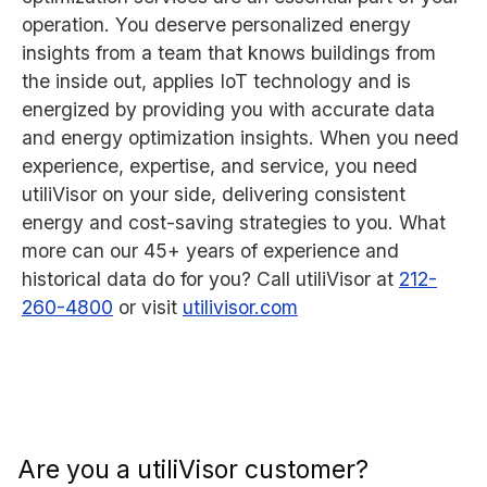
operation. You deserve personalized energy
insights from a team that knows buildings from
the inside out, applies IoT technology and is
energized by providing you with accurate data
and energy optimization insights. When you need
experience, expertise, and service, you need
utiliVisor on your side, delivering consistent
energy and cost-saving strategies to you. What
more can our 45+ years of experience and
historical data do for you? Call utiliVisor at
212-
260-4800
or visit
utilivisor.com
Are you a utiliVisor customer?