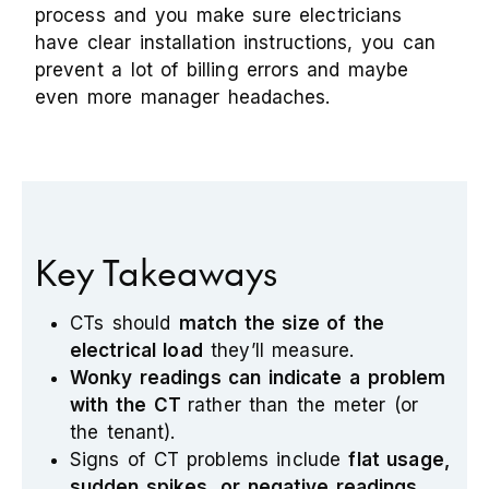
process and you make sure electricians
have clear installation instructions, you can
prevent a lot of billing errors and maybe
even more manager headaches.
Key Takeaways
CTs should
match the size of the
electrical load
they’ll measure.
Wonky readings can indicate a problem
with the CT
rather than the meter (or
the tenant).
Signs of CT problems include
flat usage,
sudden spikes, or negative readings
.