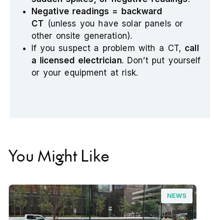
Negative readings = backward
CT
(unless you have solar panels or
other onsite generation).
If you suspect a problem with a CT,
call
a licensed electrician
. Don’t put yourself
or your equipment at risk.
You Might Like
NEWS