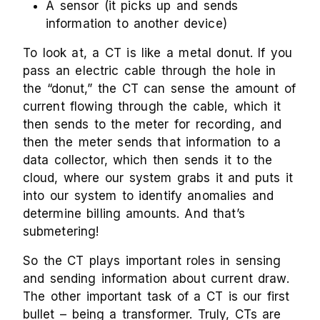
A sensor (it picks up and sends
information to another device)
To look at, a CT is like a metal donut. If you
pass an electric cable through the hole in
the “donut,” the CT can sense the amount of
current flowing through the cable, which it
then sends to the meter for recording, and
then the meter sends that information to a
data collector, which then sends it to the
cloud, where our system grabs it and puts it
into our system to identify anomalies and
determine billing amounts. And that’s
submetering!
So the CT plays important roles in sensing
and sending information about current draw.
The other important task of a CT is our first
bullet – being a transformer. Truly, CTs are