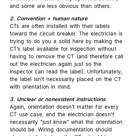
and some are less obvious than others.
2. Convention + human nature
CTs are often installed with their labels
toward the circuit breaker. The electrician is
trying to do you a solid here by making the
CT’s label available for inspection without
having to remove the CT (and therefore call
out the electrician again just so the
inspector can read the label). Unfortunately,
the label isn’t necessarily placed on the CT
with orientation in mind.
3. Unclear or nonexistent instructions
Again, orientation doesn’t matter for every
CT use case, and the electrician doesn't
necessarily “just know” what the orientation
should be. Wiring documentation should