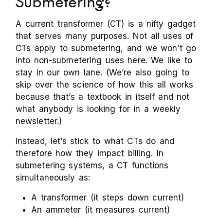
Submetering?
A current transformer (CT) is a nifty gadget
that serves many purposes. Not all uses of
CTs apply to submetering, and we won’t go
into non-submetering uses here. We like to
stay in our own lane. (We’re also going to
skip over the science of how this all works
because that’s a textbook in itself and not
what anybody is looking for in a weekly
newsletter.)
Instead, let’s stick to what CTs do and
therefore how they impact billing. In
submetering systems, a CT functions
simultaneously as:
A transformer (it steps down current)
An ammeter (it measures current)