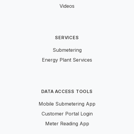
Videos
SERVICES
Submetering
Energy Plant Services
DATA ACCESS TOOLS
Mobile Submetering App
Customer Portal Login
Meter Reading App