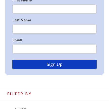
FILTER BY