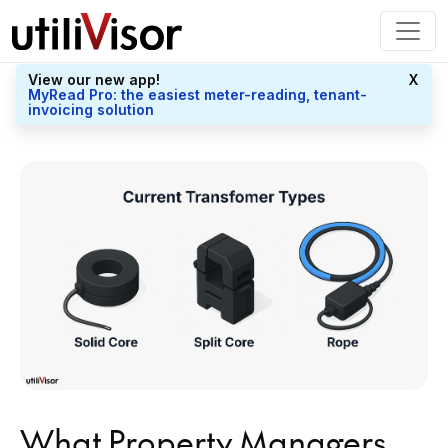
View our new app!
X
MyRead Pro: the easiest meter-reading, tenant-
invoicing solution
What Property Managers