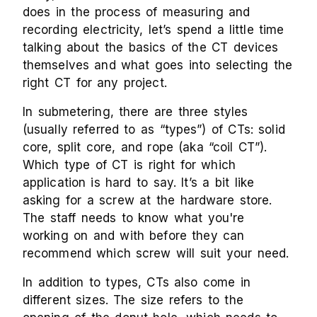
does in the process of measuring and
recording electricity, let’s spend a little time
talking about the basics of the CT devices
themselves and what goes into selecting the
right CT for any project.
In submetering, there are three styles
(usually referred to as “types”) of CTs: solid
core, split core, and rope (aka “coil CT”).
Which type of CT is right for which
application is hard to say. It’s a bit like
asking for a screw at the hardware store.
The staff needs to know what you're
working on and with before they can
recommend which screw will suit your need.
In addition to types, CTs also come in
different sizes. The size refers to the