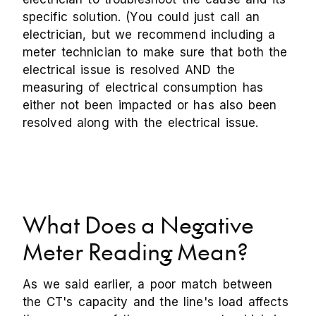
specific solution. (You could just call an
electrician, but we recommend including a
meter technician to make sure that both the
electrical issue is resolved AND the
measuring of electrical consumption has
either not been impacted or has also been
resolved along with the electrical issue.
What Does a Negative
Meter Reading Mean?
As we said earlier, a poor match between
the CT's capacity and the line's load affects