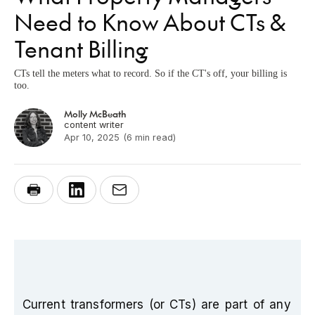
Need to Know About CTs &
Tenant Billing
CTs tell the meters what to record. So if the CT's off, your billing is
too.
Molly McBeath
content writer
Apr 10, 2025
(6 min read)
Current transformers (or CTs) are part of any