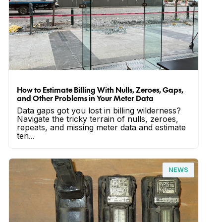
How to Estimate Billing With Nulls, Zeroes, Gaps,
and Other Problems in Your Meter Data
Data gaps got you lost in billing wilderness?
Navigate the tricky terrain of nulls, zeroes,
repeats, and missing meter data and estimate
ten...
NEWS