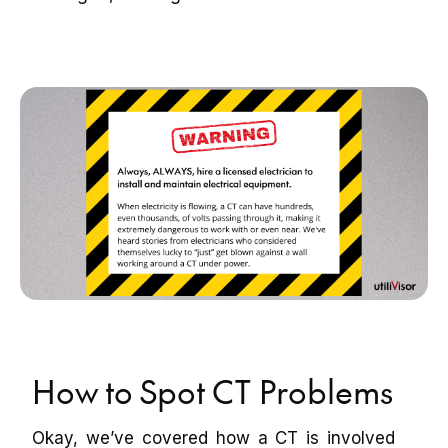
How to Spot CT Problems
Okay, we’ve covered how a CT is involved