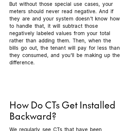
But without those special use cases, your
meters should never read negative. And if
they are and your system doesn’t know how
to handle that, it will subtract those
negatively labeled values from your total
rather than adding them. Then, when the
bills go out, the tenant will pay for less than
they consumed, and you'll be making up the
difference.
How Do CTs Get Installed
Backward?
We regularly see CTs that have been