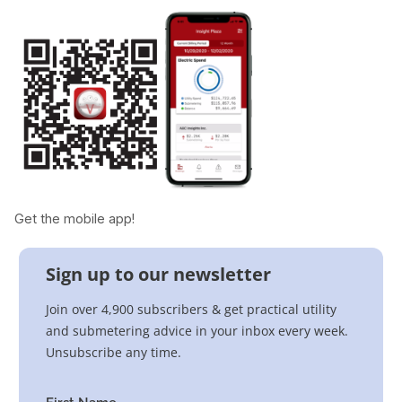
Get the mobile app!