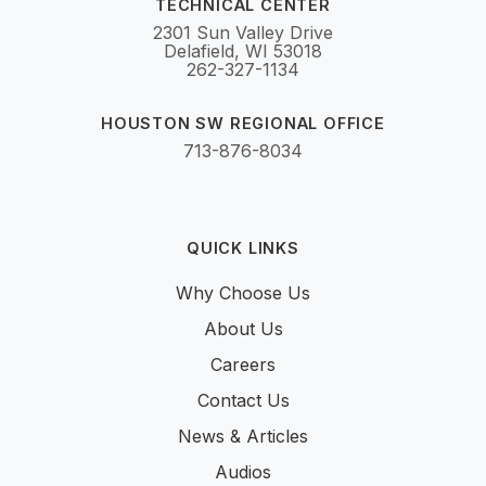
TECHNICAL CENTER
2301 Sun Valley Drive
Delafield, WI 53018
262-327-1134
HOUSTON SW REGIONAL OFFICE
713-876-8034
QUICK LINKS
Why Choose Us
About Us
Careers
Contact Us
News & Articles
Audios