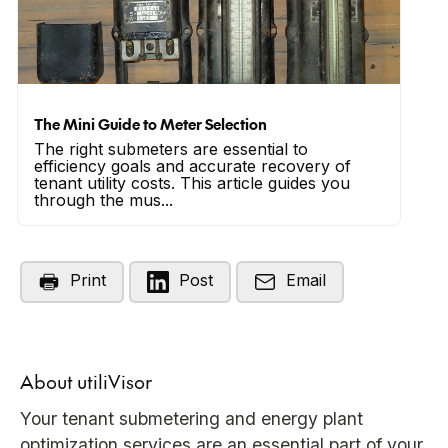
The Mini Guide to Meter Selection
The right submeters are essential to
efficiency goals and accurate recovery of
tenant utility costs. This article guides you
through the mus...
Print
Post
Email
About utiliVisor
Your tenant submetering and energy plant
optimization services are an essential part of your