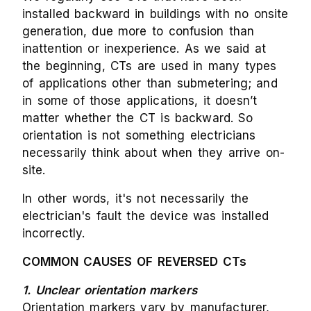
installed backward in buildings with no onsite
generation, due more to confusion than
inattention or inexperience. As we said at
the beginning, CTs are used in many types
of applications other than submetering; and
in some of those applications, it doesn’t
matter whether the CT is backward. So
orientation is not something electricians
necessarily think about when they arrive on-
site.
In other words, it's not necessarily the
electrician's fault the device was installed
incorrectly.
COMMON CAUSES OF REVERSED CTs
1. Unclear orientation markers
Orientation markers vary by manufacturer,