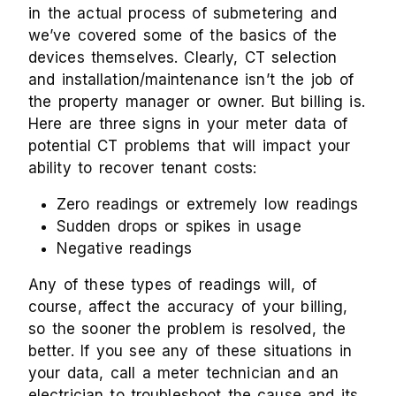
in the actual process of submetering and
we’ve covered some of the basics of the
devices themselves. Clearly, CT selection
and installation/maintenance isn’t the job of
the property manager or owner. But billing is.
Here are three signs in your meter data of
potential CT problems that will impact your
ability to recover tenant costs:
Zero readings or extremely low readings
Sudden drops or spikes in usage
Negative readings
Any of these types of readings will, of
course, affect the accuracy of your billing,
so the sooner the problem is resolved, the
better. If you see any of these situations in
your data, call a meter technician and an
electrician to troubleshoot the cause and its