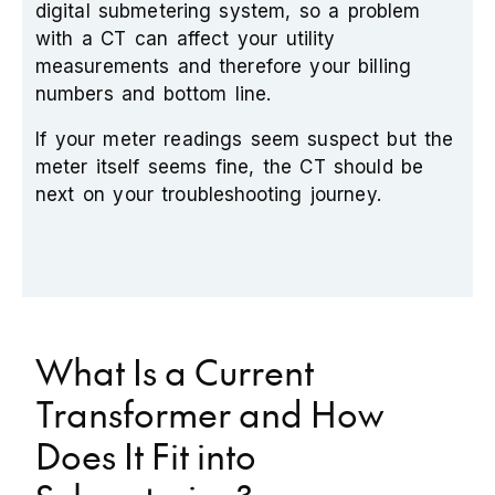
digital submetering system, so a problem
with a CT can affect your utility
measurements and therefore your billing
numbers and bottom line.
If your meter readings seem suspect but the
meter itself seems fine, the CT should be
next on your troubleshooting journey.
What Is a Current
Transformer and How
Does It Fit into