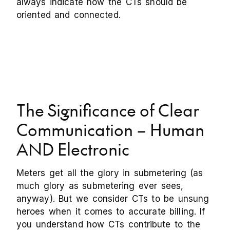
always indicate how the CTs should be
oriented and connected.
The Significance of Clear
Communication – Human
AND Electronic
Meters get all the glory in submetering (as
much glory as submetering ever sees,
anyway). But we consider CTs to be unsung
heroes when it comes to accurate billing. If
you understand how CTs contribute to the