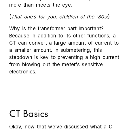
more than meets the eye.
(
That one’s for you, children of the ‘80s!
)
Why is the transformer part important?
Because in addition to its other functions, a
CT can convert a large amount of current to
a smaller amount. In submetering, this
stepdown is key to preventing a high current
from blowing out the meter's sensitive
electronics.
CT Basics
Okay, now that we’ve discussed what a CT