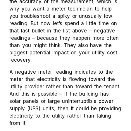
the accuracy of the measurement, which is
why you want a meter technician to help
you troubleshoot a spiky or unusually low
reading. But now let’s spend a little time on
that last bullet in the list above – negative
readings – because they happen more often
than you might think. They also have the
biggest potential impact on your utility cost
recovery.
A negative meter reading indicates to the
meter that electricity is flowing toward the
utility provider rather than toward the tenant.
And this is possible – if the building has
solar panels or large uninterruptible power
supply (UPS) units, then it could be providing
electricity to the utility rather than taking
from it.