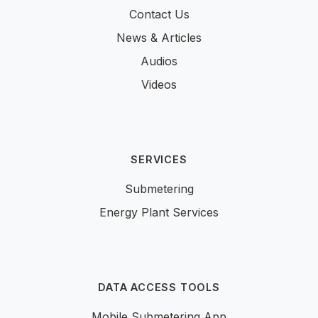
Contact Us
News & Articles
Audios
Videos
SERVICES
Submetering
Energy Plant Services
DATA ACCESS TOOLS
Mobile Submetering App