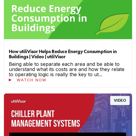
How utiliVisor Helps Reduce Energy Consumption in
Buildings | Video | utiliVisor
Being able to separate each area and be able to
understand what its costs are and how they relate
to operating logic is really the key to ut...
WATCH NOW
VIDEO