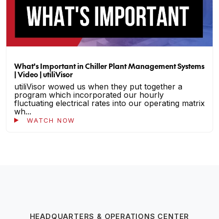
What's Important in Chiller Plant Management Systems
| Video | utiliVisor
utiliVisor wowed us when they put together a
program which incorporated our hourly
fluctuating electrical rates into our operating matrix
wh...
WATCH NOW
HEADQUARTERS & OPERATIONS CENTER