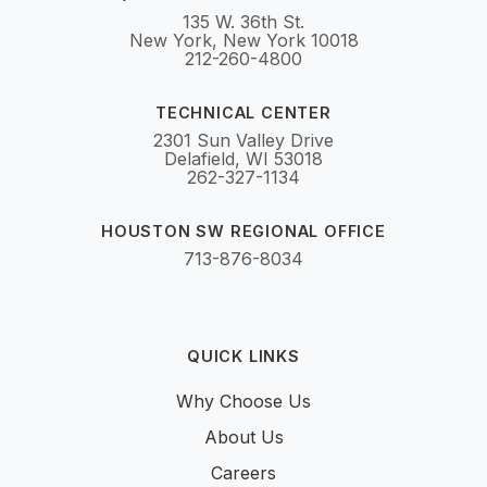
135 W. 36th St.
New York, New York 10018
212-260-4800
TECHNICAL CENTER
2301 Sun Valley Drive
Delafield, WI 53018
262-327-1134
HOUSTON SW REGIONAL OFFICE
713-876-8034
QUICK LINKS
Why Choose Us
About Us
Careers