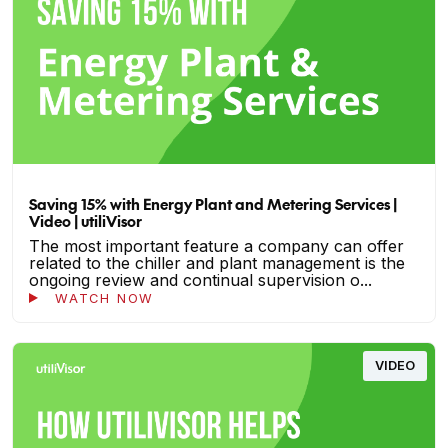
Saving 15% with Energy Plant and Metering Services |
Video | utiliVisor
The most important feature a company can offer
related to the chiller and plant management is the
ongoing review and continual supervision o...
WATCH NOW
VIDEO