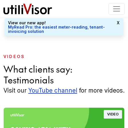
View our new app!
X
MyRead Pro: the easiest meter-reading, tenant-
invoicing solution
VIDEOS
What clients say:
Testimonials
Visit our
YouTube channel
for more videos.
VIDEO