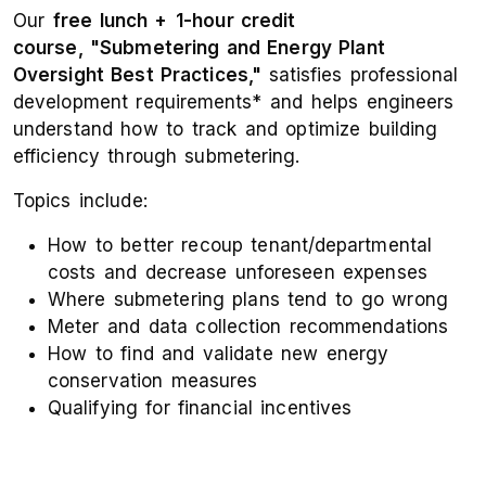
Our
free lunch +
1-hour credit
course, "Submetering and Energy Plant
Oversight Best Practices,"
satisfies professional
development requirements* and helps engineers
understand how to track and optimize building
efficiency through submetering.
Topics include:
How to better recoup tenant/departmental
costs and decrease unforeseen expenses
Where submetering plans tend to go wrong
Meter and data collection recommendations
How to find and validate new energy
conservation measures
Qualifying for financial incentives