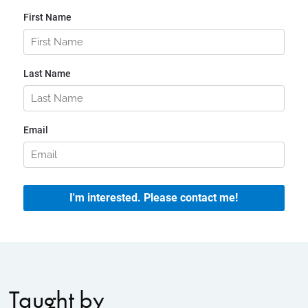
Taught by