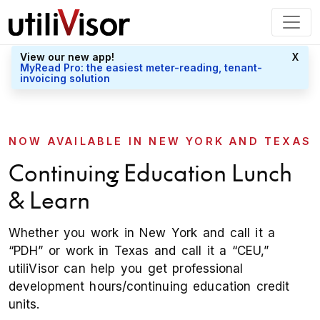
View our new app!
X
MyRead Pro: the easiest meter-reading, tenant-
invoicing solution
NOW AVAILABLE IN NEW YORK AND TEXAS
Continuing Education Lunch
& Learn
Whether you work in New York and call it a
“PDH” or work in Texas and call it a “CEU,”
utiliVisor can help you get professional
development hours/continuing education credit
units.