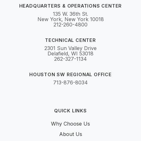
HEADQUARTERS & OPERATIONS CENTER
135 W. 36th St.
New York, New York 10018
212-260-4800
TECHNICAL CENTER
2301 Sun Valley Drive
Delafield, WI 53018
262-327-1134
HOUSTON SW REGIONAL OFFICE
713-876-8034
QUICK LINKS
Why Choose Us
About Us