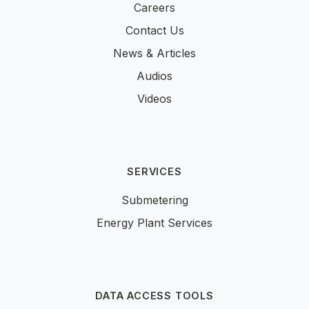
Careers
Contact Us
News & Articles
Audios
Videos
SERVICES
Submetering
Energy Plant Services
DATA ACCESS TOOLS