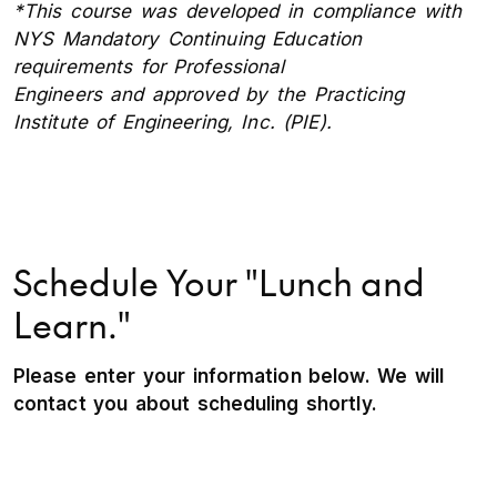
*This course was developed in compliance with
NYS Mandatory Continuing Education
requirements for Professional
Engineers and approved by the Practicing
Institute of Engineering, Inc. (PIE).
Schedule Your "Lunch and
Learn."
Please enter your information below. We will
contact you about scheduling shortly.