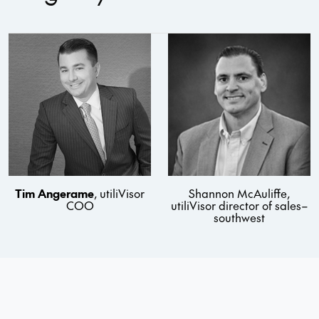
Tim Angerame
, utiliVisor
Shannon McAuliffe,
COO
utiliVisor director of sales–
southwest