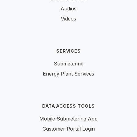
Audios
Videos
SERVICES
Submetering
Energy Plant Services
DATA ACCESS TOOLS
Mobile Submetering App
Customer Portal Login