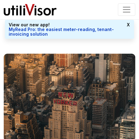
View our new app!
X
MyRead Pro: the easiest meter-reading, tenant-
invoicing solution