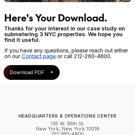
Here's Your Download.
Thanks for your interest in our case study on
submetering 3 NYC properties. We hope you
find it useful.
If you have any questions, please reach out either
on our
Contact page
or call 212-260-4800.
Download PDF
HEADQUARTERS & OPERATIONS CENTER
135 W. 36th St.
New York, New York 10018
212-260-4800