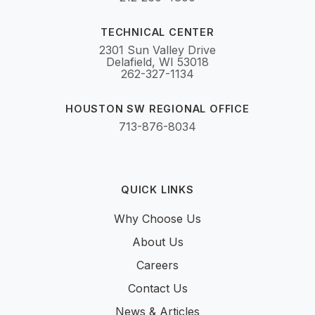
TECHNICAL CENTER
2301 Sun Valley Drive
Delafield, WI 53018
262-327-1134
HOUSTON SW REGIONAL OFFICE
713-876-8034
QUICK LINKS
Why Choose Us
About Us
Careers
Contact Us
News & Articles