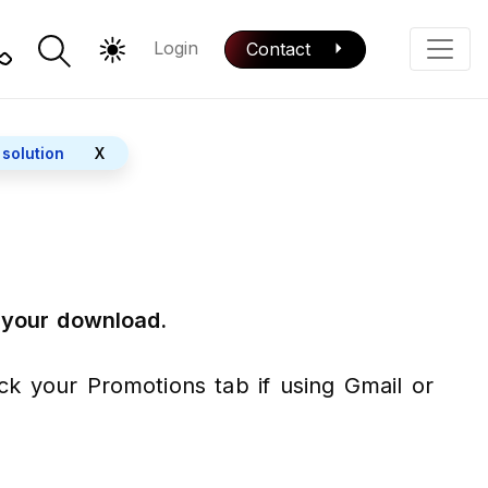
Login
Contact
Color Mode
Phone
 solution
X
r your download.
eck your Promotions tab if using Gmail or