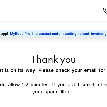
 app!
MyRead Pro: the easiest meter-reading, tenant-invoicing
Thank you
t is on its way. Please check your email fo
er, allow 1-2 minutes. If you don't see it, ch
your spam filter.