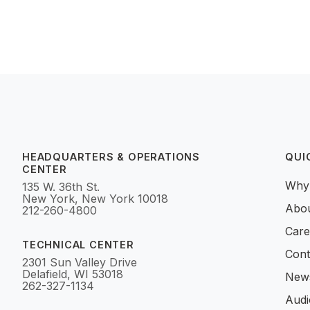
HEADQUARTERS & OPERATIONS
QUI
CENTER
Why
135 W. 36th St.
New York, New York 10018
Abo
212-260-4800
Care
TECHNICAL CENTER
Cont
2301 Sun Valley Drive
Delafield, WI 53018
News
262-327-1134
Audi