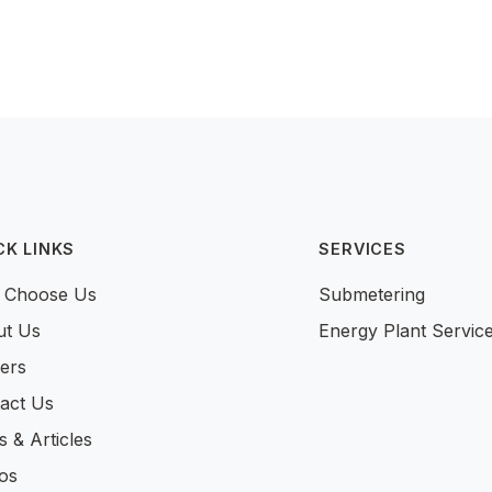
CK LINKS
SERVICES
 Choose Us
Submetering
ut Us
Energy Plant Servic
ers
act Us
 & Articles
os