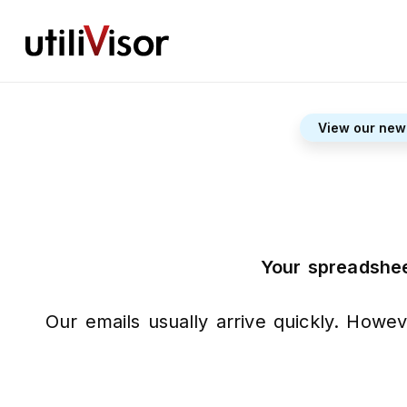
View our new
Your spreadshee
Our emails usually arrive quickly. Howev