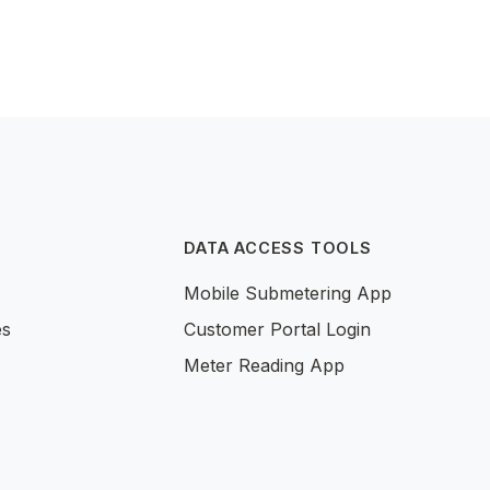
DATA ACCESS TOOLS
Mobile Submetering App
es
Customer Portal Login
Meter Reading App