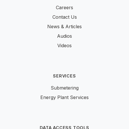
Careers
Contact Us
News & Articles
Audios
Videos
SERVICES
Submetering
Energy Plant Services
DATA ACCESS TOOLS