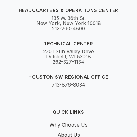
HEADQUARTERS & OPERATIONS CENTER
135 W. 36th St.
New York, New York 10018
212-260-4800
TECHNICAL CENTER
2301 Sun Valley Drive
Delafield, WI 53018
262-327-1134
HOUSTON SW REGIONAL OFFICE
713-876-8034
QUICK LINKS
Why Choose Us
About Us