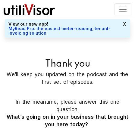
View our new app!
X
MyRead Pro: the easiest meter-reading, tenant-
invoicing solution
Thank you
We’ll keep you updated on the podcast and the
first set of episodes.
In the meantime, please answer this one
question.
What’s going on in your business that brought
you here today?