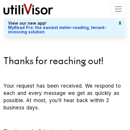
View our new app!
X
MyRead Pro: the easiest meter-reading, tenant-
invoicing solution
Thanks for reaching out!
Your request has been received. We respond to
each and every message we get as quickly as
possible. At most, you'll hear back within 2
business days.