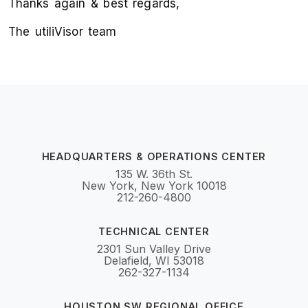
Thanks again & best regards,
The utiliVisor team
HEADQUARTERS & OPERATIONS CENTER
135 W. 36th St.
New York, New York 10018
212-260-4800
TECHNICAL CENTER
2301 Sun Valley Drive
Delafield, WI 53018
262-327-1134
HOUSTON SW REGIONAL OFFICE