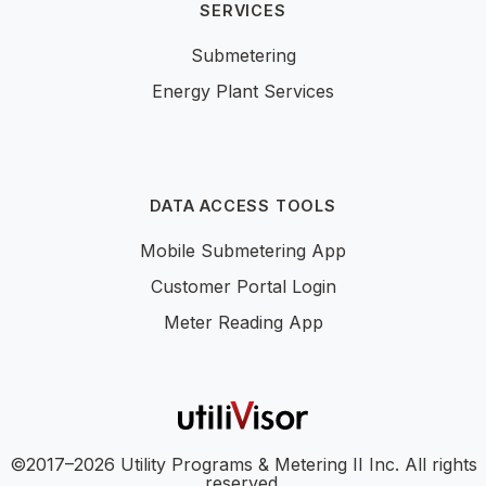
SERVICES
Submetering
Energy Plant Services
DATA ACCESS TOOLS
Mobile Submetering App
Customer Portal Login
Meter Reading App
©2017–2026 Utility Programs & Metering II Inc. All rights
reserved.