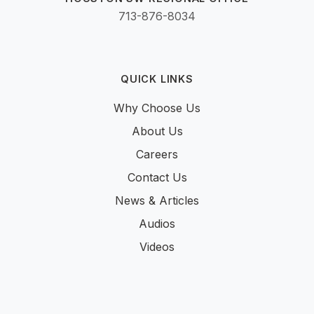
713-876-8034
QUICK LINKS
Why Choose Us
About Us
Careers
Contact Us
News & Articles
Audios
Videos