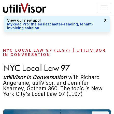
View our new app!
X
MyRead Pro: the easiest meter-reading, tenant-
invoicing solution
NYC LOCAL LAW 97 (LL97) | UTILIVISOR
IN CONVERSATION
NYC Local Law 97
utiliVisor In Conversation
with Richard
Angerame, utiliVisor, and Jennifer
Kearney, Gotham 360. The topic is New
York City's Local Law 97 (LL97)