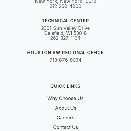
New York, New York 10018
212-260-4800
TECHNICAL CENTER
2301 Sun Valley Drive
Delafield, WI 53018
262-327-1134
HOUSTON SW REGIONAL OFFICE
713-876-8034
QUICK LINKS
Why Choose Us
About Us
Careers
Contact Us