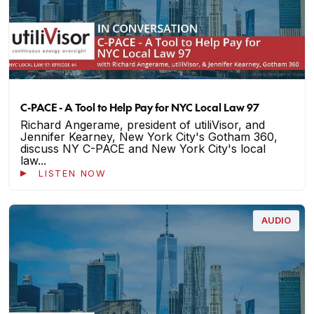
C-PACE - A Tool to Help Pay for NYC Local Law 97
Richard Angerame, president of utiliVisor, and
Jennifer Kearney, New York City's Gotham 360,
discuss NY C-PACE and New York City's local
law...
LISTEN NOW
AUDIO