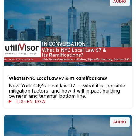
AUDIO
What Is NYC Local Law 97 & Its Ramifications?
New York City's local law 97 — what it is, possible
mitigation factors, and how it will impact building
owners' and tenants' bottom line.
LISTEN NOW
AUDIO