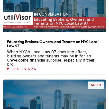
Educating Brokers, Owners, and Tenants on NYC Local
Law 97
When NYC’s Local Law 97 goes into effect,
building owners and tenants may be in for an
unwelcome financial surprise, especially if their
bro...
LISTEN NOW
AUDIO