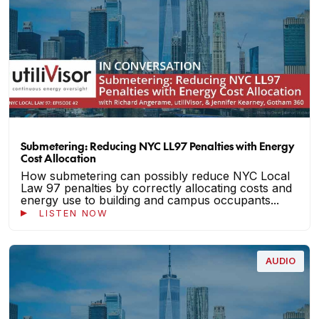
Submetering: Reducing NYC LL97 Penalties with Energy
Cost Allocation
How submetering can possibly reduce NYC Local
Law 97 penalties by correctly allocating costs and
energy use to building and campus occupants...
LISTEN NOW
AUDIO