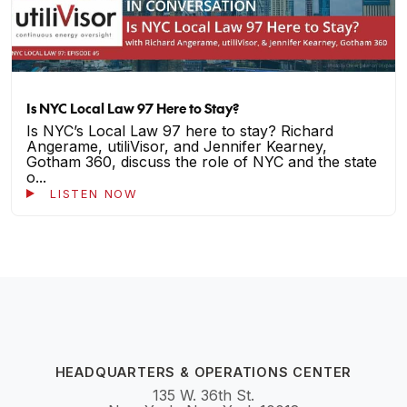
Is NYC Local Law 97 Here to Stay?
Is NYC’s Local Law 97 here to stay? Richard
Angerame, utiliVisor, and Jennifer Kearney,
Gotham 360, discuss the role of NYC and the state
o...
LISTEN NOW
HEADQUARTERS & OPERATIONS CENTER
135 W. 36th St.