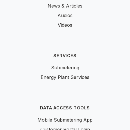
News & Articles
Audios
Videos
SERVICES
Submetering
Energy Plant Services
DATA ACCESS TOOLS
Mobile Submetering App
Customer Portal Login