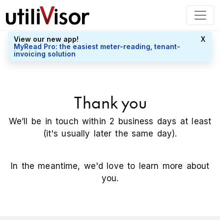
View our new app!
X
MyRead Pro: the easiest meter-reading, tenant-
invoicing solution
Thank you
We’ll be in touch within 2 business days at least
(it's usually later the same day).
In the meantime, we'd love to learn more about
you.