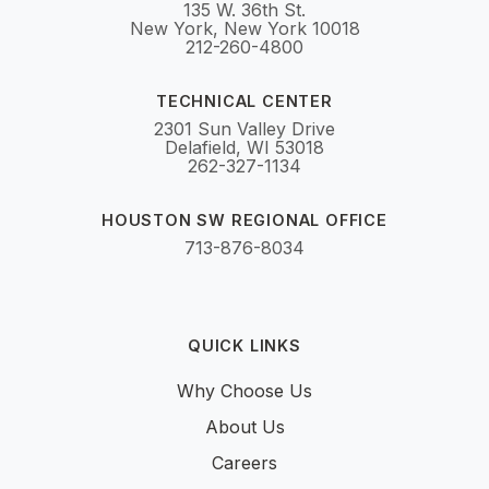
135 W. 36th St.
New York, New York 10018
212-260-4800
TECHNICAL CENTER
2301 Sun Valley Drive
Delafield, WI 53018
262-327-1134
HOUSTON SW REGIONAL OFFICE
713-876-8034
QUICK LINKS
Why Choose Us
About Us
Careers