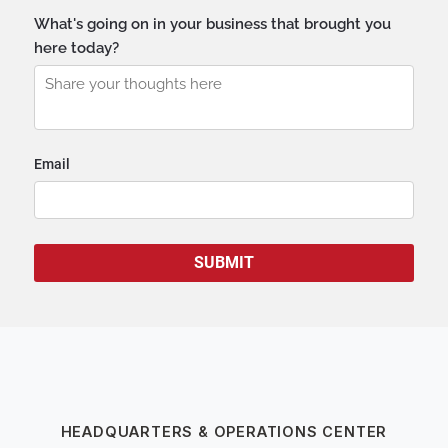
HEADQUARTERS & OPERATIONS CENTER