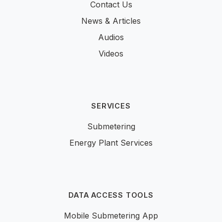
Contact Us
News & Articles
Audios
Videos
SERVICES
Submetering
Energy Plant Services
DATA ACCESS TOOLS
Mobile Submetering App