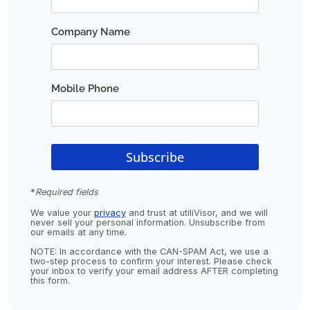
*
Required fields
We value your
privacy
and trust at utiliVisor, and we will
never sell your personal information. Unsubscribe from
our emails at any time.
NOTE: In accordance with the CAN-SPAM Act, we use a
two-step process to confirm your interest. Please check
your inbox to verify your email address AFTER completing
this form.