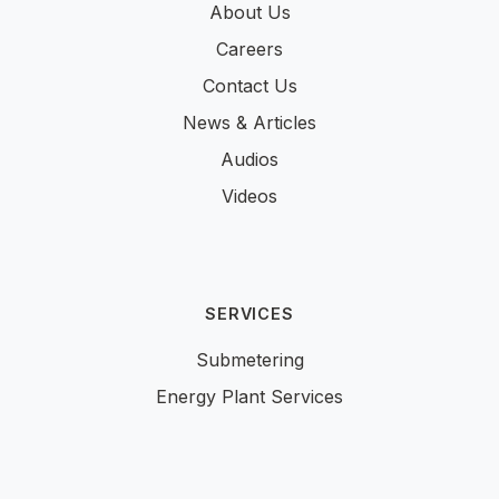
About Us
Careers
Contact Us
News & Articles
Audios
Videos
SERVICES
Submetering
Energy Plant Services