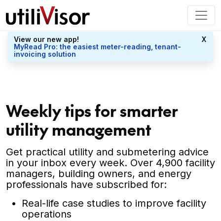
View our new app!
X
MyRead Pro: the easiest meter-reading, tenant-
invoicing solution
Weekly tips for smarter
utility management
Get practical utility and submetering advice
in your inbox every week. Over 4,900 facility
managers, building owners, and energy
professionals have subscribed for:
Real-life case studies to improve facility
operations