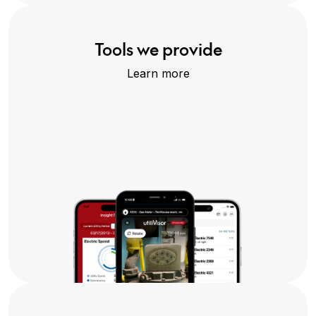
Tools we provide
Learn more