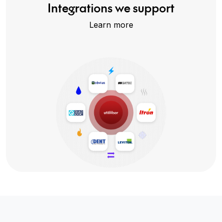
Integrations we support
Learn more