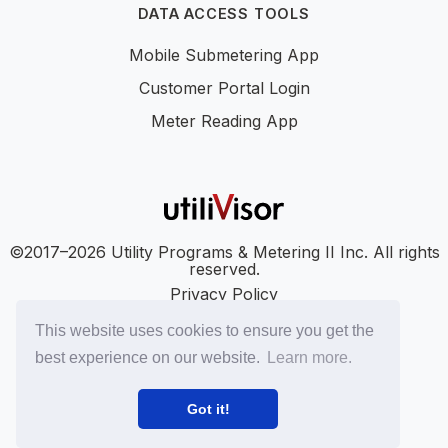
DATA ACCESS TOOLS
Mobile Submetering App
Customer Portal Login
Meter Reading App
©2017–2026 Utility Programs & Metering II Inc. All rights
reserved.
Privacy Policy
Accessibility
This website uses cookies to ensure you get the
SMS Terms
best experience on our website.
Learn more.
SMS Privacy Policy
LinkedIn
YouTube
Got it!