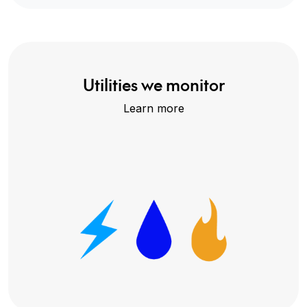
Utilities we monitor
Learn more