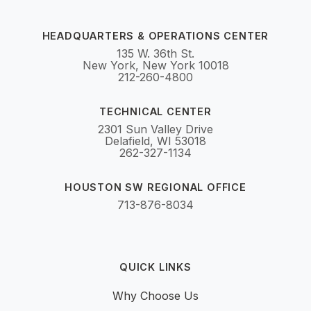
HEADQUARTERS & OPERATIONS CENTER
135 W. 36th St.
New York, New York 10018
212-260-4800
TECHNICAL CENTER
2301 Sun Valley Drive
Delafield, WI 53018
262-327-1134
HOUSTON SW REGIONAL OFFICE
713-876-8034
QUICK LINKS
Why Choose Us