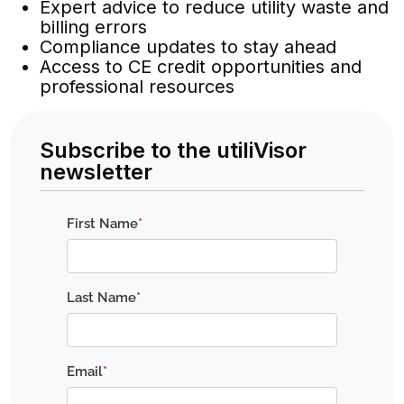
Expert advice to reduce utility waste and
billing errors
Compliance updates to stay ahead
Access to CE credit opportunities and
professional resources
Subscribe to the utiliVisor
newsletter