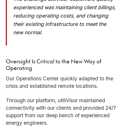
experienced was maintaining client billings,
reducing operating costs, and changing
their existing infrastructure to meet the
new normal.
Oversight Is Critical to the New Way of
Operating
Our Operations Center quickly adapted to the
crisis and established remote locations.
Through our platform, utiliVisor maintained
connectivity with our clients and provided 24/7
support from our deep bench of experienced
energy engineers.