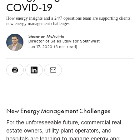
COVID-19
How energy insights and a 24/7 operations team are supporting clients
new energy management challenges
Shannon McAuliffe
Director of Sales utiliVisor Southwest
Jun 17, 2020
(3 min read)
New Energy Management Challenges
For the unforeseeable future, commercial real
estate owners, utility plant operators, and
hospitals are learning to manage energy and