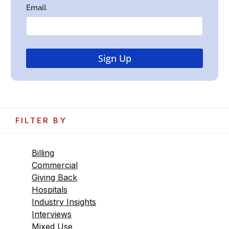
FILTER BY
Billing
Commercial
Giving Back
Hospitals
Industry Insights
Interviews
Mixed Use