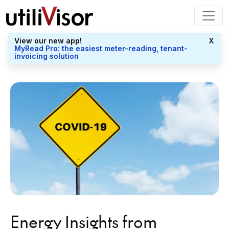
View our new app!
X
MyRead Pro: the easiest meter-reading, tenant-
invoicing solution
Energy Insights from