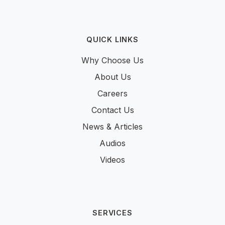
QUICK LINKS
Why Choose Us
About Us
Careers
Contact Us
News & Articles
Audios
Videos
SERVICES