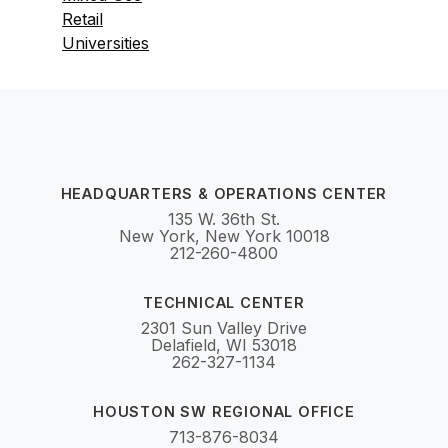
Retail
Universities
HEADQUARTERS & OPERATIONS CENTER
135 W. 36th St.
New York, New York 10018
212-260-4800
TECHNICAL CENTER
2301 Sun Valley Drive
Delafield, WI 53018
262-327-1134
HOUSTON SW REGIONAL OFFICE
713-876-8034