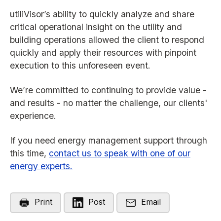
utiliVisor’s ability to quickly analyze and share
critical operational insight on the utility and
building operations allowed the client to respond
quickly and apply their resources with pinpoint
execution to this unforeseen event.
We’re committed to continuing to provide value -
and results - no matter the challenge, our clients'
experience.
If you need energy management support through
this time,
contact us to speak with one of our
energy experts.
Print
Post
Email