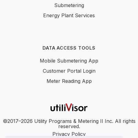
Submetering
Energy Plant Services
DATA ACCESS TOOLS
Mobile Submetering App
Customer Portal Login
Meter Reading App
©2017–2026 Utility Programs & Metering II Inc. All rights
reserved.
Privacy Policy