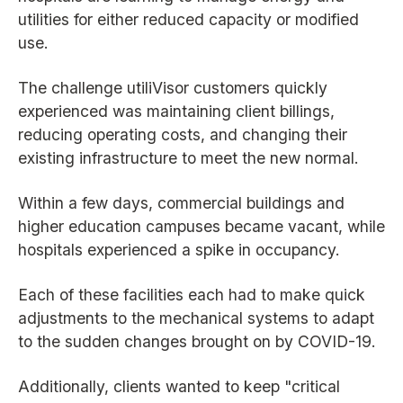
utilities for either reduced capacity or modified
use.
The challenge utiliVisor customers quickly
experienced was maintaining client billings,
reducing operating costs, and changing their
existing infrastructure to meet the new normal.
Within a few days, commercial buildings and
higher education campuses became vacant, while
hospitals experienced a spike in occupancy.
Each of these facilities each had to make quick
adjustments to the mechanical systems to adapt
to the sudden changes brought on by COVID-19.
Additionally, clients wanted to keep "critical