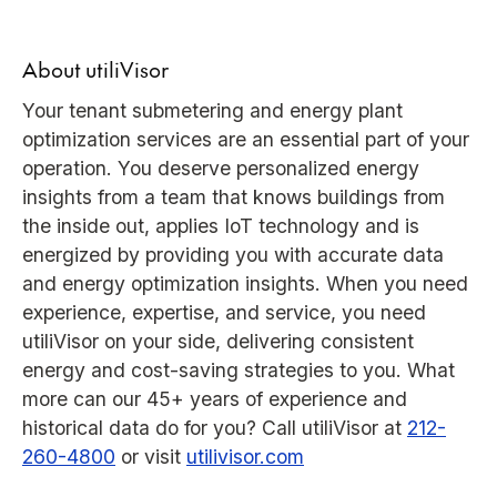
About utiliVisor
Your tenant submetering and energy plant
optimization services are an essential part of your
operation. You deserve personalized energy
insights from a team that knows buildings from
the inside out, applies IoT technology and is
energized by providing you with accurate data
and energy optimization insights. When you need
experience, expertise, and service, you need
utiliVisor on your side, delivering consistent
energy and cost-saving strategies to you. What
more can our 45+ years of experience and
historical data do for you? Call utiliVisor at
212-
260-4800
or visit
utilivisor.com