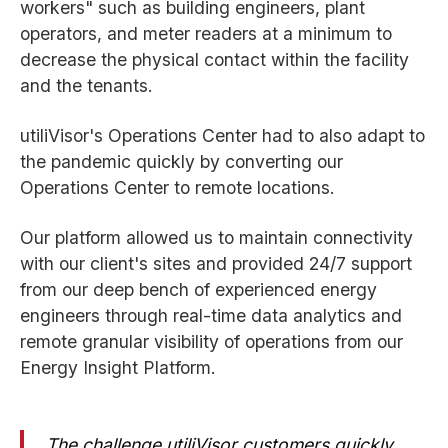
workers" such as building engineers, plant
operators, and meter readers at a minimum to
decrease the physical contact within the facility
and the tenants.
utiliVisor's Operations Center had to also adapt to
the pandemic quickly by converting our
Operations Center to remote locations.
Our platform allowed us to maintain connectivity
with our client's sites and provided 24/7 support
from our deep bench of experienced energy
engineers through real-time data analytics and
remote granular visibility of operations from our
Energy Insight Platform.
The challenge utiliVisor customers quickly