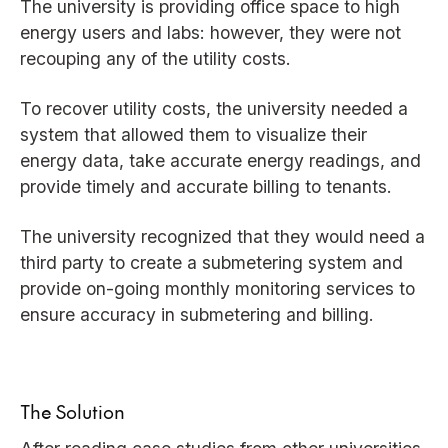
The university is providing office space to high
energy users and labs: however, they were not
recouping any of the utility costs.
To recover utility costs, the university needed a
system that allowed them to visualize their
energy data, take accurate energy readings, and
provide timely and accurate billing to tenants.
The university recognized that they would need a
third party to create a submetering system and
provide on-going monthly monitoring services to
ensure accuracy in submetering and billing.
The Solution