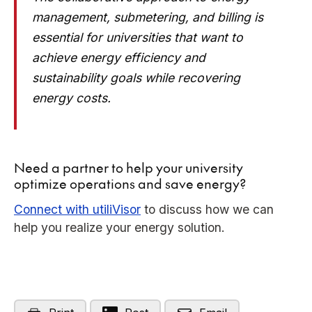
management, submetering, and billing is
essential for universities that want to
achieve energy efficiency and
sustainability goals while recovering
energy costs.
Need a partner to help your university
optimize operations and save energy?
Connect with utiliVisor
to discuss how we can
help you realize your energy solution.