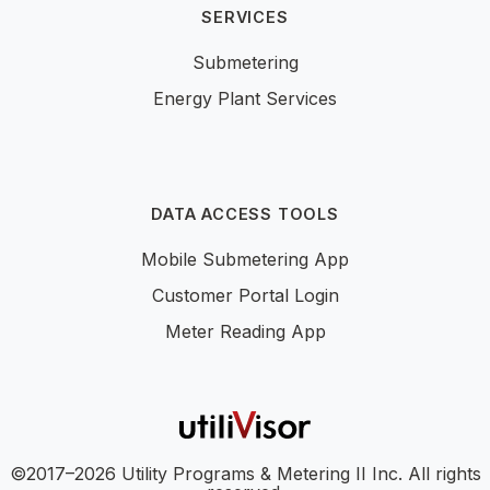
SERVICES
Submetering
Energy Plant Services
DATA ACCESS TOOLS
Mobile Submetering App
Customer Portal Login
Meter Reading App
©2017–2026 Utility Programs & Metering II Inc. All rights