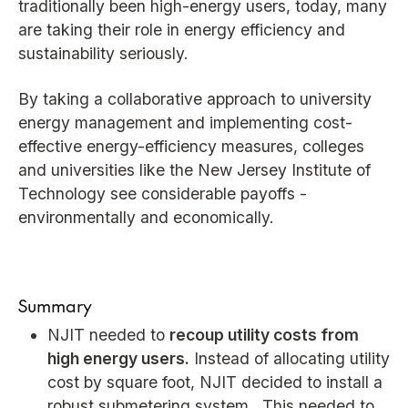
traditionally been high-energy users, today, many
are taking their role in energy efficiency and
sustainability seriously.
By taking a collaborative approach to university
energy management and implementing cost-
effective energy-efficiency measures, colleges
and universities like the New Jersey Institute of
Technology see considerable payoffs -
environmentally and economically.
Summary
NJIT needed to
recoup utility costs from
high energy users.
Instead of allocating utility
cost by square foot, NJIT decided to install a
robust submetering system. This needed to