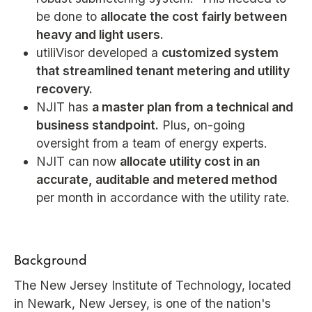
be done to
allocate the cost fairly between
heavy and light users.
utiliVisor developed a
customized system
that streamlined tenant metering and utility
recovery.
NJIT has
a master plan from a technical and
business standpoint.
Plus, on-going
oversight from a team of energy experts.
NJIT can now
allocate utility cost in an
accurate, auditable and metered method
per month in accordance with the utility rate.
Background
The New Jersey Institute of Technology, located
in Newark, New Jersey, is one of the nation's