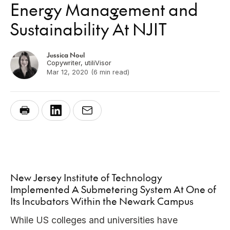
Energy Management and
Sustainability At NJIT
Jessica Noel
Copywriter, utiliVisor
Mar 12, 2020
(6 min read)
New Jersey Institute of Technology
Implemented A Submetering System At One of
Its Incubators Within the Newark Campus
While US colleges and universities have