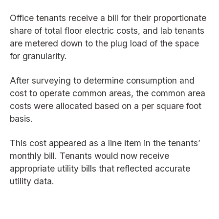
Office tenants receive a bill for their proportionate
share of total floor electric costs, and lab tenants
are metered down to the plug load of the space
for granularity.
After surveying to determine consumption and
cost to operate common areas, the common area
costs were allocated based on a per square foot
basis.
This cost appeared as a line item in the tenants’
monthly bill. Tenants would now receive
appropriate utility bills that reflected accurate
utility data.