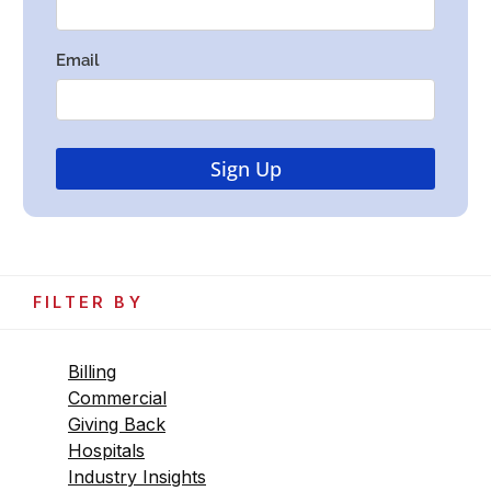
FILTER BY
Billing
Commercial
Giving Back
Hospitals
Industry Insights