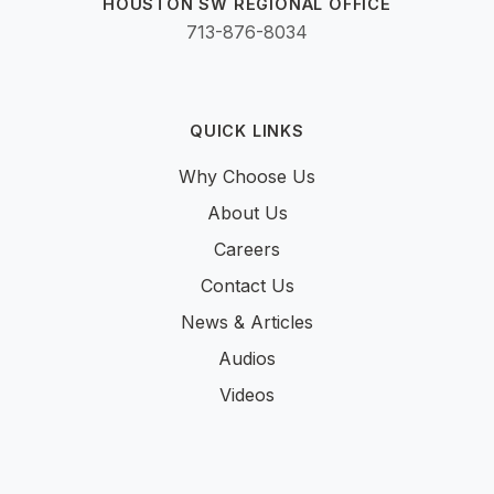
HOUSTON SW REGIONAL OFFICE
713-876-8034
QUICK LINKS
Why Choose Us
About Us
Careers
Contact Us
News & Articles
Audios
Videos