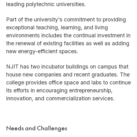
leading polytechnic universities.
Part of the university's commitment to providing
exceptional teaching, learning, and living
environments includes the continual investment in
the renewal of existing facilities as well as adding
new energy-efficient spaces.
NJIT has two incubator buildings on campus that
house new companies and recent graduates. The
college provides office space and labs to continue
its efforts in encouraging entrepreneurship,
innovation, and commercialization services.
Needs and Challenges