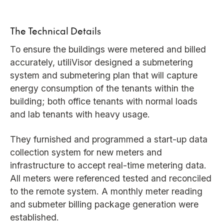
The Technical Details
To ensure the buildings were metered and billed
accurately, utiliVisor designed a submetering
system and submetering plan that will capture
energy consumption of the tenants within the
building; both office tenants with normal loads
and lab tenants with heavy usage.
They furnished and programmed a start-up data
collection system for new meters and
infrastructure to accept real-time metering data.
All meters were referenced tested and reconciled
to the remote system. A monthly meter reading
and submeter billing package generation were
established.