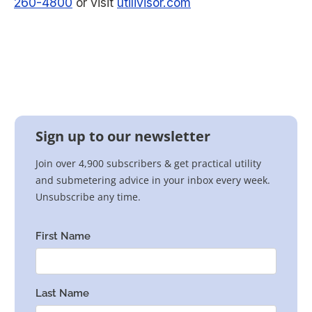
260-4800
or visit
utilivisor.com