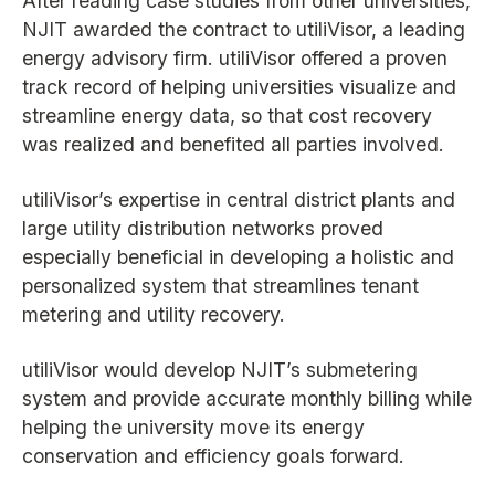
After reading case studies from other universities,
NJIT awarded the contract to utiliVisor, a leading
energy advisory firm. utiliVisor offered a proven
track record of helping universities visualize and
streamline energy data, so that cost recovery
was realized and benefited all parties involved.
utiliVisor’s expertise in central district plants and
large utility distribution networks proved
especially beneficial in developing a holistic and
personalized system that streamlines tenant
metering and utility recovery.
utiliVisor would develop NJIT’s submetering
system and provide accurate monthly billing while
helping the university move its energy
conservation and efficiency goals forward.