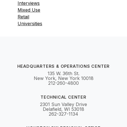
Interviews
Mixed Use
Retail
Universities
HEADQUARTERS & OPERATIONS CENTER
135 W. 36th St.
New York, New York 10018
212-260-4800
TECHNICAL CENTER
2301 Sun Valley Drive
Delafield, WI 53018
262-327-1134