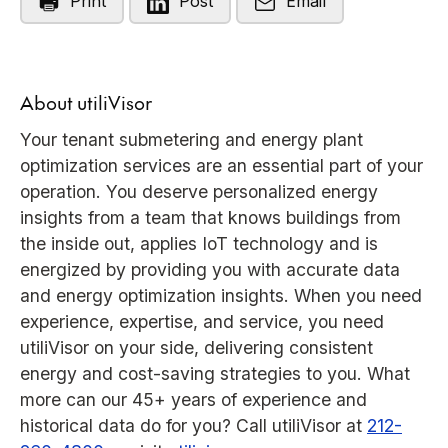
Print
Post
Email
About utiliVisor
Your tenant submetering and energy plant
optimization services are an essential part of your
operation. You deserve personalized energy
insights from a team that knows buildings from
the inside out, applies IoT technology and is
energized by providing you with accurate data
and energy optimization insights. When you need
experience, expertise, and service, you need
utiliVisor on your side, delivering consistent
energy and cost-saving strategies to you. What
more can our 45+ years of experience and
historical data do for you? Call utiliVisor at
212-