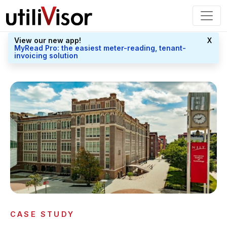
View our new app!
X
MyRead Pro: the easiest meter-reading, tenant-
invoicing solution
CASE STUDY