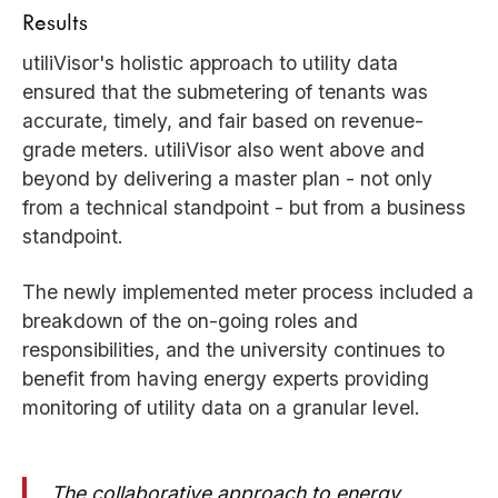
Results
utiliVisor's holistic approach to utility data
ensured that the submetering of tenants was
accurate, timely, and fair based on revenue-
grade meters. utiliVisor also went above and
beyond by delivering a master plan - not only
from a technical standpoint - but from a business
standpoint.
The newly implemented meter process included a
breakdown of the on-going roles and
responsibilities, and the university continues to
benefit from having energy experts providing
monitoring of utility data on a granular level.
The collaborative approach to energy