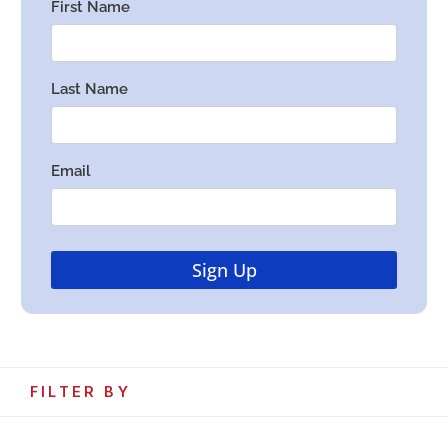
FILTER BY