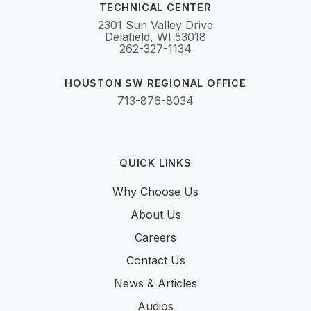
TECHNICAL CENTER
2301 Sun Valley Drive
Delafield, WI 53018
262-327-1134
HOUSTON SW REGIONAL OFFICE
713-876-8034
QUICK LINKS
Why Choose Us
About Us
Careers
Contact Us
News & Articles
Audios