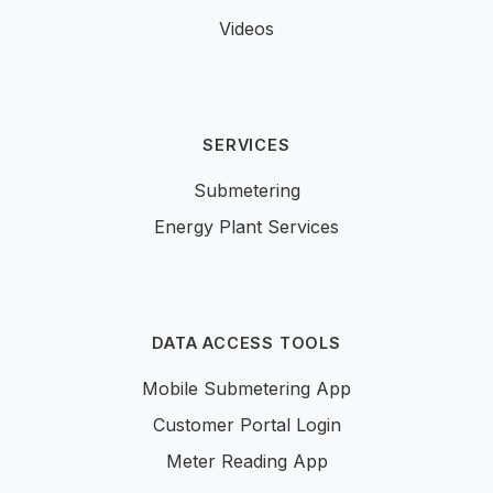
Videos
SERVICES
Submetering
Energy Plant Services
DATA ACCESS TOOLS
Mobile Submetering App
Customer Portal Login
Meter Reading App