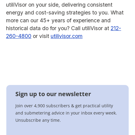
utiliVisor on your side, delivering consistent
energy and cost-saving strategies to you. What
more can our 45+ years of experience and
historical data do for you? Call utiliVisor at
212-
260-4800
or visit
utilivisor.com