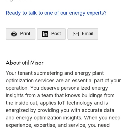
Ready to talk to one of our energy experts?
Print
Post
Email
About utiliVisor
Your tenant submetering and energy plant
optimization services are an essential part of your
operation. You deserve personalized energy
insights from a team that knows buildings from
the inside out, applies IoT technology and is
energized by providing you with accurate data
and energy optimization insights. When you need
experience, expertise, and service, you need