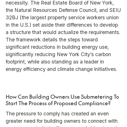
necessity. The Real Estate Board of New York,
the Natural Resources Defense Council, and SEIU
32BJ (the largest property service workers union
in the U.S.) set aside their differences to develop
a structure that would actualize the requirements.
The framework details the steps toward
significant reductions in building energy use,
significantly reducing New York City’s carbon
footprint, while also standing as a leader in
energy efficiency and climate change initiatives.
How Can Building Owners Use Submetering To
Start The Process of Proposed Compliance?
The pressure to comply has created an even
greater need for building owners to connect with