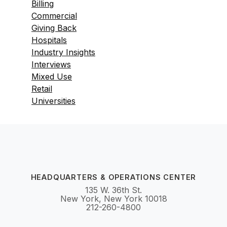
Billing
Commercial
Giving Back
Hospitals
Industry Insights
Interviews
Mixed Use
Retail
Universities
HEADQUARTERS & OPERATIONS CENTER
135 W. 36th St.
New York, New York 10018
212-260-4800