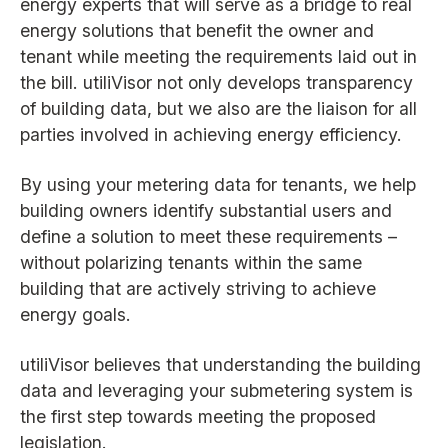
energy experts that will serve as a bridge to real
energy solutions that benefit the owner and
tenant while meeting the requirements laid out in
the bill. utiliVisor not only develops transparency
of building data, but we also are the liaison for all
parties involved in achieving energy efficiency.
By using your metering data for tenants, we help
building owners identify substantial users and
define a solution to meet these requirements –
without polarizing tenants within the same
building that are actively striving to achieve
energy goals.
utiliVisor believes that understanding the building
data and leveraging your submetering system is
the first step towards meeting the proposed
legislation.