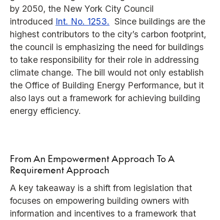
by 2050, the New York City Council
introduced
Int. No. 1253.
Since buildings are the
highest contributors to the city’s carbon footprint,
the council is emphasizing the need for buildings
to take responsibility for their role in addressing
climate change. The bill would not only establish
the Office of Building Energy Performance, but it
also lays out a framework for achieving building
energy efficiency.
From An Empowerment Approach To A
Requirement Approach
A key takeaway is a shift from legislation that
focuses on empowering building owners with
information and incentives to a framework that