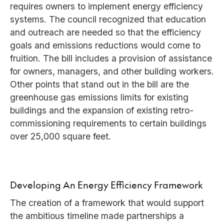
requires owners to implement energy efficiency
systems. The council recognized that education
and outreach are needed so that the efficiency
goals and emissions reductions would come to
fruition. The bill includes a provision of assistance
for owners, managers, and other building workers.
Other points that stand out in the bill are the
greenhouse gas emissions limits for existing
buildings and the expansion of existing retro-
commissioning requirements to certain buildings
over 25,000 square feet.
Developing An Energy Efficiency Framework
The creation of a framework that would support
the ambitious timeline made partnerships a