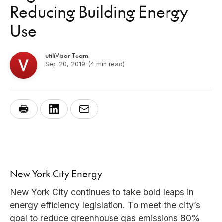
Reducing Building Energy
Use
utiliVisor Team
Sep 20, 2019
(4 min read)
New York City Energy
New York City continues to take bold leaps in
energy efficiency legislation. To meet the city’s
goal to reduce greenhouse gas emissions 80%