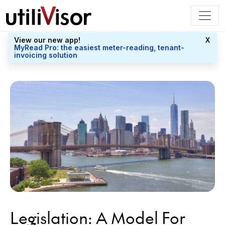
View our new app!
X
MyRead Pro: the easiest meter-reading, tenant-
invoicing solution
Legislation: A Model For