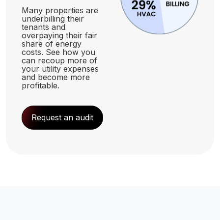
Many properties are
underbilling their
tenants and
overpaying their fair
share of energy
costs. See how you
can recoup more of
your utility expenses
and become more
profitable.
Request an audit