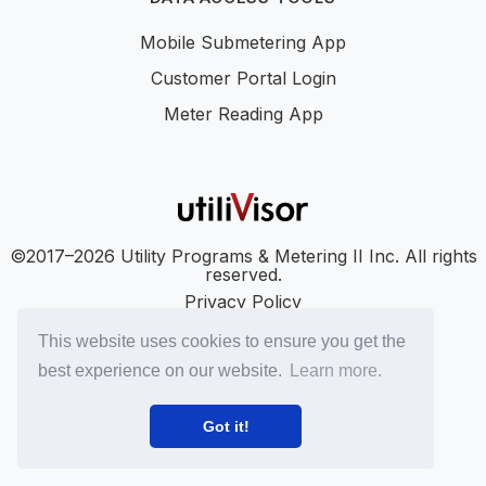
Mobile Submetering App
Customer Portal Login
Meter Reading App
©2017–2026 Utility Programs & Metering II Inc. All rights
reserved.
Privacy Policy
Accessibility
This website uses cookies to ensure you get the
SMS Terms
best experience on our website.
Learn more.
SMS Privacy Policy
LinkedIn
YouTube
Got it!