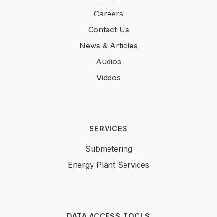
Careers
Contact Us
News & Articles
Audios
Videos
SERVICES
Submetering
Energy Plant Services
DATA ACCESS TOOLS