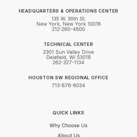
HEADQUARTERS & OPERATIONS CENTER
135 W. 36th St.
New York, New York 10018
212-260-4800
TECHNICAL CENTER
2301 Sun Valley Drive
Delafield, WI 53018
262-327-1134
HOUSTON SW REGIONAL OFFICE
713-876-8034
QUICK LINKS
Why Choose Us
About Us