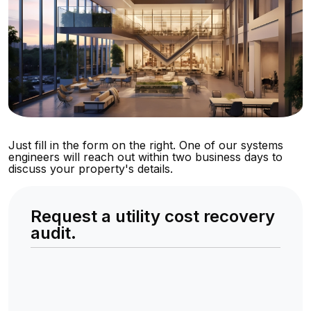
Just fill in the form on the right. One of our systems
engineers will reach out within two business days to
discuss your property's details.
Request a utility cost recovery
audit.