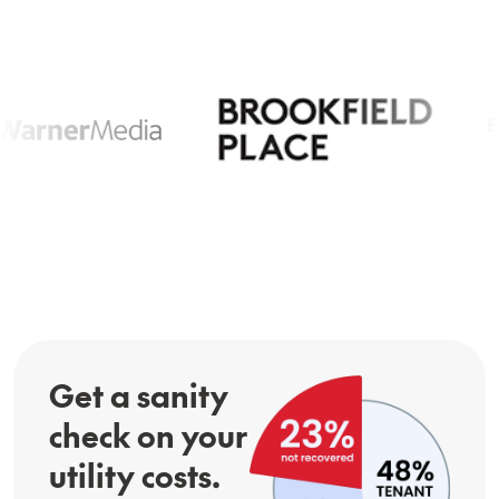
Get a sanity
check on your
utility costs.