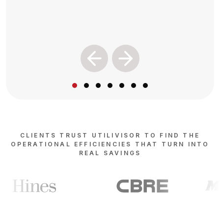
Previous
Next
CLIENTS TRUST UTILIVISOR TO FIND THE
OPERATIONAL EFFICIENCIES THAT TURN INTO
REAL SAVINGS