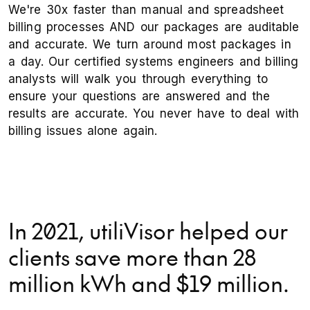
We're 30x faster than manual and spreadsheet
billing processes AND our packages are auditable
and accurate. We turn around most packages in
a day. Our certified systems engineers and billing
analysts will walk you through everything to
ensure your questions are answered and the
results are accurate. You never have to deal with
billing issues alone again.
In 2021, utiliVisor helped our
clients save more than 28
million kWh and $19 million.