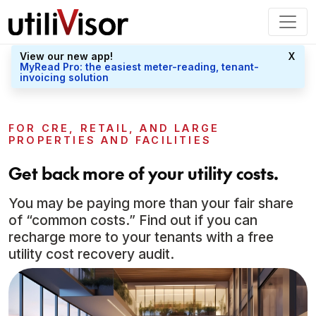
View our new app!
X
MyRead Pro: the easiest meter-reading, tenant-
invoicing solution
FOR CRE, RETAIL, AND LARGE
PROPERTIES AND FACILITIES
Get back more of your utility costs.
You may be paying more than your fair share
of “common costs.” Find out if you can
recharge more to your tenants with a free
utility cost recovery audit.