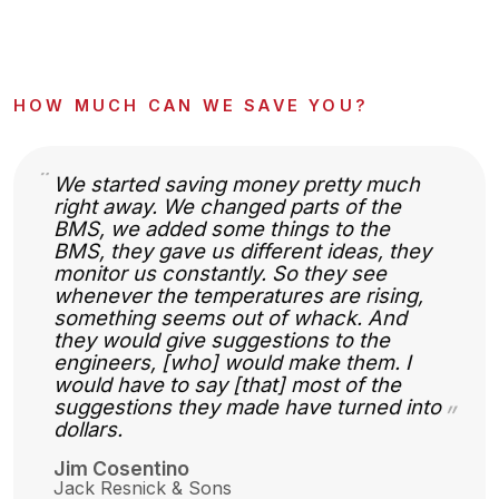
HOW MUCH CAN WE SAVE YOU?
“
We started saving money pretty much
right away. We changed parts of the
BMS, we added some things to the
BMS, they gave us different ideas, they
monitor us constantly. So they see
whenever the temperatures are rising,
something seems out of whack. And
they would give suggestions to the
engineers, [who] would make them. I
would have to say [that] most of the
suggestions they made have turned into
”
dollars.
Jim Cosentino
Jack Resnick & Sons