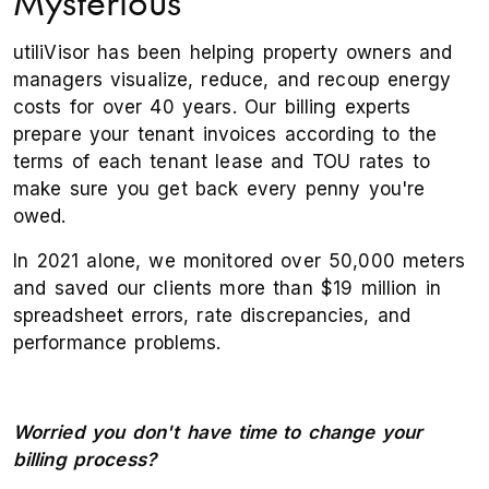
Mysterious
utiliVisor has been helping property owners and
managers visualize, reduce, and recoup energy
costs for over 40 years. Our billing experts
prepare your tenant invoices according to the
terms of each tenant lease and TOU rates to
make sure you get back every penny you're
owed.
In 2021 alone, we monitored over 50,000 meters
and saved our clients more than $19 million in
spreadsheet errors, rate discrepancies, and
performance problems.
Worried you don't have time to change your
billing process?