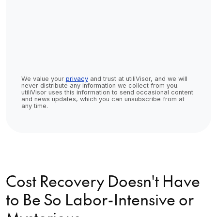
We value your
privacy
and trust at utiliVisor, and we will
never distribute any information we collect from you.
utiliVisor uses this information to send occasional content
and news updates, which you can unsubscribe from at
any time.
Cost Recovery Doesn't Have
to Be So Labor-Intensive or