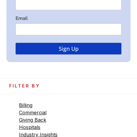
FILTER BY
Billing
Commercial
Giving Back
Hospitals
Industry Insights