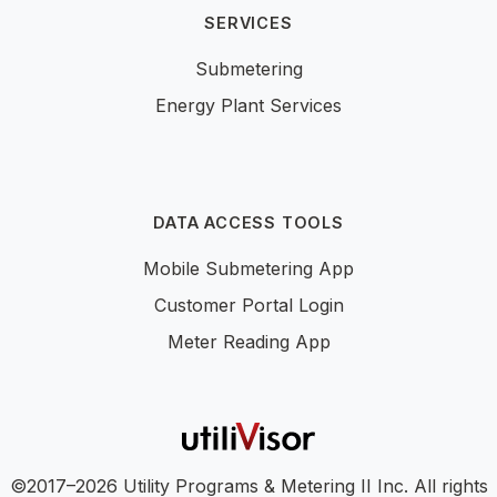
SERVICES
Submetering
Energy Plant Services
DATA ACCESS TOOLS
Mobile Submetering App
Customer Portal Login
Meter Reading App
©2017–2026 Utility Programs & Metering II Inc. All rights