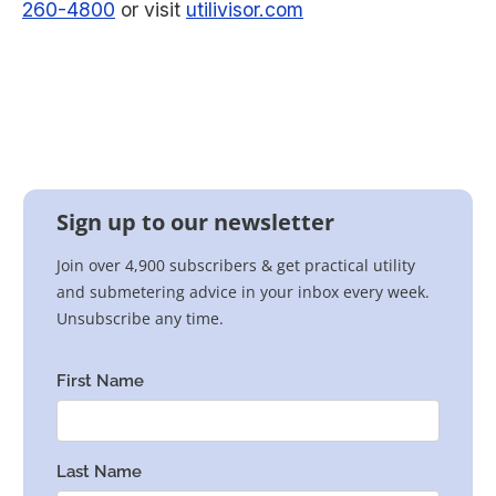
260-4800
or visit
utilivisor.com