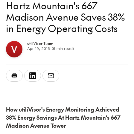
Hartz Mountain's 667
Madison Avenue Saves 38%
in Energy Operating Costs
utiliVisor Team
Apr 19, 2016
(6 min read)
How utiliVisor's Energy Monitoring Achieved
38% Energy Savings At Hartz Mountain's 667
Madison Avenue Tower