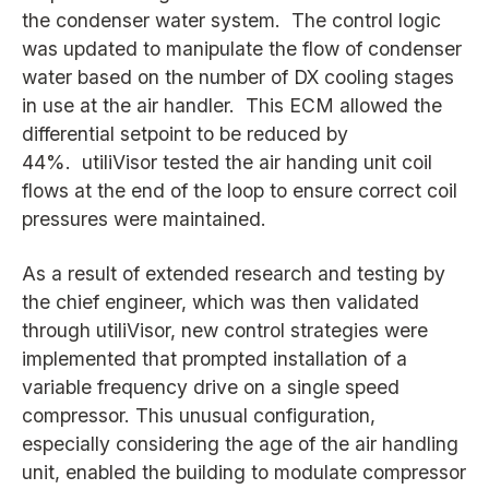
the condenser water system. The control logic
was updated to manipulate the flow of condenser
water based on the number of DX cooling stages
in use at the air handler. This ECM allowed the
differential setpoint to be reduced by
44%. utiliVisor tested the air handing unit coil
flows at the end of the loop to ensure correct coil
pressures were maintained.
As a result of extended research and testing by
the chief engineer, which was then validated
through utiliVisor, new control strategies were
implemented that prompted installation of a
variable frequency drive on a single speed
compressor. This unusual configuration,
especially considering the age of the air handling
unit, enabled the building to modulate compressor