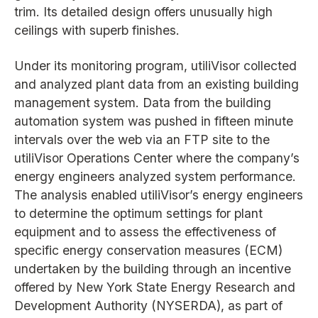
trim. Its detailed design offers unusually high
ceilings with superb finishes.
Under its monitoring program, utiliVisor collected
and analyzed plant data from an existing building
management system. Data from the building
automation system was pushed in fifteen minute
intervals over the web via an FTP site to the
utiliVisor Operations Center where the company’s
energy engineers analyzed system performance.
The analysis enabled utiliVisor’s energy engineers
to determine the optimum settings for plant
equipment and to assess the effectiveness of
specific energy conservation measures (ECM)
undertaken by the building through an incentive
offered by New York State Energy Research and
Development Authority (NYSERDA), as part of