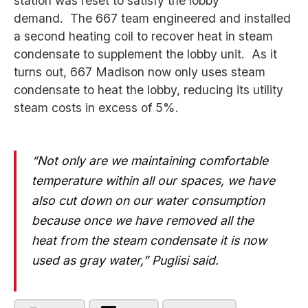
station was reset to satisfy the lobby
demand. The 667 team engineered and installed
a second heating coil to recover heat in steam
condensate to supplement the lobby unit. As it
turns out, 667 Madison now only uses steam
condensate to heat the lobby, reducing its utility
steam costs in excess of 5%.
“Not only are we maintaining comfortable
temperature within all our spaces, we have
also cut down on our water consumption
because once we have removed all the
heat from the steam condensate it is now
used as gray water,” Puglisi said.