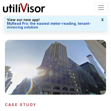
View our new app!
X
MyRead Pro: the easiest meter-reading, tenant-
invoicing solution
CASE STUDY