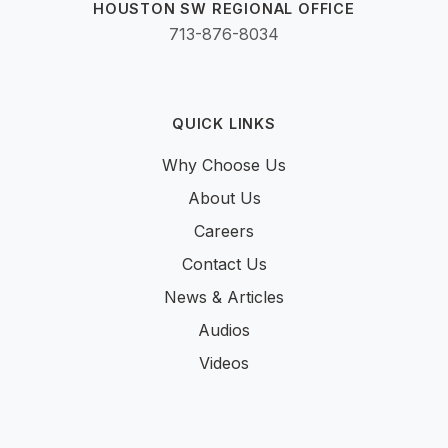
HOUSTON SW REGIONAL OFFICE
713-876-8034
QUICK LINKS
Why Choose Us
About Us
Careers
Contact Us
News & Articles
Audios
Videos