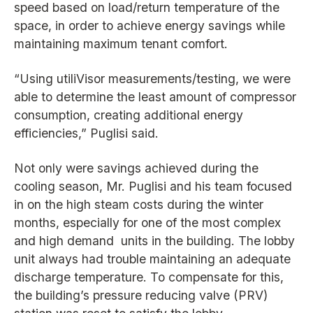
speed based on load/return temperature of the
space, in order to achieve energy savings while
maintaining maximum tenant comfort.
“Using utiliVisor measurements/testing, we were
able to determine the least amount of compressor
consumption, creating additional energy
efficiencies,” Puglisi said.
Not only were savings achieved during the
cooling season, Mr. Puglisi and his team focused
in on the high steam costs during the winter
months, especially for one of the most complex
and high demand units in the building. The lobby
unit always had trouble maintaining an adequate
discharge temperature. To compensate for this,
the building’s pressure reducing valve (PRV)