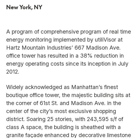
New York, NY
A program of comprehensive program of real time
energy monitoring implemented by utiliVisor at
Hartz Mountain Industries’ 667 Madison Ave.
office tower has resulted in a 38% reduction in
energy operating costs since its inception in July
2012.
Widely acknowledged as Manhattan’s finest
boutique office tower, the majestic building sits at
the corner of 61st St. and Madison Ave. in the
center of the city’s most exclusive shopping
district. Soaring 25 stories, with 243,595 s/f of
class A space, the building is sheathed with a
granite façade enhanced by decorative limestone