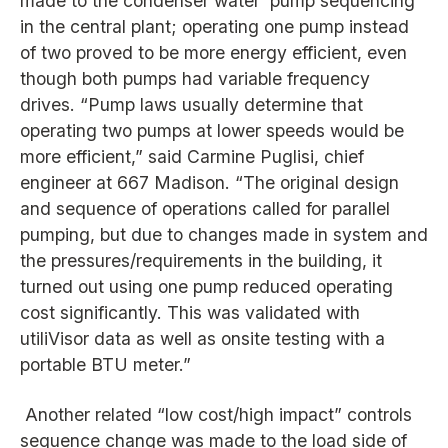
made to the condenser water pump sequencing
in the central plant; operating one pump instead
of two proved to be more energy efficient, even
though both pumps had variable frequency
drives. “Pump laws usually determine that
operating two pumps at lower speeds would be
more efficient,” said Carmine Puglisi, chief
engineer at 667 Madison. “The original design
and sequence of operations called for parallel
pumping, but due to changes made in system and
the pressures/requirements in the building, it
turned out using one pump reduced operating
cost significantly. This was validated with
utiliVisor data as well as onsite testing with a
portable BTU meter.”
Another related “low cost/high impact” controls
sequence change was made to the load side of