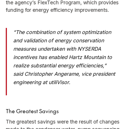
the agency’s FlexTech Program, which provides
funding for energy efficiency improvements.
“The combination of system optimization
and validation of energy conservation
measures undertaken with NYSERDA
incentives has enabled Hartz Mountain to
realize substantial energy efficiencies,”
said Christopher Angerame, vice president
engineering at utiliVisor.
The Greatest Savings
The greatest savings were the result of changes