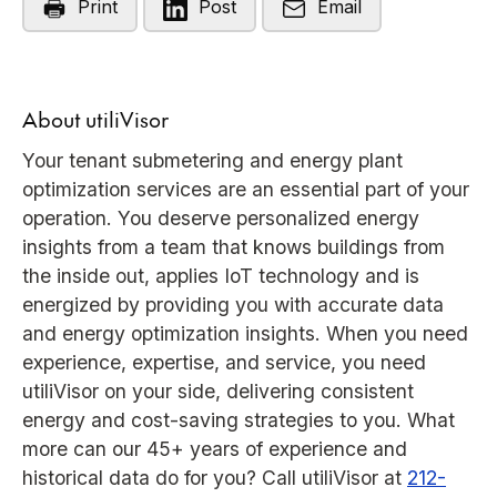
Print
Post
Email
About utiliVisor
Your tenant submetering and energy plant
optimization services are an essential part of your
operation. You deserve personalized energy
insights from a team that knows buildings from
the inside out, applies IoT technology and is
energized by providing you with accurate data
and energy optimization insights. When you need
experience, expertise, and service, you need
utiliVisor on your side, delivering consistent
energy and cost-saving strategies to you. What
more can our 45+ years of experience and
historical data do for you? Call utiliVisor at
212-