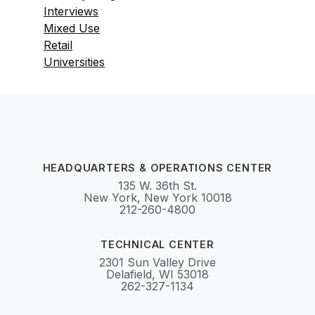
Interviews
Mixed Use
Retail
Universities
HEADQUARTERS & OPERATIONS CENTER
135 W. 36th St.
New York, New York 10018
212-260-4800
TECHNICAL CENTER
2301 Sun Valley Drive
Delafield, WI 53018
262-327-1134