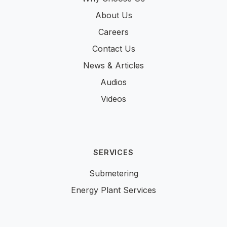
About Us
Careers
Contact Us
News & Articles
Audios
Videos
SERVICES
Submetering
Energy Plant Services