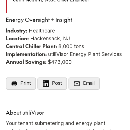
Energy Oversight + Insight
Industry:
Healthcare
Location:
Hackensack, NJ
Central Chiller Plant:
8,000 tons
Implementation:
utiliVisor Energy Plant Services
Annual Savings:
$473,000
Print
Post
Email
About utiliVisor
Your tenant submetering and energy plant