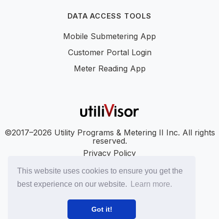
DATA ACCESS TOOLS
Mobile Submetering App
Customer Portal Login
Meter Reading App
©2017–2026 Utility Programs & Metering II Inc. All rights
reserved.
Privacy Policy
Accessibility
This website uses cookies to ensure you get the
SMS Terms
best experience on our website.
Learn more.
SMS Privacy Policy
LinkedIn
YouTube
Got it!