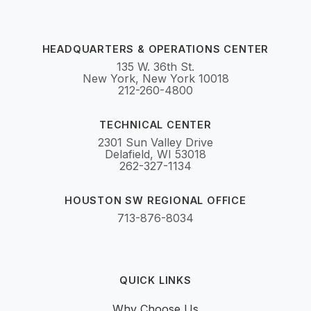
HEADQUARTERS & OPERATIONS CENTER
135 W. 36th St.
New York, New York 10018
212-260-4800
TECHNICAL CENTER
2301 Sun Valley Drive
Delafield, WI 53018
262-327-1134
HOUSTON SW REGIONAL OFFICE
713-876-8034
QUICK LINKS
Why Choose Us