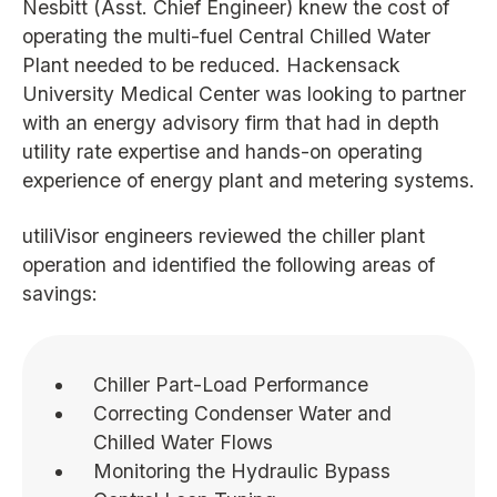
Nesbitt (Asst. Chief Engineer) knew the cost of
operating the multi-fuel Central Chilled Water
Plant needed to be reduced. Hackensack
University Medical Center was looking to partner
with an energy advisory firm that had in depth
utility rate expertise and hands-on operating
experience of energy plant and metering systems.
utiliVisor engineers reviewed the chiller plant
operation and identified the following areas of
savings:
Chiller Part-Load Performance
Correcting Condenser Water and
Chilled Water Flows
Monitoring the Hydraulic Bypass