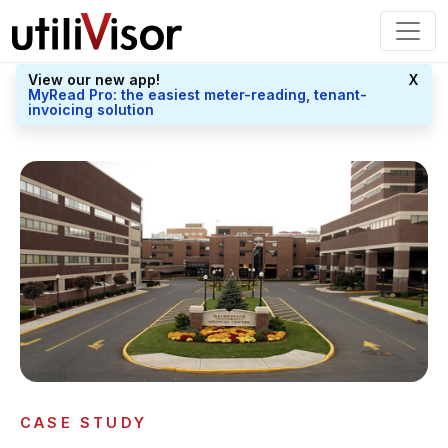
View our new app!
X
MyRead Pro: the easiest meter-reading, tenant-
invoicing solution
CASE STUDY