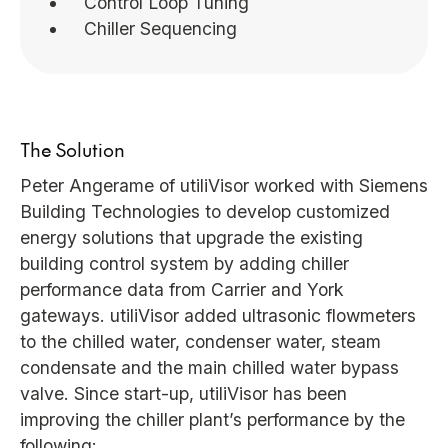
Control Loop Tuning
Chiller Sequencing
The Solution
Peter Angerame of utiliVisor worked with Siemens
Building Technologies to develop customized
energy solutions that upgrade the existing
building control system by adding chiller
performance data from Carrier and York
gateways. utiliVisor added ultrasonic flowmeters
to the chilled water, condenser water, steam
condensate and the main chilled water bypass
valve. Since start-up, utiliVisor has been
improving the chiller plant’s performance by the
following: