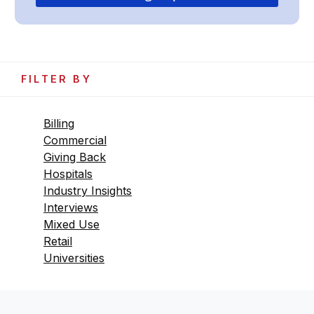
FILTER BY
Billing
Commercial
Giving Back
Hospitals
Industry Insights
Interviews
Mixed Use
Retail
Universities