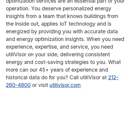
optimization services are an essential part of your
operation. You deserve personalized energy
insights from a team that knows buildings from
the inside out, applies IoT technology and is
energized by providing you with accurate data
and energy optimization insights. When you need
experience, expertise, and service, you need
utiliVisor on your side, delivering consistent
energy and cost-saving strategies to you. What
more can our 45+ years of experience and
historical data do for you? Call utiliVisor at
212-
260-4800
or visit
utilivisor.com