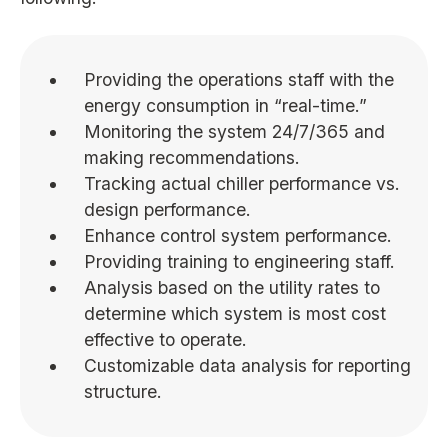
Providing the operations staff with the
energy consumption in “real-time.”
Monitoring the system 24/7/365 and
making recommendations.
Tracking actual chiller performance vs.
design performance.
Enhance control system performance.
Providing training to engineering staff.
Analysis based on the utility rates to
determine which system is most cost
effective to operate.
Customizable data analysis for reporting
structure.