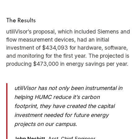
The Results
utiliVisor’s proposal, which included Siemens and
flow measurement devices, had an initial
investment of $434,093 for hardware, software,
and monitoring for the first year. The projected is
producing $473,000 in energy savings per year.
utiliVisor has not only been instrumental in
helping HUMC reduce it’s carbon
footprint, they have created the capital
investment needed for future energy
projects on our campus.
John Nesbitt,
Asst. Chief Engineer