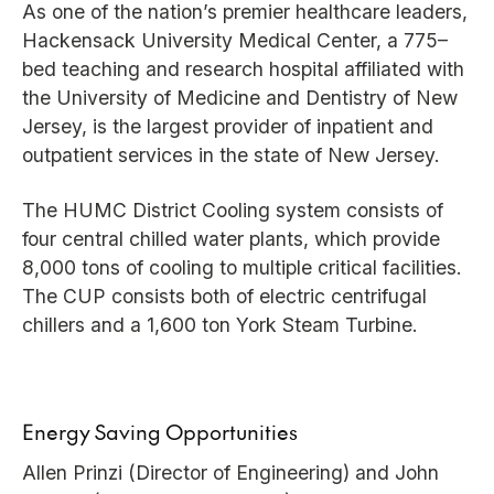
As one of the nation’s premier healthcare leaders,
Hackensack University Medical Center, a 775–
bed teaching and research hospital affiliated with
the University of Medicine and Dentistry of New
Jersey, is the largest provider of inpatient and
outpatient services in the state of New Jersey.
The HUMC District Cooling system consists of
four central chilled water plants, which provide
8,000 tons of cooling to multiple critical facilities.
The CUP consists both of electric centrifugal
chillers and a 1,600 ton York Steam Turbine.
Energy Saving Opportunities
Allen Prinzi (Director of Engineering) and John