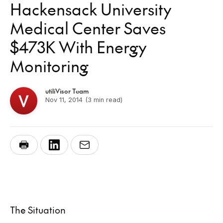
Hackensack University
Medical Center Saves
$473K With Energy
Monitoring
utiliVisor Team
Nov 11, 2014
(3 min read)
The Situation