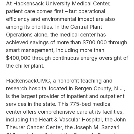
At Hackensack University Medical Center,
patient care comes first – but operational
efficiency and environmental impact are also
among its priorities. In the Central Plant
Operations alone, the medical center has
achieved savings of more than $700,000 through
smart management, including more than
$400,000 through continuous energy oversight of
the chiller plant.
HackensackUMC, a nonprofit teaching and
research hospital located in Bergen County, N.J.,
is the largest provider of inpatient and outpatient
services in the state. This 775-bed medical
center offers comprehensive care at its facilities,
including the Heart & Vascular Hospital, the John
Theurer Cancer Center, the Joseph M. Sanzari