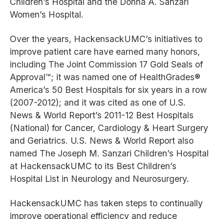
Children’s Hospital and the Donna A. Sanzari
Women’s Hospital.
Over the years, HackensackUMC’s initiatives to
improve patient care have earned many honors,
including The Joint Commission 17 Gold Seals of
Approval™; it was named one of HealthGrades®
America’s 50 Best Hospitals for six years in a row
(2007-2012); and it was cited as one of U.S.
News & World Report’s 2011-12 Best Hospitals
(National) for Cancer, Cardiology & Heart Surgery
and Geriatrics. U.S. News & World Report also
named The Joseph M. Sanzari Children’s Hospital
at HackensackUMC to its Best Children’s
Hospital List in Neurology and Neurosurgery.
HackensackUMC has taken steps to continually
improve operational efficiency and reduce