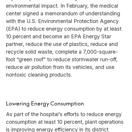
environmental impact. In February, the medical
center signed a memorandum of understanding
with the U.S. Environmental Protection Agency
(EPA) to reduce energy consumption by at least
10 percent and become an EPA Energy Star
partner, reduce the use of plastics, reduce and
recycle solid waste, complete a 7,000-square-
foot “green roof” to reduce stormwater run-off,
reduce air pollution from its vehicles, and use
nontoxic cleaning products.
Lowering Energy Consumption
As part of the hospital’s efforts to reduce energy
consumption at least 10 percent, plant operations
is improving energy efficiency in its district