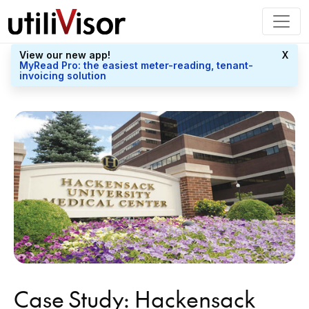
View our new app!
X
MyRead Pro: the easiest meter-reading, tenant-
invoicing solution
Case Study: Hackensack