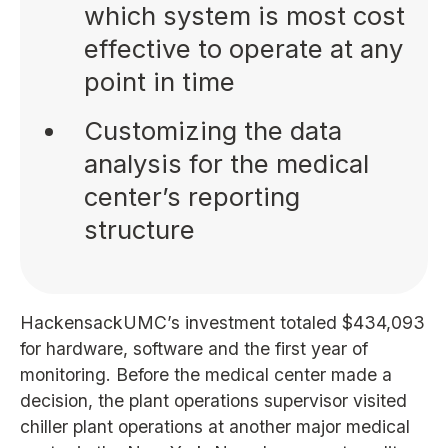
which system is most cost
effective to operate at any
point in time
Customizing the data
analysis for the medical
center’s reporting
structure
HackensackUMC’s investment totaled $434,093
for hardware, software and the first year of
monitoring. Before the medical center made a
decision, the plant operations supervisor visited
chiller plant operations at another major medical