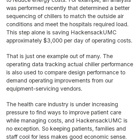
was performed recently that determined a better
sequencing of chillers to match the outside air
conditions and meet the hospitals required load.
This step alone is saving HackensackUMC
approximately $3,000 per day of operating costs.
That is just one example out of many. The
operating data tracking actual chiller performance
is also used to compare design performance to
demand operating improvements from our
equipment-servicing vendors.
The health care industry is under increasing
pressure to find ways to improve patient care
while managing costs, and HackensackUMC is
no exception. So keeping patients, families and
staff cool for less makes good economic sense.