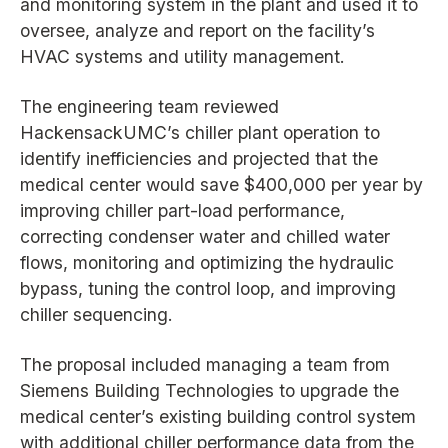
and monitoring system in the plant and used it to
oversee, analyze and report on the facility’s
HVAC systems and utility management.
The engineering team reviewed
HackensackUMC’s chiller plant operation to
identify inefficiencies and projected that the
medical center would save $400,000 per year by
improving chiller part-load performance,
correcting condenser water and chilled water
flows, monitoring and optimizing the hydraulic
bypass, tuning the control loop, and improving
chiller sequencing.
The proposal included managing a team from
Siemens Building Technologies to upgrade the
medical center’s existing building control system
with additional chiller performance data from the