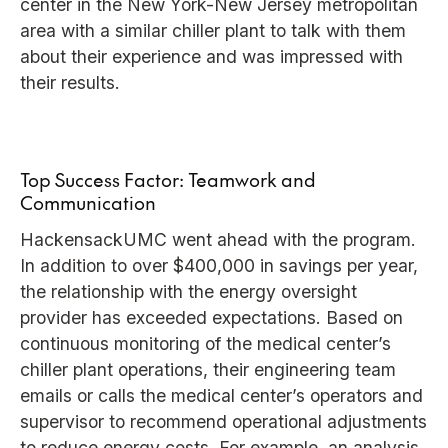
center in the New York-New Jersey metropolitan
area with a similar chiller plant to talk with them
about their experience and was impressed with
their results.
Top Success Factor: Teamwork and
Communication
HackensackUMC went ahead with the program.
In addition to over $400,000 in savings per year,
the relationship with the energy oversight
provider has exceeded expectations. Based on
continuous monitoring of the medical center’s
chiller plant operations, their engineering team
emails or calls the medical center’s operators and
supervisor to recommend operational adjustments
to reduce energy costs. For example, an analysis