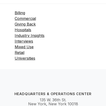
Billing
Commercial
Giving Back
Hospitals
Industry Insights
Interviews
Mixed Use
Retail
Universities
HEADQUARTERS & OPERATIONS CENTER
135 W. 36th St.
New York, New York 10018