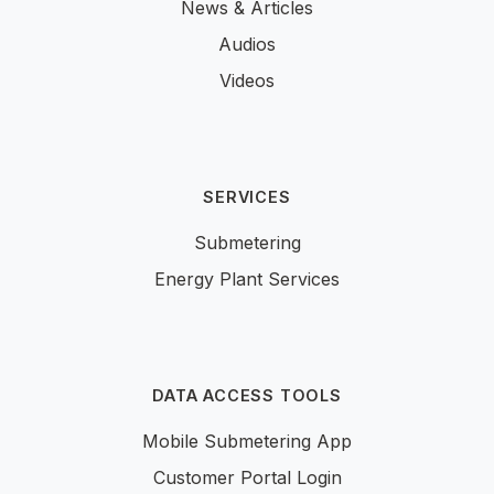
News & Articles
Audios
Videos
SERVICES
Submetering
Energy Plant Services
DATA ACCESS TOOLS
Mobile Submetering App
Customer Portal Login