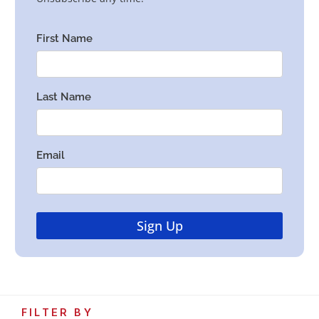
FILTER BY