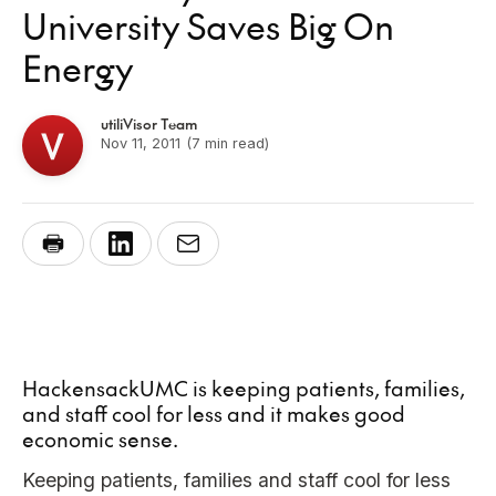
University Saves Big On
Energy
utiliVisor Team
Nov 11, 2011
(7 min read)
HackensackUMC is keeping patients, families,
and staff cool for less and it makes good
economic sense.
Keeping patients, families and staff cool for less