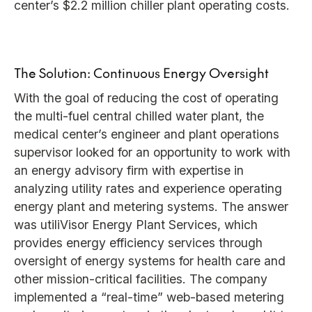
center’s $2.2 million chiller plant operating costs.
The Solution: Continuous Energy Oversight
With the goal of reducing the cost of operating
the multi-fuel central chilled water plant, the
medical center’s engineer and plant operations
supervisor looked for an opportunity to work with
an energy advisory firm with expertise in
analyzing utility rates and experience operating
energy plant and metering systems. The answer
was utiliVisor Energy Plant Services, which
provides energy efficiency services through
oversight of energy systems for health care and
other mission-critical facilities. The company
implemented a “real-time” web-based metering