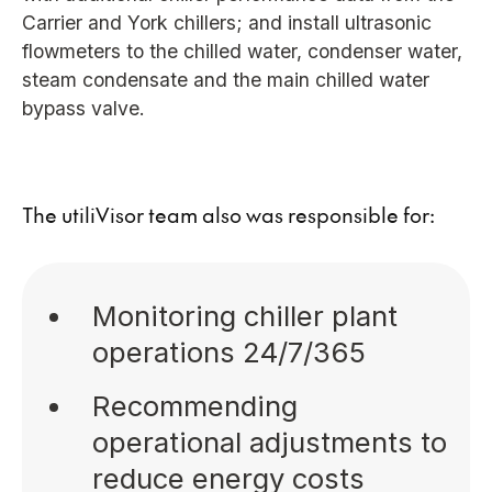
Carrier and York chillers; and install ultrasonic
flowmeters to the chilled water, condenser water,
steam condensate and the main chilled water
bypass valve.
The utiliVisor team also was responsible for:
Monitoring chiller plant
operations 24/7/365
Recommending
operational adjustments to
reduce energy costs