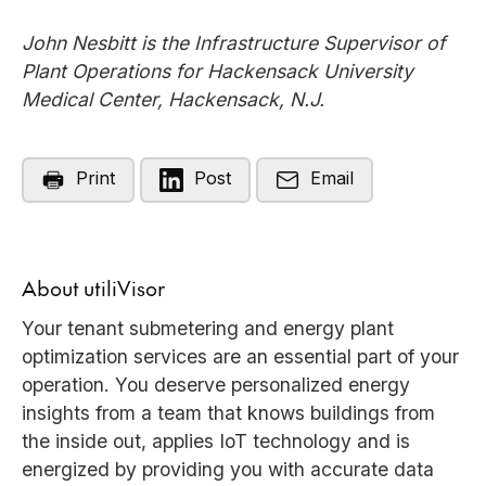
John Nesbitt is the Infrastructure Supervisor of
Plant Operations for Hackensack University
Medical Center, Hackensack, N.J.
Print
Post
Email
About utiliVisor
Your tenant submetering and energy plant
optimization services are an essential part of your
operation. You deserve personalized energy
insights from a team that knows buildings from
the inside out, applies IoT technology and is
energized by providing you with accurate data