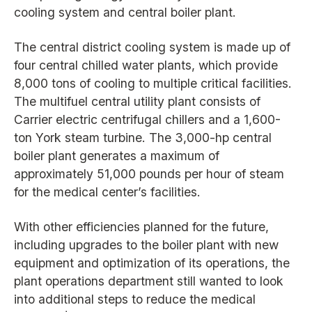
cooling system and central boiler plant.
The central district cooling system is made up of
four central chilled water plants, which provide
8,000 tons of cooling to multiple critical facilities.
The multifuel central utility plant consists of
Carrier electric centrifugal chillers and a 1,600-
ton York steam turbine. The 3,000-hp central
boiler plant generates a maximum of
approximately 51,000 pounds per hour of steam
for the medical center’s facilities.
With other efficiencies planned for the future,
including upgrades to the boiler plant with new
equipment and optimization of its operations, the
plant operations department still wanted to look
into additional steps to reduce the medical