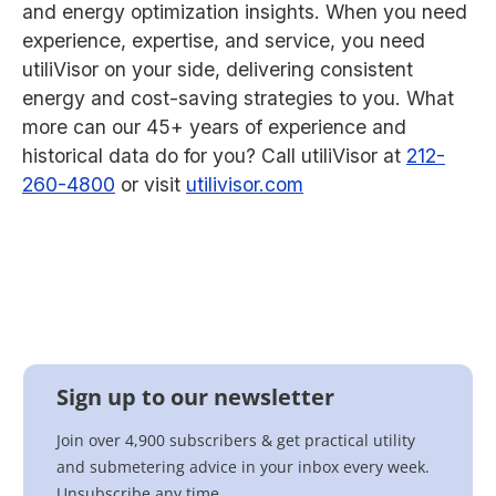
and energy optimization insights. When you need
experience, expertise, and service, you need
utiliVisor on your side, delivering consistent
energy and cost-saving strategies to you. What
more can our 45+ years of experience and
historical data do for you? Call utiliVisor at
212-
260-4800
or visit
utilivisor.com