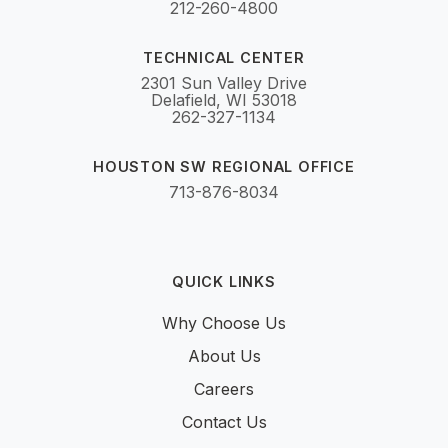
212-260-4800
TECHNICAL CENTER
2301 Sun Valley Drive
Delafield, WI 53018
262-327-1134
HOUSTON SW REGIONAL OFFICE
713-876-8034
QUICK LINKS
Why Choose Us
About Us
Careers
Contact Us