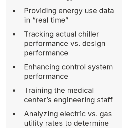
Providing energy use data
in “real time”
Tracking actual chiller
performance vs. design
performance
Enhancing control system
performance
Training the medical
center’s engineering staff
Analyzing electric vs. gas
utility rates to determine