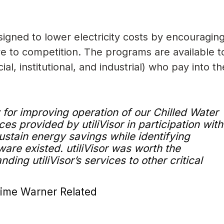
igned to lower electricity costs by encouragin
move to competition. The programs are available t
al, institutional, and industrial) who pay into t
y for improving operation of our Chilled Water
ces provided by utiliVisor in participation with
stain energy savings while identifying
are existed. utiliVisor was worth the
ing utiliVisor’s services to other critical
Time Warner Related