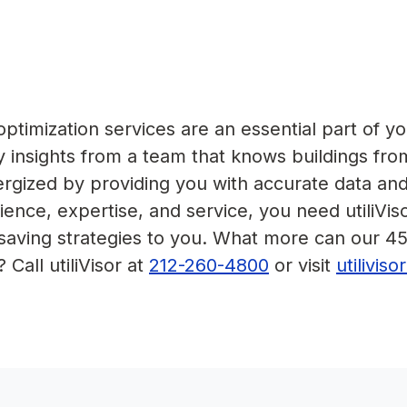
timization services are an essential part of yo
 insights from a team that knows buildings fro
nergized by providing you with accurate data an
ence, expertise, and service, you need utiliVis
-saving strategies to you. What more can our 4
 Call utiliVisor at
212-260-4800
or visit
utilivis