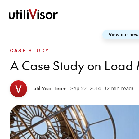
View our new
CASE STUDY
A Case Study on Load
utiliVisor Team
Sep 23, 2014
(2 min read)