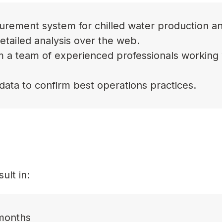
easurement system for chilled water production a
detailed analysis over the web.
 a team of experienced professionals working 
data to confirm best operations practices.
ult in:
 months