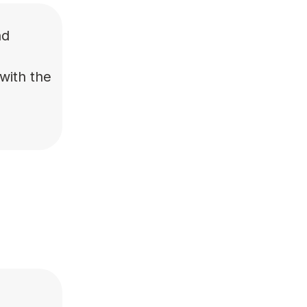
nd
with the