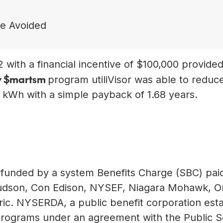
de Avoided
 with a financial incentive of $100,000 provide
y $mart
sm
program utiliVisor was able to reduc
4 kWh with a simple payback of 1.68 years.
funded by a system Benefits Charge (SBC) pai
l Hudson, Con Edison, NYSEF, Niagara Mohawk, 
ic. NYSERDA, a public benefit corporation est
programs under an agreement with the Public S