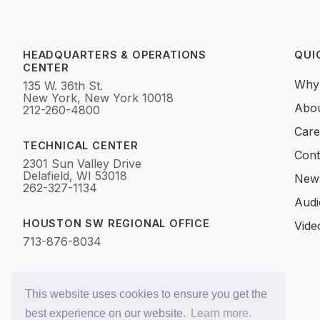
HEADQUARTERS & OPERATIONS
QUI
CENTER
Why
135 W. 36th St.
New York, New York 10018
Abo
212-260-4800
Care
TECHNICAL CENTER
Cont
2301 Sun Valley Drive
Delafield, WI 53018
News
262-327-1134
Audi
HOUSTON SW REGIONAL OFFICE
Vide
713-876-8034
This website uses cookies to ensure you get the
best experience on our website.
Learn more.