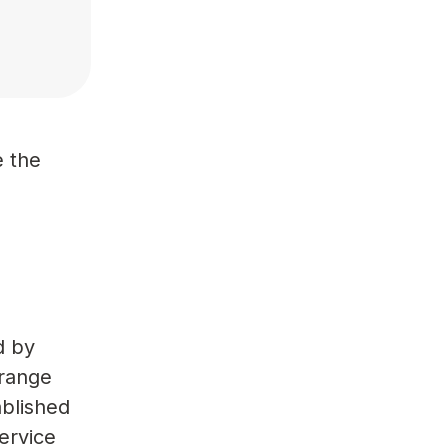
d
e the
d by
Orange
ablished
ervice