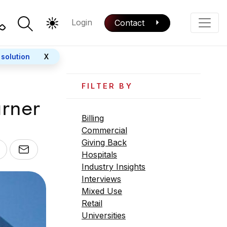
Login
Contact
Color Mode
Phone
 solution
X
FILTER BY
rner
Billing
Commercial
Giving Back
Hospitals
Industry Insights
Interviews
Mixed Use
Retail
Universities