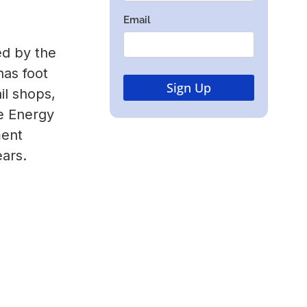
ed by the
as foot
il shops,
e Energy
ment
ears.