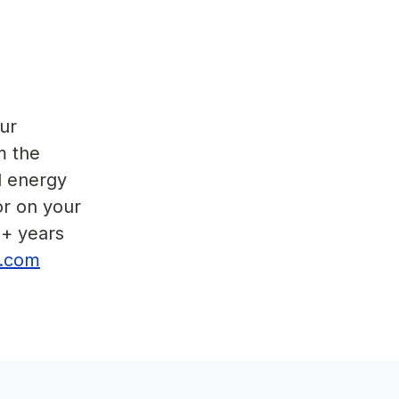
ur
m the
d energy
or on your
5+ years
or.com