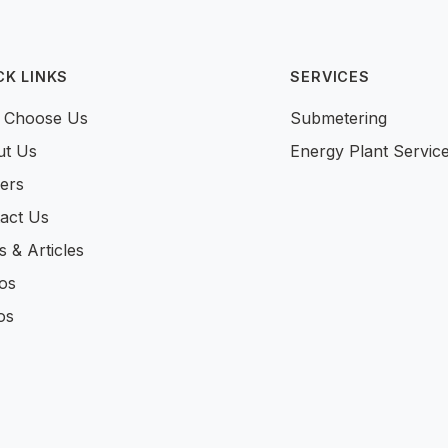
CK LINKS
SERVICES
 Choose Us
Submetering
ut Us
Energy Plant Servic
ers
act Us
 & Articles
os
os