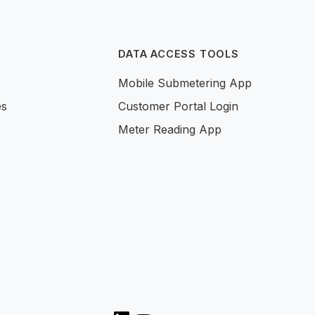
DATA ACCESS TOOLS
Mobile Submetering App
es
Customer Portal Login
Meter Reading App