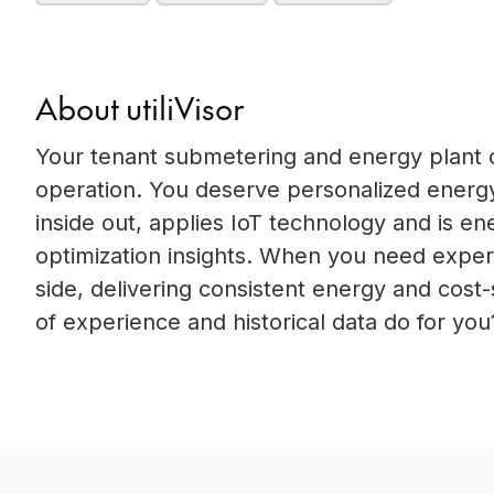
About utiliVisor
Your tenant submetering and energy plant op
operation. You deserve personalized energy
inside out, applies IoT technology and is e
optimization insights. When you need experi
side, delivering consistent energy and cost
of experience and historical data do for you?