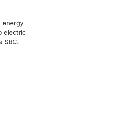
g energy
o electric
he SBC.