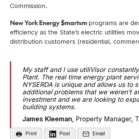
Commission.
New York Energy $mart
sm
programs are des
efficiency as the State’s electric utilities 
distribution customers (residential, commerci
My staff and I use utiliVisor constantl
Plant. The real time energy plant servi
NYSERDA is unique and allows us to su
additional problems that we weren’t aw
investment and we are looking to expand
building systems.
James Kleeman,
Property Manager, 
Print
Post
Email