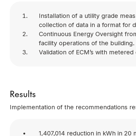
Installation of a utility grade m
collection of data in a format for 
Continuous Energy Oversight from
facility operations of the building.
Validation of ECM’s with metered 
Results
Implementation of the recommendations res
1,407,014 reduction in kWh in 20