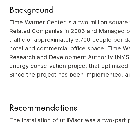
Background
Time Warner Center is a two million squar
Related Companies in 2003 and Managed by 
traffic of approximately 5,700 people per d
hotel and commercial office space. Time W
Research and Development Authority (NYSE
energy conservation project that optimized 
Since the project has been implemented, a
Recommendations
The installation of utiliVisor was a two-par