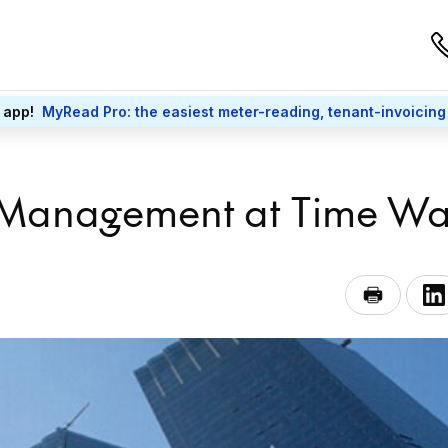
 app!
MyRead Pro: the easiest meter-reading, tenant-invoicing
 Management at Time Wa