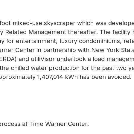
e foot mixed-use skyscraper which was develop
Related Management thereafter. The facility h
ay for entertainment, luxury condominiums, reta
arner Center in partnership with New York Stat
RDA) and utiliVisor undertook a load manage
the chilled water production for the past two y
pproximately 1,407,014 kWh has been avoided.
t process at Time Warner Center.