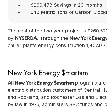
$269,473 Savings in 20 months
648 Metric Tons of Carbon Dioxi
The cost of the two year project is $260,522
NYSERDA
New York Energ
by
. Through the
chiller plants energy consumption 1,407,01
New York Energy $martsm
All New York Energy $mart
sm
programs are 
electric distribution customers of Centra
and Rockland, and Rochester Gas and Electr
by law in 1975, administers SBC funds and 