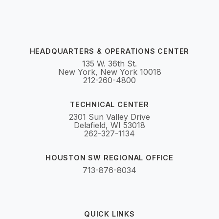
HEADQUARTERS & OPERATIONS CENTER
135 W. 36th St.
New York, New York 10018
212-260-4800
TECHNICAL CENTER
2301 Sun Valley Drive
Delafield, WI 53018
262-327-1134
HOUSTON SW REGIONAL OFFICE
713-876-8034
QUICK LINKS