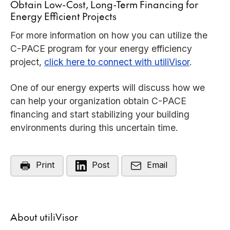
Obtain Low-Cost, Long-Term Financing for
Energy Efficient Projects
For more information on how you can utilize the
C-PACE program for your energy efficiency
project,
click here to connect with utiliVisor
.
One of our energy experts will discuss how we
can help your organization obtain C-PACE
financing and start stabilizing your building
environments during this uncertain time.
Print
Post
Email
About utiliVisor