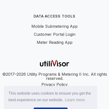
DATA ACCESS TOOLS
Mobile Submetering App
Customer Portal Login
Meter Reading App
©2017–2026 Utility Programs & Metering II Inc. All rights
reserved.
Privacy Policy
Accessibility
This website uses cookies to ensure you get the
SMS Terms
best experience on our website.
Learn more.
SMS Privacy Policy