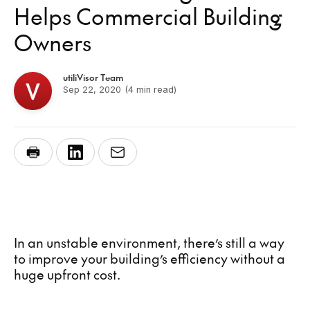
Helps Commercial Building
Owners
utiliVisor Team
Sep 22, 2020
(4 min read)
In an unstable environment, there’s still a way
to improve your building’s efficiency without a
huge upfront cost.