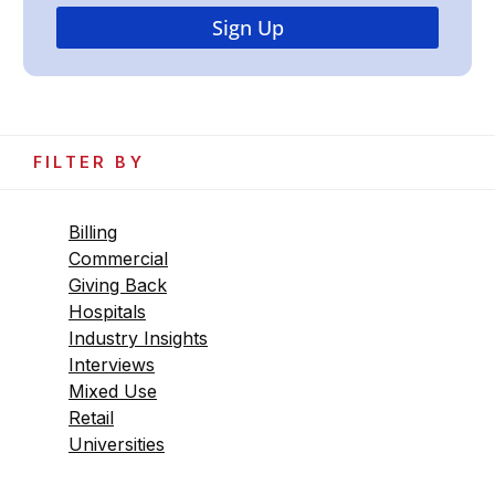
FILTER BY
Billing
Commercial
Giving Back
Hospitals
Industry Insights
Interviews
Mixed Use
Retail
Universities