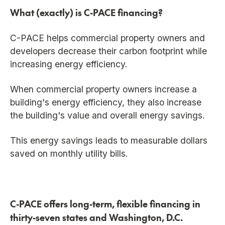
What (exactly) is C-PACE financing?
C-PACE helps commercial property owners and
developers decrease their carbon footprint while
increasing energy efficiency.
When commercial property owners increase a
building's energy efficiency, they also increase
the building's value and overall energy savings.
This energy savings leads to measurable dollars
saved on monthly utility bills.
C-PACE offers long-term, flexible financing in
thirty-seven states and Washington, D.C.