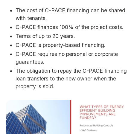
The cost of C-PACE financing can be shared
with tenants.
C-PACE finances 100% of the project costs.
Terms of up to 20 years.
C-PACE is property-based financing.
C-PACE requires no personal or corporate
guarantees.
The obligation to repay the C-PACE financing
loan transfers to the new owner when the
property is sold.