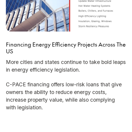
Financing Energy Efficiency Projects Across The
US
More cities and states continue to take bold leaps
in energy efficiency legislation.
C-PACE financing offers low-risk loans that give
owners the ability to reduce energy costs,
increase property value, while also complying
with legislation.