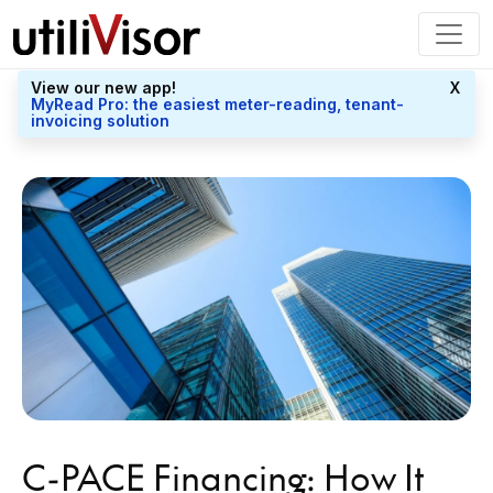
View our new app!
X
MyRead Pro: the easiest meter-reading, tenant-
invoicing solution
C-PACE Financing: How It