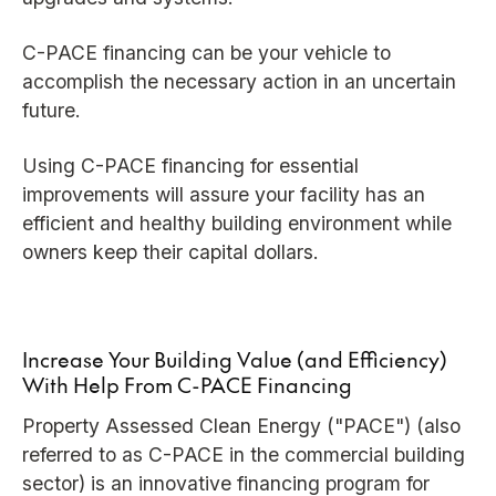
C-PACE financing can be your vehicle to
accomplish the necessary action in an uncertain
future.
Using C-PACE financing for essential
improvements will assure your facility has an
efficient and healthy building environment while
owners keep their capital dollars.
Increase Your Building Value (and Efficiency)
With Help From C-PACE Financing
Property Assessed Clean Energy ("PACE") (also
referred to as C-PACE in the commercial building
sector) is an innovative financing program for