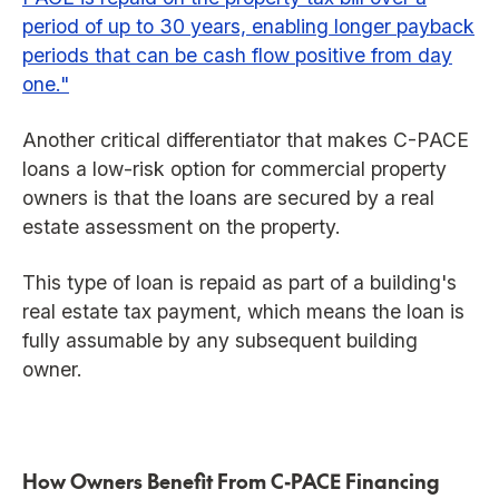
period of up to 30 years, enabling longer payback
periods that can be cash flow positive from day
one."
Another critical differentiator that makes C-PACE
loans a low-risk option for commercial property
owners is that the loans are secured by a real
estate assessment on the property.
This type of loan is repaid as part of a building's
real estate tax payment, which means the loan is
fully assumable by any subsequent building
owner.
How Owners Benefit From C-PACE Financing