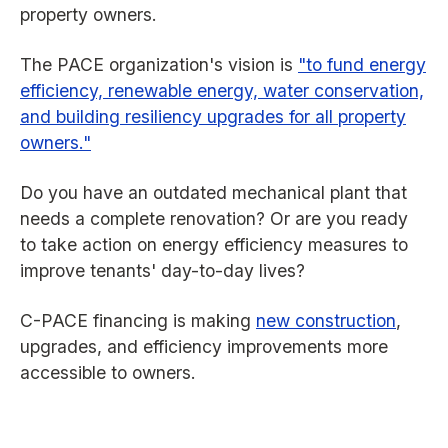
property owners.
The PACE organization's vision is
"to fund energy
efficiency, renewable energy, water conservation,
and building resiliency upgrades for all property
owners."
Do you have an outdated mechanical plant that
needs a complete renovation? Or are you ready
to take action on energy efficiency measures to
improve tenants' day-to-day lives?
C-PACE financing is making
new construction
,
upgrades, and efficiency improvements more
accessible to owners.