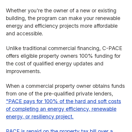
Whether you're the owner of a new or existing
building, the program can make your renewable
energy and efficiency projects more affordable
and accessible.
Unlike traditional commercial financing, C-PACE
offers eligible property owners 100% funding for
the cost of qualified energy updates and
improvements.
When a commercial property owner obtains funds
from one of the pre-qualified private lenders,
"PACE pays for 100% of the hard and soft costs
of completing an energy efficiency, renewable
energy, or resiliency project.
PACE is repaid on the property tax bill over a