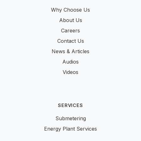
Why Choose Us
About Us
Careers
Contact Us
News & Articles
Audios
Videos
SERVICES
Submetering
Energy Plant Services