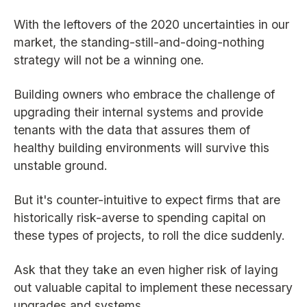
With the leftovers of the 2020 uncertainties in our
market, the standing-still-and-doing-nothing
strategy will not be a winning one.
Building owners who embrace the challenge of
upgrading their internal systems and provide
tenants with the data that assures them of
healthy building environments will survive this
unstable ground.
But it's counter-intuitive to expect firms that are
historically risk-averse to spending capital on
these types of projects, to roll the dice suddenly.
Ask that they take an even higher risk of laying
out valuable capital to implement these necessary
upgrades and systems.