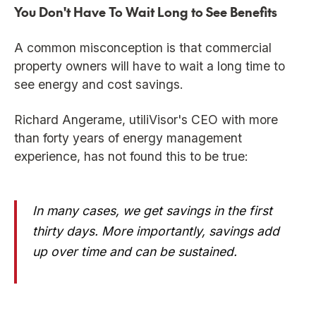
You Don't Have To Wait Long to See Benefits
A common misconception is that commercial
property owners will have to wait a long time to
see energy and cost savings.
Richard Angerame, utiliVisor's CEO with more
than forty years of energy management
experience, has not found this to be true:
In many cases, we get savings in the first
thirty days. More importantly, savings add
up over time and can be sustained.