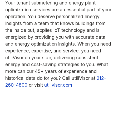
Your tenant submetering and energy plant
optimization services are an essential part of your
operation. You deserve personalized energy
insights from a team that knows buildings from
the inside out, applies IoT technology and is
energized by providing you with accurate data
and energy optimization insights. When you need
experience, expertise, and service, you need
utiliVisor on your side, delivering consistent
energy and cost-saving strategies to you. What
more can our 45+ years of experience and
historical data do for you? Call utiliVisor at
212-
260-4800
or visit
utilivisor.com