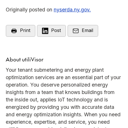
Originally posted on
nyserda.ny.gov.
Print
Post
Email
About utiliVisor
Your tenant submetering and energy plant
optimization services are an essential part of your
operation. You deserve personalized energy
insights from a team that knows buildings from
the inside out, applies IoT technology and is
energized by providing you with accurate data
and energy optimization insights. When you need
experience, expertise, and service, you need