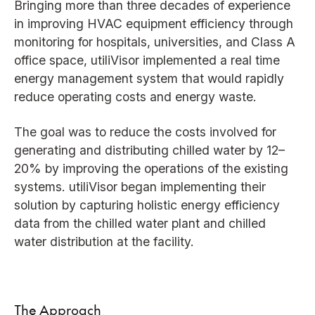
Bringing more than three decades of experience
in improving HVAC equipment efficiency through
monitoring for hospitals, universities, and Class A
office space, utiliVisor implemented a real time
energy management system that would rapidly
reduce operating costs and energy waste.
The goal was to reduce the costs involved for
generating and distributing chilled water by 12–
20% by improving the operations of the existing
systems. utiliVisor began implementing their
solution by capturing holistic energy efficiency
data from the chilled water plant and chilled
water distribution at the facility.
The Approach