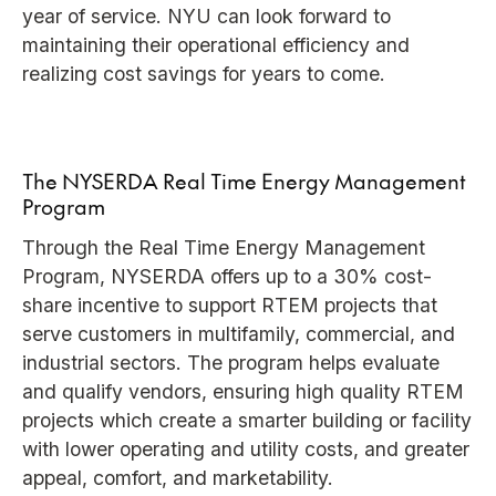
year of service. NYU can look forward to
maintaining their operational efficiency and
realizing cost savings for years to come.
The NYSERDA Real Time Energy Management
Program
Through the Real Time Energy Management
Program, NYSERDA offers up to a 30% cost-
share incentive to support RTEM projects that
serve customers in multifamily, commercial, and
industrial sectors. The program helps evaluate
and qualify vendors, ensuring high quality RTEM
projects which create a smarter building or facility
with lower operating and utility costs, and greater
appeal, comfort, and marketability.