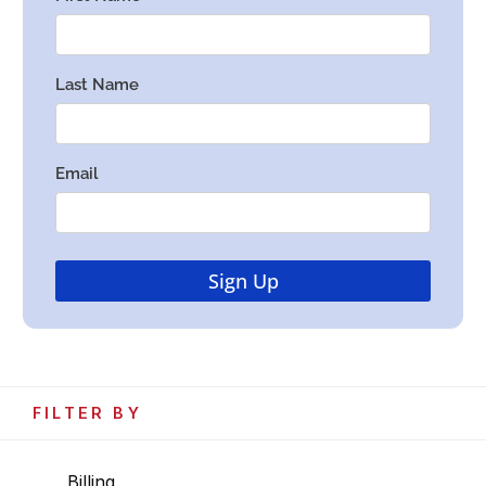
FILTER BY
Billing