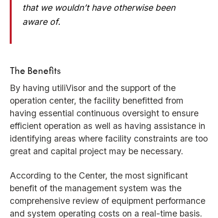
that we wouldn’t have otherwise been
aware of.
The Benefits
By having utiliVisor and the support of the
operation center, the facility benefitted from
having essential continuous oversight to ensure
efficient operation as well as having assistance in
identifying areas where facility constraints are too
great and capital project may be necessary.
According to the Center, the most significant
benefit of the management system was the
comprehensive review of equipment performance
and system operating costs on a real-time basis.