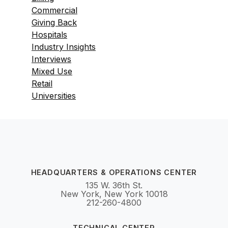
Commercial
Giving Back
Hospitals
Industry Insights
Interviews
Mixed Use
Retail
Universities
HEADQUARTERS & OPERATIONS CENTER
135 W. 36th St.
New York, New York 10018
212-260-4800
TECHNICAL CENTER