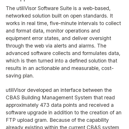
The utiliVisor Software Suite is a web-based,
networked solution built on open standards. It
works in real time, five-minute intervals to collect
and format data, monitor operations and
equipment error states, and deliver oversight
through the web via alerts and alarms. The
advanced software collects and formulates data,
which is then turned into a defined solution that
results in an actionable and measurable, cost-
saving plan.
utiliVisor developed an interface between the
CBAS Building Management System that read
approximately 473 data points and received a
software upgrade in addition to the creation of an
FTP upload gram. Because of the capability
already existing within the current CBAS system