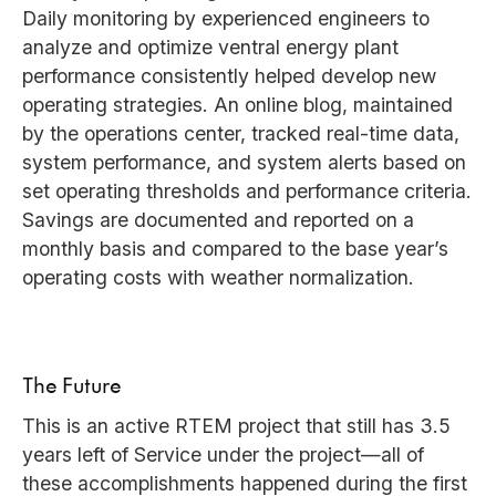
Daily monitoring by experienced engineers to
analyze and optimize ventral energy plant
performance consistently helped develop new
operating strategies. An online blog, maintained
by the operations center, tracked real-time data,
system performance, and system alerts based on
set operating thresholds and performance criteria.
Savings are documented and reported on a
monthly basis and compared to the base year’s
operating costs with weather normalization.
The Future
This is an active RTEM project that still has 3.5
years left of Service under the project—all of
these accomplishments happened during the first