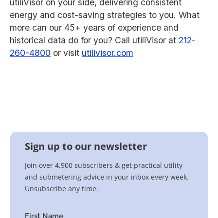
utiliVisor on your side, delivering consistent
energy and cost-saving strategies to you. What
more can our 45+ years of experience and
historical data do for you? Call utiliVisor at
212-
260-4800
or visit
utilivisor.com