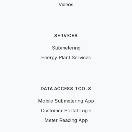
Videos
SERVICES
Submetering
Energy Plant Services
DATA ACCESS TOOLS
Mobile Submetering App
Customer Portal Login
Meter Reading App