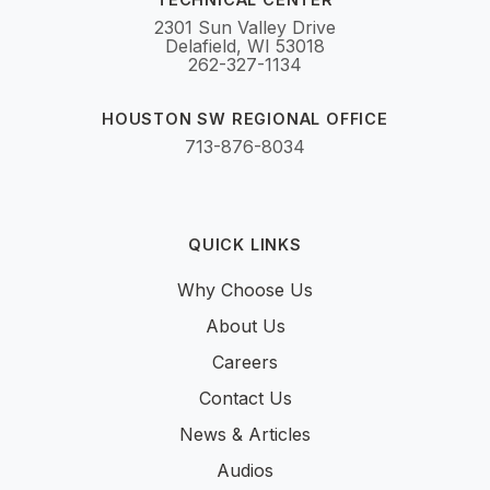
2301 Sun Valley Drive
Delafield, WI 53018
262-327-1134
HOUSTON SW REGIONAL OFFICE
713-876-8034
QUICK LINKS
Why Choose Us
About Us
Careers
Contact Us
News & Articles
Audios