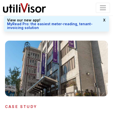
View our new app!
X
MyRead Pro: the easiest meter-reading, tenant-
invoicing solution
CASE STUDY