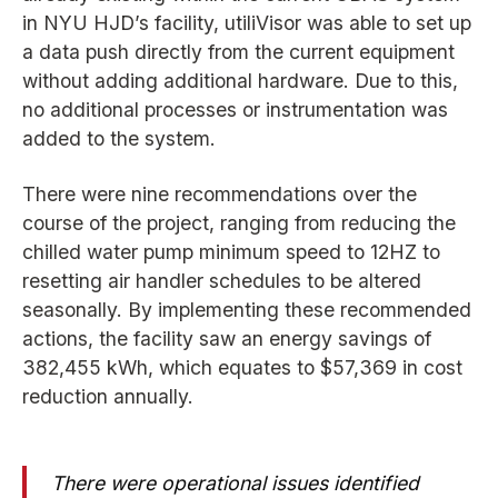
in NYU HJD’s facility, utiliVisor was able to set up
a data push directly from the current equipment
without adding additional hardware. Due to this,
no additional processes or instrumentation was
added to the system.
There were nine recommendations over the
course of the project, ranging from reducing the
chilled water pump minimum speed to 12HZ to
resetting air handler schedules to be altered
seasonally. By implementing these recommended
actions, the facility saw an energy savings of
382,455 kWh, which equates to $57,369 in cost
reduction annually.
There were operational issues identified