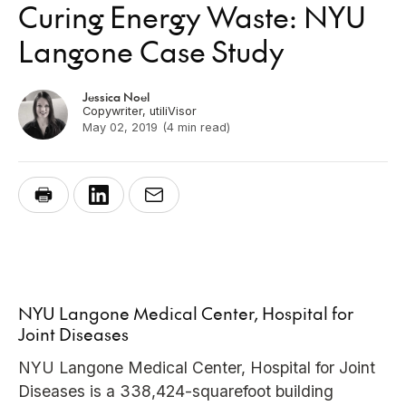
Curing Energy Waste: NYU
Langone Case Study
Jessica Noel
Copywriter, utiliVisor
May 02, 2019
(4 min read)
NYU Langone Medical Center, Hospital for
Joint Diseases
NYU Langone Medical Center, Hospital for Joint
Diseases is a 338,424-squarefoot building