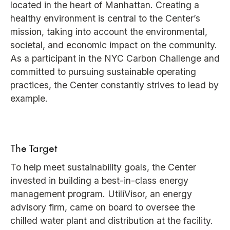
located in the heart of Manhattan. Creating a
healthy environment is central to the Center’s
mission, taking into account the environmental,
societal, and economic impact on the community.
As a participant in the NYC Carbon Challenge and
committed to pursuing sustainable operating
practices, the Center constantly strives to lead by
example.
The Target
To help meet sustainability goals, the Center
invested in building a best-in-class energy
management program. UtiliVisor, an energy
advisory firm, came on board to oversee the
chilled water plant and distribution at the facility.